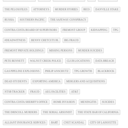
THE PELOSI FILES
ATTORNEYS
MURDER STORIES
RICO
DANVILLE STAKE
RUSSIA
SOUTHERN PACIFIC
THE SAFEWAY CONSPIRACY
CONTRA COSTA BOARD OF SUPERVISORS
FREMONT GROUP
KIDNAPPING
TPG
#DEADWITNESS
BENNY CHETCUTI JR.
BIG FRAUD
FREMONT PRIVATE HOLDINGS
MISSING PERSONS
MURDER SUICIDES
PETE BENNETT
WALNUT CREEK POLICE
CLUB LOCATIONS
DATA BREACH
GAS PIPELINE EXPLOSIONS
PHILIP ANSCHUTZ
TPG GROWTH
BLACKROCK
DEAD STUDENTS
EXPORTING AMERICA
MERGERS AND ACQUISITIONS
NTSB TRACKER
FRAUD
AEG FACILITIES
AT&T
CONTRA COSTA SHERIFF'S OFFICE
HOME INVASION
MENINGITIS
SUICIDES
THE DRISCOLL MURDERS
THE SERIAL ARSONIST
THE STATE BAR OF CALIFORNIA
ALLIANT INSURANCE SERVICES
BART
CNET SCANDAL
CITY OF LAFAYETTE