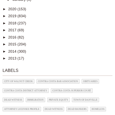
►
2020
(153)
►
2019
(834)
►
2018
(237)
►
2017
(69)
►
2016
(82)
►
2015
(204)
►
2014
(300)
►
2013
(17)
LABELS
CITY OF WALNUT CREEK
CONTRA COSTA BAR ASSOCIATION
OBITUARIES
CONTRA COSTA DISTRICT ATTORNEY
CONTRA COSTA SUPERIOR COURT
DEAD WITNESS
IMMIGRATION
PRIVATE EQUITY
TOWN OF DANVILLE
ATTORNEY LICENSEE PROFILE
DEAD WITNESS
DEAD BANKERS
HOMELESS