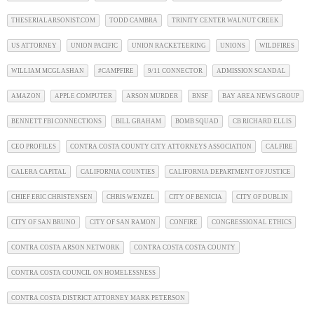
THESERIALARSONIST.COM
TODD CAMBRA
TRINITY CENTER WALNUT CREEK
US ATTORNEY
UNION PACIFIC
UNION RACKETEERING
UNIONS
WILDFIRES
WILLIAM MCGLASHAN
#CAMPFIRE
9/11 CONNECTOR
ADMISSION SCANDAL
AMAZON
APPLE COMPUTER
ARSON MURDER
BNSF
BAY AREA NEWS GROUP
BENNETT FBI CONNECTIONS
BILL GRAHAM
BOMB SQUAD
CB RICHARD ELLIS
CEO PROFILES
CONTRA COSTA COUNTY CITY ATTORNEYS ASSOCIATION
CALFIRE
CALERA CAPITAL
CALIFORNIA COUNTIES
CALIFORNIA DEPARTMENT OF JUSTICE
CHIEF ERIC CHRISTENSEN
CHRIS WENZEL
CITY OF BENICIA
CITY OF DUBLIN
CITY OF SAN BRUNO
CITY OF SAN RAMON
CONFIRE
CONGRESSIONAL ETHICS
CONTRA COSTA ARSON NETWORK
CONTRA COSTA COSTA COUNTY
CONTRA COSTA COUNCIL ON HOMELESSNESS
CONTRA COSTA DISTRICT ATTORNEY MARK PETERSON