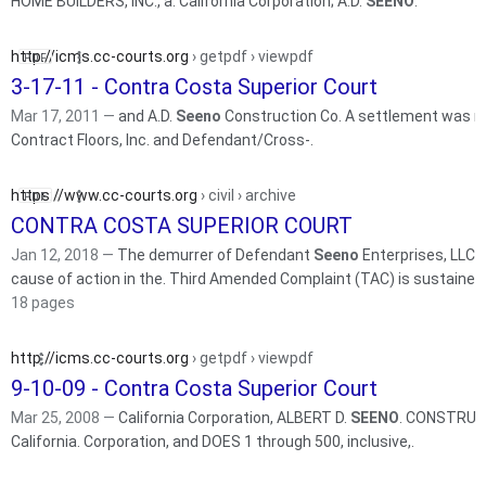
HOME BUILDERS, INC., a. California Corporation; A.D.
SEENO
.
http://icms.cc-courts.org
› getpdf › viewpdf
3-17-11 - Contra Costa Superior Court
Mar 17, 2011 —
and A.D.
Seeno
Construction Co. A settlement was r
Contract Floors, Inc. and Defendant/Cross-.
https://www.cc-courts.org
› civil › archive
CONTRA COSTA SUPERIOR COURT
Jan 12, 2018 —
The demurrer of Defendant
Seeno
Enterprises, LLC (
cause of action in the. Third Amended Complaint (TAC) is sustain
18 pages
http://icms.cc-courts.org
› getpdf › viewpdf
9-10-09 - Contra Costa Superior Court
Mar 25, 2008 —
California Corporation, ALBERT D.
SEENO
. CONSTRUCTI
California. Corporation, and DOES 1 through 500, inclusive,.