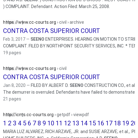
) COMPLAINT. Defendant. Action Filed: March 25, 2008.
https://www.cc-courts.org
› civil › archive
CONTRA COSTA SUPERIOR COURT
Feb 3, 2017 —
SEENO
ENTERPRISES. HEARING ON MOTION TO STRIKE
19 pages
https://www.cc-courts.org
› civil
CONTRA COSTA SUPERIOR COURT
Jan 8, 2020 —
FILED BY ALBERT D.
SEENO
CONSTRUCTION CO., et al. 
The demurrer is overruled. Defendants have failed to demonstrate ..
21 pages
http://icms.cc-courts.org
› getpdf › viewpdf
1 2 3 4 5 6 7 8 9 10 11 12 13 14 15 16 17 18 19 20 
MARIA LUZ ALVAREZ; RICH ARZAVE, JR. and SUSIE ARZAVE; et al.,. Plaintiffs, vs. WEST COAST