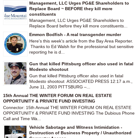
Management, LLC Urges PG&E Shareholders to
Replace Board ~ BEFORE they kill more
constituents
Management, LLC Urges PG&E Shareholders to
Replace Board before they kill more constituents...
Emmon Bodfish - A real transgender murder
Here's this week's article from the Bay Area Reporter.
Thanks to Ed Walsh for the professional but sensitive
reporting he is d...
Gun that killed Pittsburg officer also used in fatal
Modesto shootout
Gun that killed Pittsburg officer also used in fatal
Modesto shootout ASSOCIATED PRESS 12:17 a.m.,
June 11, 2003 PITTSBURG –...
15th Annual THE WINTER FORUM ON REAL ESTATE
OPPORTUNITY & PRIVATE FUND INVESTING
Connector: 15th Annual THE WINTER FORUM ON REAL ESTATE
OPPORTUNITY & PRIVATE FUND INVESTING The Dubious Phone
Call and Time Wa...
Vehicle Sabotage and Witness Intimidation -
Destruction of Business Property / Unauthorized