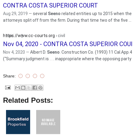
CONTRA COSTA SUPERIOR COURT
Aug 29, 2019 —
several
Seeno
related entities up to 2015 when the “
attorneys split off from the firm. During that time two of the five ...
https://www.cc-courts.org
› civil
Nov 04, 2020 - CONTRA COSTA SUPERIOR COU
Nov 4, 2020 —
Albert D.
Seeno
. Construction Co. (1993) 11 Cal.App.4
(“Summary judgment is . . . inappropriate where the opposing party
Share:
Related Posts: