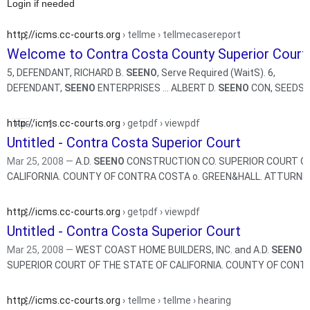
Login if needed
http://icms.cc-courts.org
› tellme › tellmecasereport
Welcome to Contra Costa County Superior Court
5, DEFENDANT, RICHARD B.
SEENO
, Serve Required (WaitS). 6,
DEFENDANT,
SEENO
ENTERPRISES ... ALBERT D.
SEENO
CON, SEEDS, 
Required (WaitS).
http://icms.cc-courts.org
› getpdf › viewpdf
Untitled - Contra Costa Superior Court
Mar 25, 2008 —
A.D.
SEENO
CONSTRUCTION CO. SUPERIOR COURT OF
http://icms.cc-courts.org
› getpdf › viewpdf
Untitled - Contra Costa Superior Court
Mar 25, 2008 —
WEST COAST HOME BUILDERS, INC. and A.D.
SEENO
.
SUPERIOR COURT OF THE STATE OF CALIFO
http://icms.cc-courts.org
› tellme › tellme › hearing