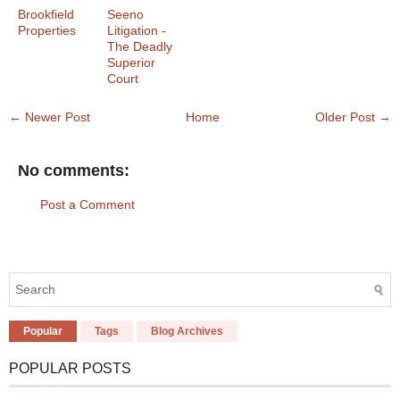
Brookfield
Seeno
Properties
Litigation -
The Deadly
Superior
Court
← Newer Post
Home
Older Post →
No comments:
Post a Comment
Popular
Tags
Blog Archives
POPULAR POSTS