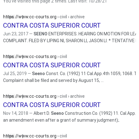
You've visited this page 2 times. Last visit: 10/28/21
https://www.cc-courts.org
› civil › archive
CONTRA COSTA SUPERIOR COURT
Jun 23, 2017 —
SEENO
ENTERPRISES. HEARING ON MOTION FOR LEAV
COMPLAINT. FI
https://www.cc-courts.org
› civil
CONTRA COSTA SUPERIOR COURT
Jul 25, 2019 —
Seeno
Const. Co. (1992) 11 Cal.App.4th 1059, 1068. The Firs
Complaint shall be filed and served by August 15, ...
https://www.cc-courts.org
› civil › archive
CONTRA COSTA SUPERIOR COURT
Nov 14, 2018 —
Albert D.
Seeno
Construction Co. (1992) 11. Cal.App.4th 1059,
an amendment even after a grant of summary judgment);.
https://www.cc-courts.org
› civil