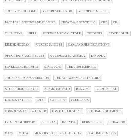
REAL ESTATE
SUSPICIOUS DEATH
THE BUCHANAN FAMILY MURDERS
THE DIRTY DUI JUDGE
ANTITRUST DIVISION
ATTEMPTED MURDER
BASE REALIGNMENT AND CLOSURE
BROADWAY POINTE LLC
CHP
CIA
CLUB SCENE
FIRES
FORENSIC MEDICAL GROUP
INCIDENTS
JUDGE GOLUB
KINDER MORGAN
MURDER-SUICIDES
OAKLAND FIRE DEPARTMENT
OPERATION VARSITY BLUES
OUTSOURCING AMERICA
PANDORA
SILVER LAKE PARTNERS
STARBUCKS
THE GHOSTSHIP FIRE
THE KENNEDY ASSASSINATION
THE SAFEWAY MURDER STORIES
WORLD TRADE CENTER
ALAMO 1ST WARD
BANKING
BLUM CAPITAL
BUCHANAN FIELD
CPUC
CATELLUS
COLD CASES
CONGRESSMAN DESAULNIER
DAVID LESLIE MILNE
FEDERAL INDICTMENTS
FREMONTGROUP.COM
GREENAN
H-1B VISA
HEDGE FUNDS
LITIGATION
MAPS
MEDIA
MUNICIPAL POOLING AUTHORITY
PG&E INDICTMENTS