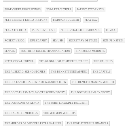
PG&E COURT PROCEEDINGS
PG&E EXECUTIVES
PATENT ATTORNEYS
PETE BENNETT FAMILY HISTORY
PIEDMONT LUMBER
PLAYTEX
PLAZA ESCUELA
PRESIDENT BUSH
PRUDENTIAL LIFE INSURANCE
REMAX
ROBERT VESCO
RUSS DARBY
SRVUSD
SECRETARY OF STATE
SEN_FEINSTEIN
SENATE
SOUTHERN PACIFIC TRANSPORTATION
STARBUCKS MURDERS
STATE OF CALIFORNIA
TPG GLOBAL 301 COMMERCE STREET
THE 9/11 FILES
THE ALBERT D. SEENO STORIES
THE BENNETT KIDNAPPING
THE CARTELS
THE DECEASED RESIDENTS OF WALNUT CREEK
THE DEMETRI MANTAS MURDER
THE DOC'S PHARMACY BIO-TERRORISM STORY
THE DOC'S PHARMACY STORY
THE IRAN/CONTRA AFFAIR
THE JOHN T. NEJEDLY INCIDENT
THE KARAOKE MURDERS
THE MORMON MURDERS
THE MURDER OF OFFICER LESTER GARNIER
THE PEOPLE TEMPLE FINANCES