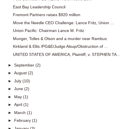
East Bay Leadership Council
Fremont Partners raises $920 million
Move the Needle CEO Challenge: Lance Fritz, Union ...
Union Pacific: Chairman Lance M. Fritz
Munger, Tolles & Olson and a murder near Rambus
Kirkland & Ellis /PG&E/Judge Alsup/Obstruction of ...
UNITED STATES OF AMERICA, Plaintiff, v. STEPHEN TA...
►
September
(2)
►
August
(2)
►
July
(10)
►
June
(2)
►
May
(1)
►
April
(1)
►
March
(1)
►
February
(1)
►
January
(3)