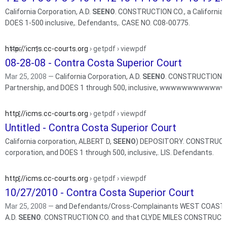
California Corporation, A.D.
SEENO
. CONSTRUCTION CO., a California L
DOES 1-500 inclusive,. Defendants,. CASE NO. C08-00775.
http://icms.cc-courts.org
› getpdf › viewpdf
08-28-08 - Contra Costa Superior Court
Mar 25, 2008 —
California Corporation, A.D.
SEENO
. CONSTRUCTION CO.
Partnership, and DOES 1 through 500, inclusive, wwwwwwwwwww
http://icms.cc-courts.org
› getpdf › viewpdf
Untitled - Contra Costa Superior Court
California corporation, ALBERT D,
SEENO
) DEPOSITORY. CONSTRUCTION
corporation, and DOES 1 through 500, inclusive,. LIS. Defendants.
http://icms.cc-courts.org
› getpdf › viewpdf
10/27/2010 - Contra Costa Superior Court
Mar 25, 2008 —
and Defendants/Cross-Complainants WEST COAST HOM
A.D.
SEENO
. CONSTRUCTION CO. and that CLYDE MILES CONSTRUCTIO