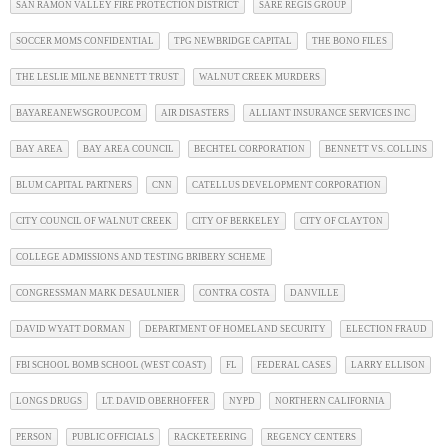
SAN RAMON VALLEY FIRE PROTECTION DISTRICT
SARE REGIS GROUP
SOCCER MOMS CONFIDENTIAL
TPG NEWBRIDGE CAPITAL
THE BONO FILES
THE LESLIE MILNE BENNETT TRUST
WALNUT CREEK MURDERS
BAYAREANEWSGROUP.COM
AIR DISASTERS
ALLIANT INSURANCE SERVICES INC
BAY AREA
BAY AREA COUNCIL
BECHTEL CORPORATION
BENNETT VS. COLLINS
BLUM CAPITAL PARTNERS
CNN
CATELLUS DEVELOPMENT CORPORATION
CITY COUNCIL OF WALNUT CREEK
CITY OF BERKELEY
CITY OF CLAYTON
COLLEGE ADMISSIONS AND TESTING BRIBERY SCHEME
CONGRESSMAN MARK DESAULNIER
CONTRA COSTA
DANVILLE
DAVID WYATT DORMAN
DEPARTMENT OF HOMELAND SECURITY
ELECTION FRAUD
FBI SCHOOL BOMB SCHOOL (WEST COAST)
FL
FEDERAL CASES
LARRY ELLISON
LONGS DRUGS
LT. DAVID OBERHOFFER
NYPD
NORTHERN CALIFORNIA
PERSON
PUBLIC OFFICIALS
RACKETEERING
REGENCY CENTERS