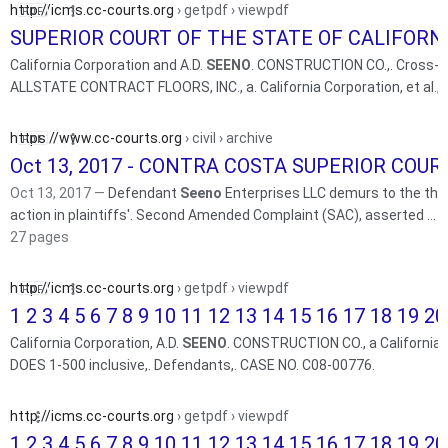
http://icms.cc-courts.org
› getpdf › viewpdf
SUPERIOR COURT OF THE STATE OF CALIFORNIA
California Corporation and A.D.
SEENO
. CONSTRUCTION CO.,. Cross-C
ALLSTATE CONTRACT FLOORS, INC., a. California Corporation, et al.,.
https://www.cc-courts.org
› civil › archive
Oct 13, 2017 - CONTRA COSTA SUPERIOR COUR
Oct 13, 2017 —
Defendant
Seeno
Enterprises LLC demurs to the thir
action in plaintiffs'. Second Amended Complaint (SAC), asserted ...
27 pages
http://icms.cc-courts.org
› getpdf › viewpdf
1 2 3 4 5 6 7 8 9 10 11 12 13 14 15 16 17 18 19 20 
California Corporation, A.D.
SEENO
. CONSTRUCTION CO., a California L
DOES 1-500 inclusive,. Defendants,. CASE NO. C08-00776.
http://icms.cc-courts.org
› getpdf › viewpdf
1 2 3 4 5 6 7 8 9 10 11 12 13 14 15 16 17 18 19 20 