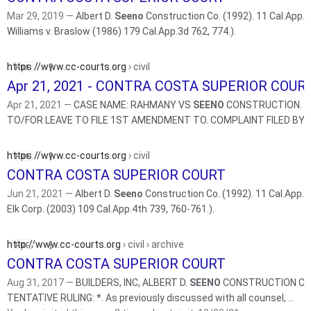
Mar 29, 2019 —
Albert D.
Seeno
Construction Co. (1992). 11 Cal.App.4
Williams v. Braslow (1986) 179 Cal.App.3d 762, 774.).
https://www.cc-courts.org
› civil
Apr 21, 2021 - CONTRA COSTA SUPERIOR COUR
Apr 21, 2021 —
CASE NAME: RAHMANY VS
SEENO
CONSTRUCTION. H
TO/FOR LEAVE TO FILE 1ST AMENDMENT TO. COMPLAINT FI
https://www.cc-courts.org
› civil
CONTRA COSTA SUPERIOR COURT
Jun 21, 2021 —
Albert D.
Seeno
Construction Co. (1992). 11 Cal.App.4t
Elk Corp. (2003) 109 Cal.App.4th 739, 760-761.).
http://www.cc-courts.org
› civil › archive
CONTRA COSTA SUPERIOR COURT
Aug 31, 2017 —
BUILDERS, INC, ALBERT D.
SEENO
CONSTRUCTION CO.
TENTATIVE RULING: *. As previously discussed with all counsel, ...