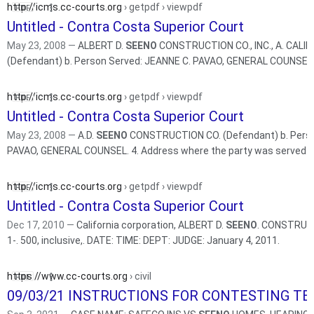
http://icms.cc-courts.org
› getpdf › viewpdf
Untitled - Contra Costa Superior Court
May 23, 2008 —
ALBERT D.
SEENO
CONSTRUCTION CO., INC., A. CAL
(Defendant) b. Person Served: JEANNE C. PAVAO, GENERAL COUNSEL
http://icms.cc-courts.org
› getpdf › viewpdf
Untitled - Contra Costa Superior Court
May 23, 2008 —
A.D.
SEENO
CONSTRUCTION CO. (Defendant) b. Perso
http://icms.cc-courts.org
› getpdf › viewpdf
Untitled - Contra Costa Superior Court
Dec 17, 2010 —
California corporation, ALBERT D.
SEENO
. CONSTRUCT
1-. 500, inclusive,. DATE: TIME: DEPT: JUDGE: January 4, 2011.
https://www.cc-courts.org
› civil
09/03/21 INSTRUCTIONS FOR CONTESTING TE