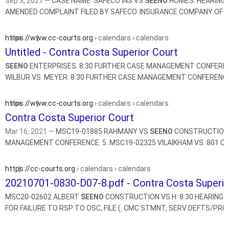
Sep 3, 2021 —
CASE NAME: SAFECO INS VS
SEENO
HOMES. HEARING 
AMENDED COMPLAINT FILED BY SAFECO. INSURANCE COMPANY OF
https://www.cc-courts.org
› calendars › calendars
Untitled - Contra Costa Superior Court
SEENO
ENTERPRISES. 8:30 FURTHER CASE MANAGEMENT CONFERENCE. 5. MSC1
WILBUR VS. MEYER. 8:30 FURTHER CASE MANAGEMENT CONFE
https://www.cc-courts.org
› calendars › calendars
Contra Costa Superior Court
Mar 16, 2021 —
MSC19-01885 RAHMANY VS
SEENO
CONSTRUCTION. 
MANAGEMENT CONFERENCE. 5. MSC19-02325 VILAIKHAM VS. 8
https://cc-courts.org
› calendars › calendars
20210701-0830-D07-8.pdf - Contra Costa Superio
MSC20-02602 ALBERT
SEENO
CONSTRUCTION VS H. 8:30 HEARING O