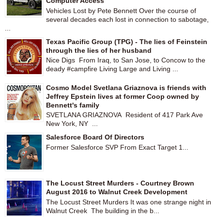
Computer Access
Vehicles Lost by Pete Bennett Over the course of
several decades each lost in connection to sabotage,
...
Texas Pacific Group (TPG) - The lies of Feinstein
through the lies of her husband
Nice Digs From Iraq, to San Jose, to Concow to the
deady #campfire Living Large and Living ...
Cosmo Model Svetlana Griaznova is friends with
Jeffrey Epstein lives at former Coop owned by
Bennett's family
SVETLANA GRIAZNOVA Resident of 417 Park Ave
New York, NY ...
Salesforce Board Of Directors
Former Salesforce SVP From Exact Target 1...
The Locust Street Murders - Courtney Brown
August 2016 to Walnut Creek Development
The Locust Street Murders It was one strange night in
Walnut Creek The building in the b...