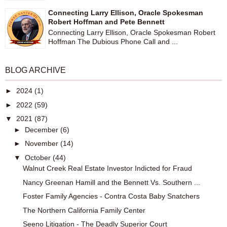
Connecting Larry Ellison, Oracle Spokesman
Robert Hoffman and Pete Bennett
Connecting Larry Ellison, Oracle Spokesman Robert
Hoffman The Dubious Phone Call and ...
BLOG ARCHIVE
►
2024
(1)
►
2022
(59)
▼
2021
(87)
►
December
(6)
►
November
(14)
▼
October
(44)
Walnut Creek Real Estate Investor Indicted for Fraud
Nancy Greenan Hamill and the Bennett Vs. Southern ...
Foster Family Agencies - Contra Costa Baby Snatchers
The Northern California Family Center
Seeno Litigation - The Deadly Superior Court