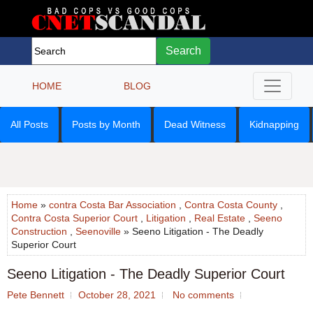
Search
HOME
BLOG
All Posts
Posts by Month
Dead Witness
Kidnapping
Home
»
contra Costa Bar Association
,
Contra Costa County
,
Contra Costa Superior Court
,
Litigation
,
Real Estate
,
Seeno
Construction
,
Seenoville
» Seeno Litigation - The Deadly
Superior Court
Seeno Litigation - The Deadly Superior Court
Pete Bennett
October 28, 2021
No comments