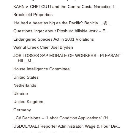
KAHN v. CHETCUTI and the Contra Costa Narcotics T...
Brookfield Properties
‘He had a heart as big as the Pacific’: Benicia… @...
Questions linger about Pittsburg hillside work – E...
Endangered Species Act in 2001 Violations
Walnut Creek Chief Joel Bryden
JOB LOSSES SAP MORALE OF WORKERS - PLEASANT
HILL M...
House Intelligence Committee
United States
Netherlands
Ukraine
United Kingdom
Germany
LCA Decisions -- "Labor Condition Applications" (H...
USDOL/OALJ Reporter Administrator, Wage & Hour Div...