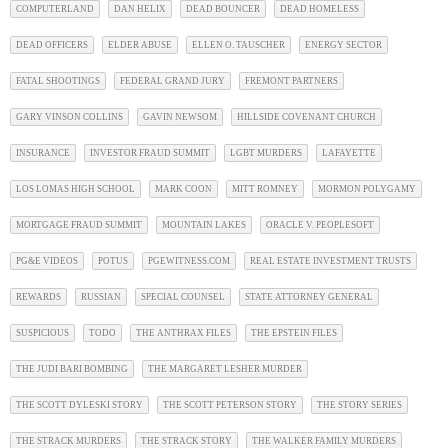
COMPUTERLAND
DAN HELIX
DEAD BOUNCER
DEAD HOMELESS
DEAD OFFICERS
ELDER ABUSE
ELLEN O. TAUSCHER
ENERGY SECTOR
FATAL SHOOTINGS
FEDERAL GRAND JURY
FREMONT PARTNERS
GARY VINSON COLLINS
GAVIN NEWSOM
HILLSIDE COVENANT CHURCH
INSURANCE
INVESTOR FRAUD SUMMIT
LGBT MURDERS
LAFAYETTE
LOS LOMAS HIGH SCHOOL
MARK COON
MITT ROMNEY
MORMON POLYGAMY
MORTGAGE FRAUD SUMMIT
MOUNTAIN LAKES
ORACLE V. PEOPLESOFT
PG&E VIDEOS
POTUS
PGEWITNESS.COM
REAL ESTATE INVESTMENT TRUSTS
REWARDS
RUSSIAN
SPECIAL COUNSEL
STATE ATTORNEY GENERAL
SUSPICIOUS
TODO
THE ANTHRAX FILES
THE EPSTEIN FILES
THE JUDI BARI BOMBING
THE MARGARET LESHER MURDER
THE SCOTT DYLESKI STORY
THE SCOTT PETERSON STORY
THE STORY SERIES
THE STRACK MURDERS
THE STRACK STORY
THE WALKER FAMILY MURDERS