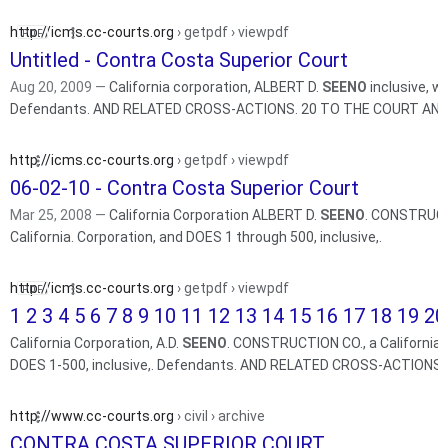
http://icms.cc-courts.org
› getpdf › viewpdf
Untitled - Contra Costa Superior Court
Aug 20, 2009 —
California corporation, ALBERT D.
SEENO
inclusive,
Defendants. AND RELATED CROSS-ACTIONS. 20 TO THE COU
http://icms.cc-courts.org
› getpdf › viewpdf
06-02-10 - Contra Costa Superior Court
Mar 25, 2008 —
California Corporation ALBERT D.
SEENO
. CONSTRUCTI
California. Corporation, and DOES 1 through 500, inclusive,.
http://icms.cc-courts.org
› getpdf › viewpdf
1 2 3 4 5 6 7 8 9 10 11 12 13 14 15 16 17 18 19 20 
California Corporation, A.D.
SEENO
. CONSTRUCTION CO., a California L
DOES 1-500, inclusive,. Defendants. AND RELATED CROSS-ACTIONS.
http://www.cc-courts.org
› civil › archive
CONTRA COSTA SUPERIOR COURT