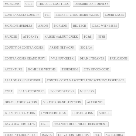
MORMONS
OBIT
THE COLD CASE FILES
DISBARRED ATTORNEYS
CONTRA COSTA COUNTY
FBI
BENNETT V. SOUTHERN PACIFIC
COURT CASES
MORMON MURDERS
ARSON
MORMON
BIG TECH
DEAD WITNESSES
MURDER
ATTORNEY
KAISER WALNUT CREEK
PG&E
NTSB
COUNTY OF CONTRA COSTA
ARSON NETWORK
BIG LAW
CONTRA COSTA GRAND JURY
WALNUT CREEK
DEAD LITIGANTS
EXPLOSIONS
ACCENTURE
HOMELESS VICTIMS
TERRORISM
CITY OF CONCORD
LAS LOMAS HIGH SCHOOL
CONTRA COSTA NARCOTICS ENFORCEMENT TASKFORCE
CNET
DEAD ATTORNEYS
INVESTIGATIONS
MURDERS
ORACLE CORPORATION
SENATOR DIANE FEINSTEIN
ACCIDENTS
BENNETT LITIGATION
CYBERTERRORISM
OUTSOURCING
SUICIDE
BAY AREA HOMELESS
CBRE
WALNUT CREEK POLICE DEPARTMENT
FREMONT GROUP L.L.C
BANTA
ELEVATION PARTNERS
SEC
SW FLORIDA