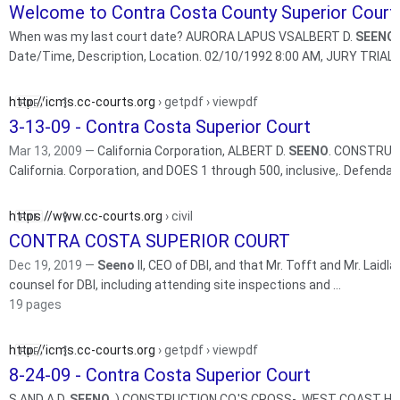
Welcome to Contra Costa County Superior Court
When was my last court date? AURORA LAPUS VSALBERT D.
SEENO
Date/Time, Description, Location. 02/10/1992 8:
http://icms.cc-courts.org
› getpdf › viewpdf
3-13-09 - Contra Costa Superior Court
Mar 13, 2009 —
California Corporation, ALBERT D.
SEENO
. CONSTRUCTI
California. Corporation, and DOES 1 through 500, inclusive,. Defen
https://www.cc-courts.org
› civil
CONTRA COSTA SUPERIOR COURT
Dec 19, 2019 —
Seeno
II, CEO of DBI, and that Mr. Tofft and Mr. Laidlaw also worked di
counsel for DBI, including attending site inspections and ...
19 pages
http://icms.cc-courts.org
› getpdf › viewpdf
8-24-09 - Contra Costa Superior Court
S AND A.D.
SEENO
. ) CONSTRUCTION CO.'S CROSS-. WEST COAST HOME B