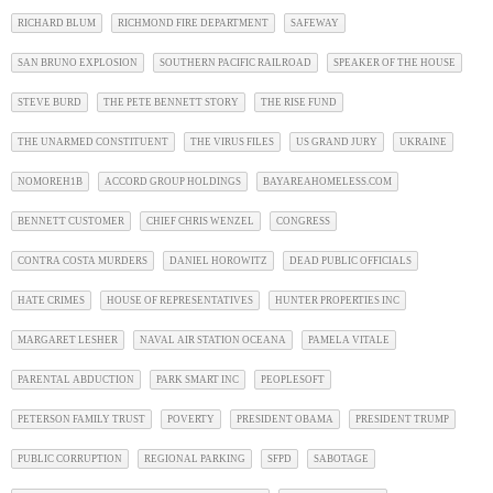
RICHARD BLUM
RICHMOND FIRE DEPARTMENT
SAFEWAY
SAN BRUNO EXPLOSION
SOUTHERN PACIFIC RAILROAD
SPEAKER OF THE HOUSE
STEVE BURD
THE PETE BENNETT STORY
THE RISE FUND
THE UNARMED CONSTITUENT
THE VIRUS FILES
US GRAND JURY
UKRAINE
NOMOREH1B
ACCORD GROUP HOLDINGS
BAYAREAHOMELESS.COM
BENNETT CUSTOMER
CHIEF CHRIS WENZEL
CONGRESS
CONTRA COSTA MURDERS
DANIEL HOROWITZ
DEAD PUBLIC OFFICIALS
HATE CRIMES
HOUSE OF REPRESENTATIVES
HUNTER PROPERTIES INC
MARGARET LESHER
NAVAL AIR STATION OCEANA
PAMELA VITALE
PARENTAL ABDUCTION
PARK SMART INC
PEOPLESOFT
PETERSON FAMILY TRUST
POVERTY
PRESIDENT OBAMA
PRESIDENT TRUMP
PUBLIC CORRUPTION
REGIONAL PARKING
SFPD
SABOTAGE