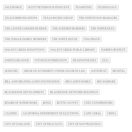
SALESFORCE
SCOTT PETERSON IS INNOCENT
TEAMSTERS
TECHNOLOGY
TELECOMMUNICATIONS
TEXAS PACIFIC GROUP
THE JONESTOWN MASSACRE
THE LESTER GARNIER MURDER
THE SCHERER MURDERS
THE SNIPER FILES
THE STRACK FAMILY MURDERS
THE WHITE HOUSE
VISA FRAUD
WALNUT CREEK DOWNTOWN
WALNUT CREEK PUBLIC LIBRARY
WARREN BUFFETT
WHISTLEBLOWER
WITNESS INTIMIDATION
DEADWITNESSES
ZZZ1
48 HOURS
ABUSE OF AUTHORITY UNDER COLOR OF LAW
ANTITRUST
BECHTEL
BILL AND MELINDA GATES FOUNDATION
BIN LADEN FAMILY
BIO-WARFARE
BLACKHAWK DEVELOPMENT
BLACKHAWK NETWORK HOLDINGS
BOARD OF SUPERVISORS
BONO
BUTTE COUNTY
CNET CONSPIRATORS
CALPERS
CALIFORNIA DEPARTMENT OF ELECTIONS
CAPE CORAL
CHINA
CITY OF OAKLAND
CITY OF PALO ALTO
CITY OF SAN FRANCISCO