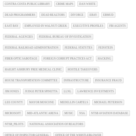
CONTRA COSTA PUBLIC LIBRARY
CRIME MAPS
DAN WHITE
DEAD PROGRAMMERS
DEAD REALTORS
DIVORCE
EBAY
EBMUD
EAST BAY
EMPLOYED IN WALNUT CREEK
EXECUTIVE PROFILES
FBI AGENTS
FEDERAL AGENCIES
FEDERAL BUREAU OF INVESTIGATION
FEDERAL RAILROAD ADMINISTRATION
FEDERAL STATUTES
FEINSTEIN
FIBER OPTIC SABOTAGE
FOREIGN CORRUPT PRACTICES ACT
HACKING
HAIGHT ASHBURY FREE MEDICAL CLINIC
HOSTILE TAKEOVERS
HOUSE TRANSPORTATION COMMITTEE
INFRASTRUCTURE
INSURANCE FRAUD
JIM JONES
JUDGE PETER SPINETTA
LLNL
LAWRENCE INVESTMENTS
LEE COUNTY
MAYOR MOSCONE
MEDELLIN CARTELS
MICHAEL PETERSON
MICROSOFT
MID-ATLANTIC ARENA
MUSIC
NSA
NTSB AVIATION DATABASE
NTSB_PILOTS
NATIONAL ASSOCIATION OF REALTORS
OFFICE OF INSPECTOR GENERAL
OFFICE OF THE WHISTLEBLOWER