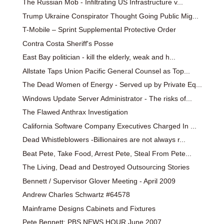
The Russian Mob - Infiltrating US Infrastructure v...
Trump Ukraine Conspirator Thought Going Public Mig...
T-Mobile – Sprint Supplemental Protective Order
Contra Costa Sheriff's Posse
East Bay politician - kill the elderly, weak and h...
Allstate Taps Union Pacific General Counsel as Top...
The Dead Women of Energy - Served up by Private Eq...
Windows Update Server Administrator - The risks of...
The Flawed Anthrax Investigation
California Software Company Executives Charged In ...
Dead Whistleblowers -Billionaires are not always r...
Beat Pete, Take Food, Arrest Pete, Steal From Pete...
The Living, Dead and Destroyed Outsourcing Stories
Bennett / Supervisor Glover Meeting - April 2009
Andrew Charles Schwartz #64578
Mainframe Designs Cabinets and Fixtures
Pete Bennett: PBS NEWS HOUR June 2007