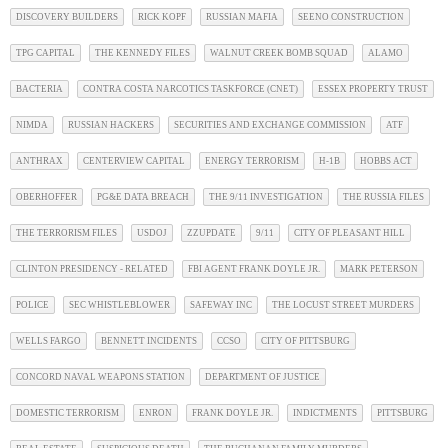
DISCOVERY BUILDERS
RICK KOPF
RUSSIAN MAFIA
SEENO CONSTRUCTION
TPG CAPITAL
THE KENNEDY FILES
WALNUT CREEK BOMB SQUAD
ALAMO
BACTERIA
CONTRA COSTA NARCOTICS TASKFORCE (CNET)
ESSEX PROPERTY TRUST
NIMDA
RUSSIAN HACKERS
SECURITIES AND EXCHANGE COMMISSION
ATF
ANTHRAX
CENTERVIEW CAPITAL
ENERGY TERRORISM
H-1B
HOBBS ACT
OBERHOFFER
PG&E DATA BREACH
THE 9/11 INVESTIGATION
THE RUSSIA FILES
THE TERRORISM FILES
USDOJ
ZZUPDATE
9/11
CITY OF PLEASANT HILL
CLINTON PRESIDENCY - RELATED
FBI AGENT FRANK DOYLE JR.
MARK PETERSON
POLICE
SEC WHISTLEBLOWER
SAFEWAY INC
THE LOCUST STREET MURDERS
WELLS FARGO
BENNETT INCIDENTS
CCSO
CITY OF PITTSBURG
CONCORD NAVAL WEAPONS STATION
DEPARTMENT OF JUSTICE
DOMESTIC TERRORISM
ENRON
FRANK DOYLE JR.
INDICTMENTS
PITTSBURG