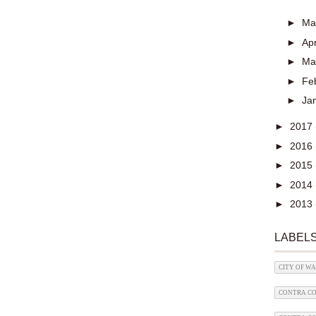
►
M
►
Apr
►
Ma
►
Fe
►
Ja
►
2017
►
2016
►
2015
►
2014
►
2013
LABEL
CITY OF W
CONTRA CO