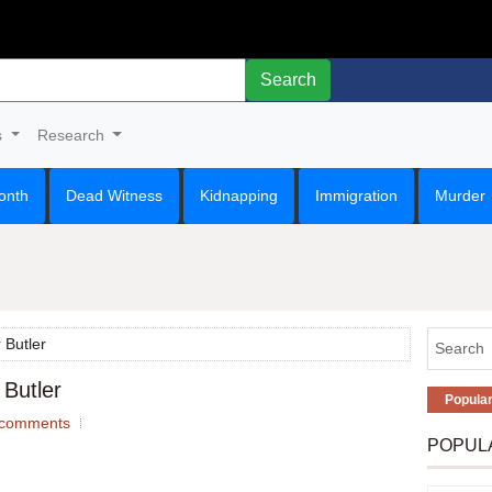
Search
s
Research
onth
Dead Witness
Kidnapping
Immigration
Murder
 Butler
 Butler
Popula
comments
POPUL