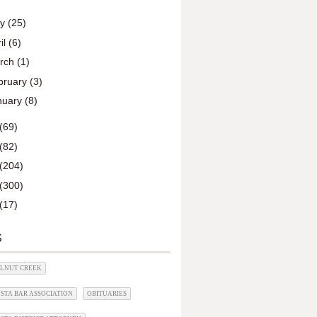
ay
(25)
il
(6)
rch
(1)
bruary
(3)
nuary
(8)
(69)
(82)
(204)
(300)
(17)
S
ALNUT CREEK
STA BAR ASSOCIATION
OBITUARIES