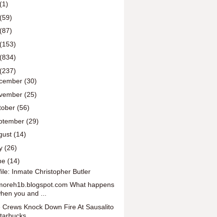
(1)
(59)
(87)
(153)
(834)
(237)
cember
(30)
vember
(25)
tober
(56)
ptember
(29)
gust
(14)
ly
(26)
ne
(14)
file: Inmate Christopher Butler
oreh1b.blogspot.com What happens
hen you and ...
e Crews Knock Down Fire At Sausalito
tarbucks