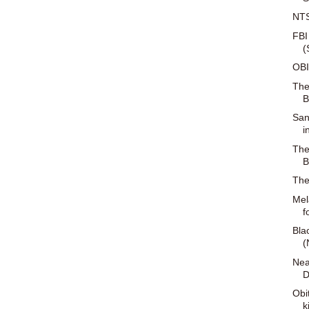
NTS
FBI
(
OBI
The
B
San
i
The
B
The
Mel
f
Bla
(
Nea
D
Obi
k