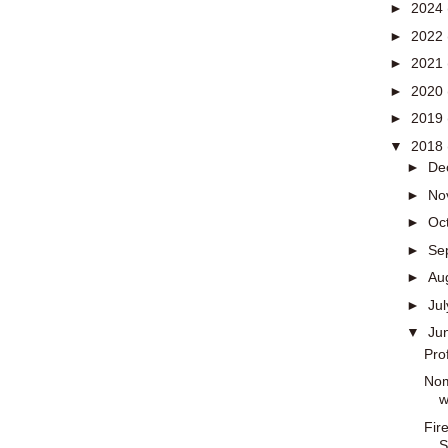
►
2024
►
2022
►
2021
►
2020
►
2019
▼
2018
►
De
►
No
►
Oc
►
Se
►
Au
►
Ju
▼
Ju
Pro
Nom
w
Fir
S