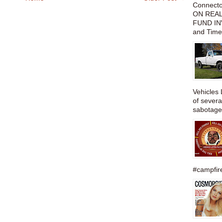
Connect
ON REAL
FUND IN
and Time
Vehicles 
of severa
sabotage,
#campfire