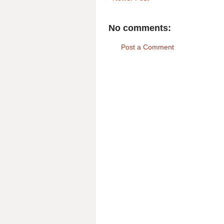
No comments:
Post a Comment