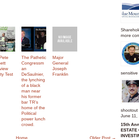
Sharehold
more cons
Pete
The Pathetic
Major
ett
Congressm
General
rview
an
Joseph
sensitive 
ty Test
DeSaulnier,
Franklin
the lynching
of a black
man near
his former
bar TR’s
home of the
shootou
Political
June 11,
power lunch
crowd.
15th An
ESTATE 
INVESTI
Home
Older Post →