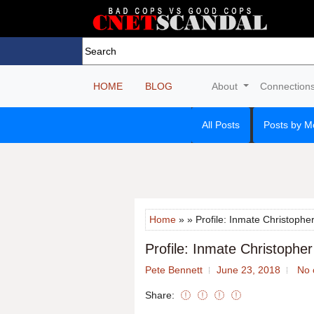
HOME
BLOG
About
Connection
All Posts
Posts by M
Home
» » Profile: Inmate Christopher
Profile: Inmate Christopher
Pete Bennett
June 23, 2018
No 
Share: