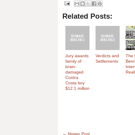
Related Posts:
Jury awards
Verdicts and
The 
family of
Settlements
Benn
brain-
Inte
damaged
Reali
Contra
Costa boy
$12.1 million
← Newer Post