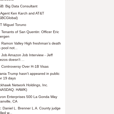
B: Big Data Consultant
 Agent Ken Karch and AT&T
SBCGlobal)
T Miguel Toruno
 Tenants of San Quentin: Officer Eric
ergen
 Ramon Valley High freshman’s death
n pool not...
 Job Amazon Job Interview - Jeff
ezos doesn't ...
 Controversy Over H-1B Visas
ania Trump hasn't appeared in public
or 19 days
ckhawk Network Holdings, Inc.
NASDAQ: HAWK)
ron Enterprises 500 La Gonda Way
anville, CA
t: Daniel L. Brenner L.A. County judge
illed w...