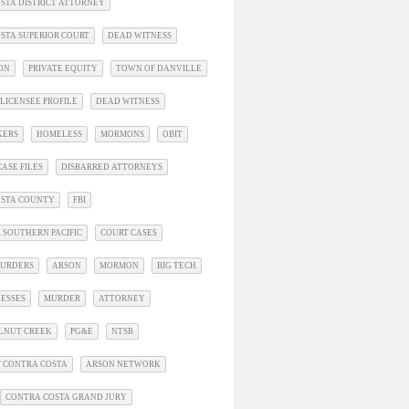
STA DISTRICT ATTORNEY
STA SUPERIOR COURT
DEAD WITNESS
ON
PRIVATE EQUITY
TOWN OF DANVILLE
LICENSEE PROFILE
DEAD WITNESS
KERS
HOMELESS
MORMONS
OBIT
ASE FILES
DISBARRED ATTORNEYS
OSTA COUNTY
FBI
 SOUTHERN PACIFIC
COURT CASES
URDERS
ARSON
MORMON
BIG TECH
ESSES
MURDER
ATTORNEY
LNUT CREEK
PG&E
NTSB
 CONTRA COSTA
ARSON NETWORK
CONTRA COSTA GRAND JURY