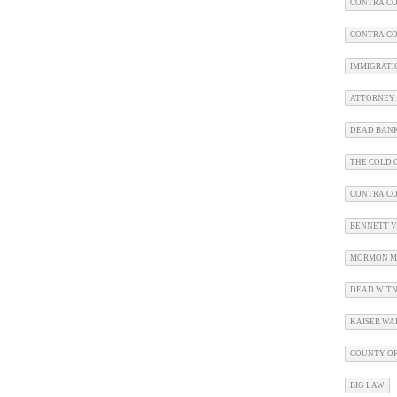
CONTRA CO
CONTRA CO
IMMIGRATI
ATTORNEY 
DEAD BAN
THE COLD C
CONTRA C
BENNETT V.
MORMON M
DEAD WITN
KAISER WA
COUNTY OF
BIG LAW