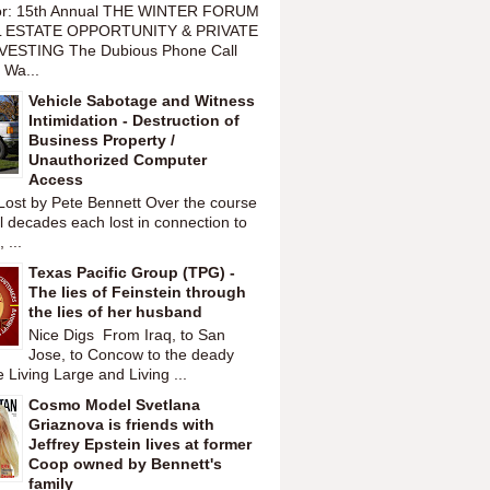
or: 15th Annual THE WINTER FORUM
 ESTATE OPPORTUNITY & PRIVATE
VESTING The Dubious Phone Call
 Wa...
Vehicle Sabotage and Witness
Intimidation - Destruction of
Business Property /
Unauthorized Computer
Access
Lost by Pete Bennett Over the course
l decades each lost in connection to
 ...
Texas Pacific Group (TPG) -
The lies of Feinstein through
the lies of her husband
Nice Digs From Iraq, to San
Jose, to Concow to the deady
 Living Large and Living ...
Cosmo Model Svetlana
Griaznova is friends with
Jeffrey Epstein lives at former
Coop owned by Bennett's
family