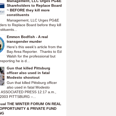
Management, LLC Urges PG&E
Shareholders to Replace Board
~ BEFORE they kill more
constituents
Management, LLC Urges PG&E
ers to Replace Board before they kill
tituents...
Emmon Bodfish - A real
transgender murder
Here's this week's article from the
Bay Area Reporter. Thanks to Ed
Walsh for the professional but
reporting he is d...
Gun that killed Pittsburg
officer also used in fatal
Modesto shootout
Gun that killed Pittsburg officer
also used in fatal Modesto
t ASSOCIATED PRESS 12:17 a.m.,
 2003 PITTSBURG –...
nual THE WINTER FORUM ON REAL
OPPORTUNITY & PRIVATE FUND
NG