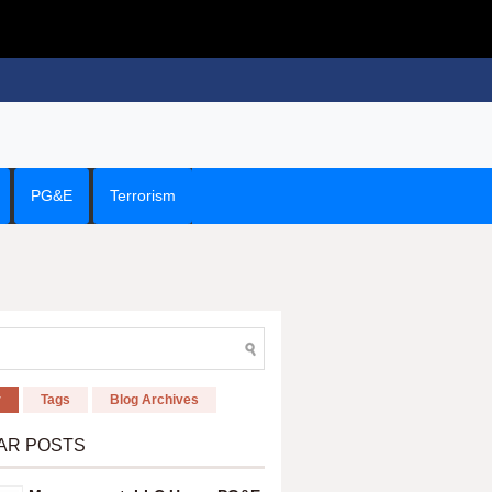
PG&E
Terrorism
r
Tags
Blog Archives
AR POSTS