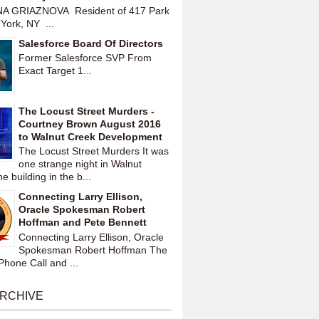
A GRIAZNOVA Resident of 417 Park
York, NY ...
Salesforce Board Of Directors
Former Salesforce SVP From
Exact Target 1...
The Locust Street Murders -
Courtney Brown August 2016
to Walnut Creek Development
The Locust Street Murders It was
one strange night in Walnut
 building in the b...
Connecting Larry Ellison,
Oracle Spokesman Robert
Hoffman and Pete Bennett
Connecting Larry Ellison, Oracle
Spokesman Robert Hoffman The
hone Call and ...
ARCHIVE