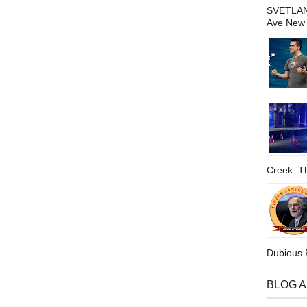
SVETLAN
Ave New 
Creek The
Dubious P
BLOG 