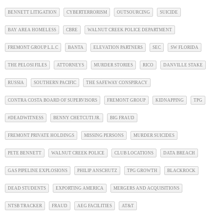
BENNETT LITIGATION
CYBERTERRORISM
OUTSOURCING
SUICIDE
BAY AREA HOMELESS
CBRE
WALNUT CREEK POLICE DEPARTMENT
FREMONT GROUP L.L.C
BANTA
ELEVATION PARTNERS
SEC
SW FLORIDA
THE PELOSI FILES
ATTORNEYS
MURDER STORIES
RICO
DANVILLE STAKE
RUSSIA
SOUTHERN PACIFIC
THE SAFEWAY CONSPIRACY
CONTRA COSTA BOARD OF SUPERVISORS
FREMONT GROUP
KIDNAPPING
TPG
#DEADWITNESS
BENNY CHETCUTI JR.
BIG FRAUD
FREMONT PRIVATE HOLDINGS
MISSING PERSONS
MURDER SUICIDES
PETE BENNETT
WALNUT CREEK POLICE
CLUB LOCATIONS
DATA BREACH
GAS PIPELINE EXPLOSIONS
PHILIP ANSCHUTZ
TPG GROWTH
BLACKROCK
DEAD STUDENTS
EXPORTING AMERICA
MERGERS AND ACQUISITIONS
NTSB TRACKER
FRAUD
AEG FACILITIES
AT&T