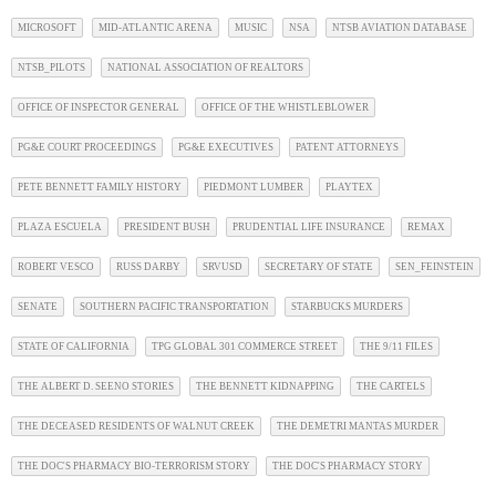
MICROSOFT
MID-ATLANTIC ARENA
MUSIC
NSA
NTSB AVIATION DATABASE
NTSB_PILOTS
NATIONAL ASSOCIATION OF REALTORS
OFFICE OF INSPECTOR GENERAL
OFFICE OF THE WHISTLEBLOWER
PG&E COURT PROCEEDINGS
PG&E EXECUTIVES
PATENT ATTORNEYS
PETE BENNETT FAMILY HISTORY
PIEDMONT LUMBER
PLAYTEX
PLAZA ESCUELA
PRESIDENT BUSH
PRUDENTIAL LIFE INSURANCE
REMAX
ROBERT VESCO
RUSS DARBY
SRVUSD
SECRETARY OF STATE
SEN_FEINSTEIN
SENATE
SOUTHERN PACIFIC TRANSPORTATION
STARBUCKS MURDERS
STATE OF CALIFORNIA
TPG GLOBAL 301 COMMERCE STREET
THE 9/11 FILES
THE ALBERT D. SEENO STORIES
THE BENNETT KIDNAPPING
THE CARTELS
THE DECEASED RESIDENTS OF WALNUT CREEK
THE DEMETRI MANTAS MURDER
THE DOC'S PHARMACY BIO-TERRORISM STORY
THE DOC'S PHARMACY STORY