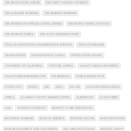
THE IRAN/CONTRA AFFAIR
THE JOHN T. NEJEDLY INCIDENT
THE KARAOKE MURDERS
THE MORMON MURDERS
THE MURDER OF OFFICER LESTER GARNIER
THE PEOPLE TEMPLE FINANCES
THE PEOPLES TEMPLE
THE SCOTT SHEPHERD STORY
TITLE 18 CONSTITUENT DISCRIMINATION SERVICES
TOWN OF PARADISE
TRANSGENDER
TRANSNATIONAL GANGS
UNITED STATES SENATE
UNIVERSITY OF CALIFORNIA
VENTURE CAPITAL
WALNUT CREEK KIDNAPPING
WALNUTCREEKMURDERS.COM
WILMERHALE
WORLD POKER TOUR
JUSTICE.GOV
POISON
ABC
AE911
AFL-CIO
ACALANES HIGH SCHOOL
AFRICA
ALAMEDA COUNTY SHERIFF'S OFFICE
ALBERTSONS
ALSTON-BIRD
ASIA
AVIATION ACCIDENTS
BENNETT VS SBC SERVICES INC
BACTERIAL WARFARE
BANK OF AMERICA
BANKING SECTOR
BAR-K INVESTORS
BASE REALIGNMENT AND CONVERSION
BAY AREA POLITICIANS
BECHTEL GROUP