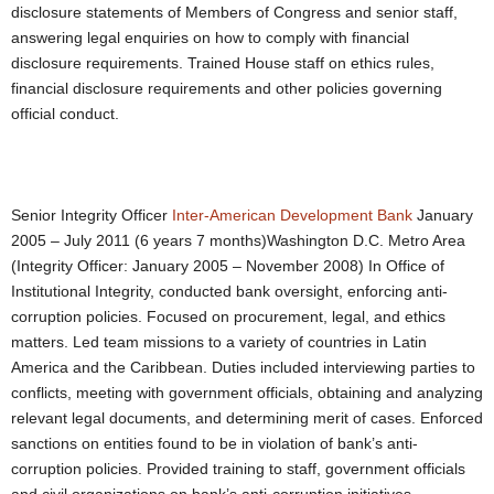
disclosure statements of Members of Congress and senior staff,
answering legal enquiries on how to comply with financial
disclosure requirements. Trained House staff on ethics rules,
financial disclosure requirements and other policies governing
official conduct.
Senior Integrity Officer
Inter-American Development Bank
January
2005 – July 2011 (6 years 7 months)Washington D.C. Metro Area
(Integrity Officer: January 2005 – November 2008) In Office of
Institutional Integrity, conducted bank oversight, enforcing anti-
corruption policies. Focused on procurement, legal, and ethics
matters. Led team missions to a variety of countries in Latin
America and the Caribbean. Duties included interviewing parties to
conflicts, meeting with government officials, obtaining and analyzing
relevant legal documents, and determining merit of cases. Enforced
sanctions on entities found to be in violation of bank’s anti-
corruption policies. Provided training to staff, government officials