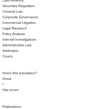
Latin America
Securities Regulation
Criminal Law
Corporate Governance
Commercial Litigation
Legal Research
Policy Analysis
Internal Investigations
Administrative Law
Arbitration
Courts
How's this translation?
Great
•
Has errors
Publications