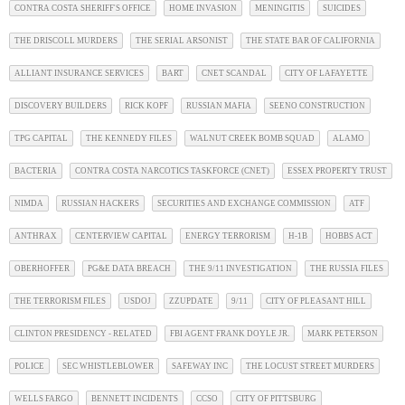
CONTRA COSTA SHERIFF'S OFFICE
HOME INVASION
MENINGITIS
SUICIDES
THE DRISCOLL MURDERS
THE SERIAL ARSONIST
THE STATE BAR OF CALIFORNIA
ALLIANT INSURANCE SERVICES
BART
CNET SCANDAL
CITY OF LAFAYETTE
DISCOVERY BUILDERS
RICK KOPF
RUSSIAN MAFIA
SEENO CONSTRUCTION
TPG CAPITAL
THE KENNEDY FILES
WALNUT CREEK BOMB SQUAD
ALAMO
BACTERIA
CONTRA COSTA NARCOTICS TASKFORCE (CNET)
ESSEX PROPERTY TRUST
NIMDA
RUSSIAN HACKERS
SECURITIES AND EXCHANGE COMMISSION
ATF
ANTHRAX
CENTERVIEW CAPITAL
ENERGY TERRORISM
H-1B
HOBBS ACT
OBERHOFFER
PG&E DATA BREACH
THE 9/11 INVESTIGATION
THE RUSSIA FILES
THE TERRORISM FILES
USDOJ
ZZUPDATE
9/11
CITY OF PLEASANT HILL
CLINTON PRESIDENCY - RELATED
FBI AGENT FRANK DOYLE JR.
MARK PETERSON
POLICE
SEC WHISTLEBLOWER
SAFEWAY INC
THE LOCUST STREET MURDERS
WELLS FARGO
BENNETT INCIDENTS
CCSO
CITY OF PITTSBURG