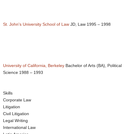
St. John's University School of Law
JD, Law 1995 – 1998
University of California, Berkeley
Bachelor of Arts (BA), Political
Science 1988 – 1993
Skills
Corporate Law
Litigation
Civil Litigation
Legal Writing
International Law