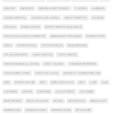
FORGERY
FRESENIUS
FRIENDS OF MITT ROMNEY
FT. MYERS
GAMBLING
GEORGE DRISCOLL
GOLDEN GATE CAPITAL
GRANT THORNTON
HACKERS
HIT & RUN
HOMELESSNESS
HONEST SERVICES MAIL FRAUD
HOUSE INTELLIGENCE COMMITTEE
IMMIGRATION TRAGEDIES
INCIDENT MAPS
INDEX
INTERNATIONAL
INVESTOR FRAUD
IRAQI FREEDOM
JFK ASSASSINATION
JAMES GREENAN
JASON VERDOW
JOHN MUIR MEDICAL CENTER
JOHN T. NEJEDLY
JOMORSON PROPERTIES
JUDGE BARRY GOODE
JUDGE JOEL GOLUB
KEITHLEY V. HOMESTORE.COM
KPIX
KIDNEY FAILURE
KIEV
KIRKLAND & ELLIS
LBGT
LGBT
LLHS
LAW FIRMS
LENNAR
LIMOUSINE
LOCUST STREET
LOU DOBBS
MARC BENIOFF
MASS CASUALTIES
MCAFEE
MEYERS NAVE
MIDDLE EAST
MORMON.ORG
MURDER SUICIDE
MURDER VICTIM
MYVISAJOBS