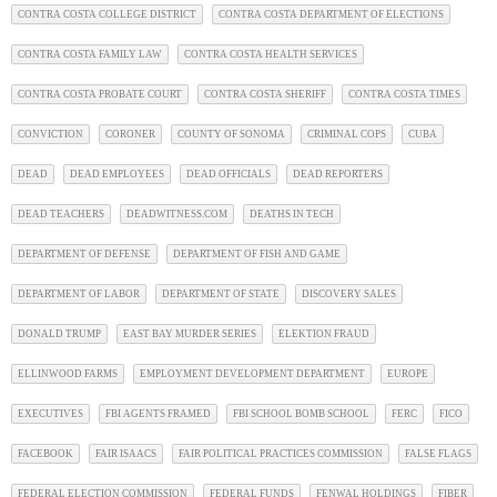
CONTRA COSTA COLLEGE DISTRICT
CONTRA COSTA DEPARTMENT OF ELECTIONS
CONTRA COSTA FAMILY LAW
CONTRA COSTA HEALTH SERVICES
CONTRA COSTA PROBATE COURT
CONTRA COSTA SHERIFF
CONTRA COSTA TIMES
CONVICTION
CORONER
COUNTY OF SONOMA
CRIMINAL COPS
CUBA
DEAD
DEAD EMPLOYEES
DEAD OFFICIALS
DEAD REPORTERS
DEAD TEACHERS
DEADWITNESS.COM
DEATHS IN TECH
DEPARTMENT OF DEFENSE
DEPARTMENT OF FISH AND GAME
DEPARTMENT OF LABOR
DEPARTMENT OF STATE
DISCOVERY SALES
DONALD TRUMP
EAST BAY MURDER SERIES
ELEKTION FRAUD
ELLINWOOD FARMS
EMPLOYMENT DEVELOPMENT DEPARTMENT
EUROPE
EXECUTIVES
FBI AGENTS FRAMED
FBI SCHOOL BOMB SCHOOL
FERC
FICO
FACEBOOK
FAIR ISAACS
FAIR POLITICAL PRACTICES COMMISSION
FALSE FLAGS
FEDERAL ELECTION COMMISSION
FEDERAL FUNDS
FENWAL HOLDINGS
FIBER