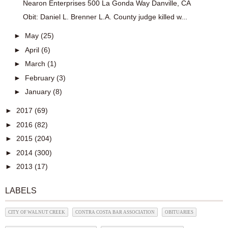
Nearon Enterprises 500 La Gonda Way Danville, CA
Obit: Daniel L. Brenner L.A. County judge killed w...
►
May
(25)
►
April
(6)
►
March
(1)
►
February
(3)
►
January
(8)
►
2017
(69)
►
2016
(82)
►
2015
(204)
►
2014
(300)
►
2013
(17)
LABELS
CITY OF WALNUT CREEK
CONTRA COSTA BAR ASSOCIATION
OBITUARIES