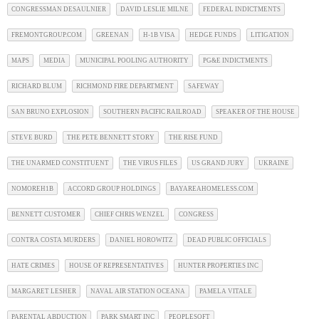
CONGRESSMAN DESAULNIER
DAVID LESLIE MILNE
FEDERAL INDICTMENTS
FREMONTGROUP.COM
GREENAN
H-1B VISA
HEDGE FUNDS
LITIGATION
MAPS
MEDIA
MUNICIPAL POOLING AUTHORITY
PG&E INDICTMENTS
RICHARD BLUM
RICHMOND FIRE DEPARTMENT
SAFEWAY
SAN BRUNO EXPLOSION
SOUTHERN PACIFIC RAILROAD
SPEAKER OF THE HOUSE
STEVE BURD
THE PETE BENNETT STORY
THE RISE FUND
THE UNARMED CONSTITUENT
THE VIRUS FILES
US GRAND JURY
UKRAINE
NOMOREH1B
ACCORD GROUP HOLDINGS
BAYAREAHOMELESS.COM
BENNETT CUSTOMER
CHIEF CHRIS WENZEL
CONGRESS
CONTRA COSTA MURDERS
DANIEL HOROWITZ
DEAD PUBLIC OFFICIALS
HATE CRIMES
HOUSE OF REPRESENTATIVES
HUNTER PROPERTIES INC
MARGARET LESHER
NAVAL AIR STATION OCEANA
PAMELA VITALE
PARENTAL ABDUCTION
PARK SMART INC
PEOPLESOFT