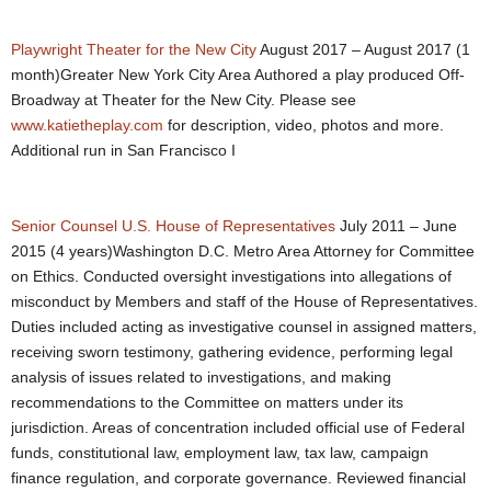
Playwright
Theater for the New City
August 2017 – August 2017 (1
month)Greater New York City Area Authored a play produced Off-
Broadway at Theater for the New City. Please see
www.katietheplay.com
for description, video, photos and more.
Additional run in San Francisco I
Senior Counsel
U.S. House of Representatives
July 2011 – June
2015 (4 years)Washington D.C. Metro Area Attorney for Committee
on Ethics. Conducted oversight investigations into allegations of
misconduct by Members and staff of the House of Representatives.
Duties included acting as investigative counsel in assigned matters,
receiving sworn testimony, gathering evidence, performing legal
analysis of issues related to investigations, and making
recommendations to the Committee on matters under its
jurisdiction. Areas of concentration included official use of Federal
funds, constitutional law, employment law, tax law, campaign
finance regulation, and corporate governance. Reviewed financial