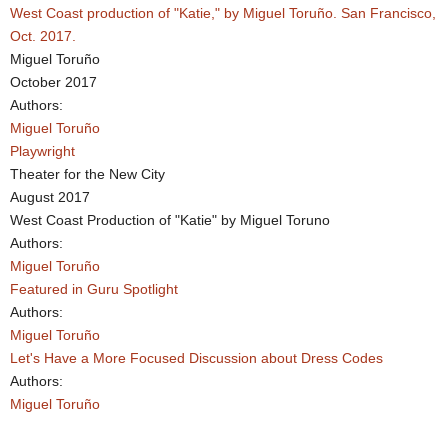
West Coast production of "Katie," by Miguel Toruño. San Francisco,
Oct. 2017.
Miguel Toruño
October 2017
Authors:
Miguel Toruño
Playwright
Theater for the New City
August 2017
West Coast Production of "Katie" by Miguel Toruno
Authors:
Miguel Toruño
Featured in Guru Spotlight
Authors:
Miguel Toruño
Let's Have a More Focused Discussion about Dress Codes
Authors:
Miguel Toruño