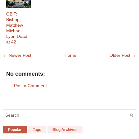
OBIT:
Bishop
Matthew
Michael
Lyon Dead
at 42
← Newer Post
Home
Older Post →
No comments:
Post a Comment
Popular
Tags
Blog Archives