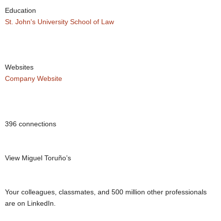
Education
St. John's University School of Law
Websites
Company Website
396 connections
View Miguel Toruño’s
Your colleagues, classmates, and 500 million other professionals
are on LinkedIn.