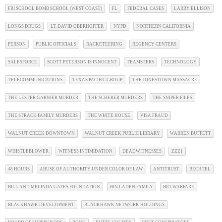
FBI SCHOOL BOMB SCHOOL (WEST COAST)
FL
FEDERAL CASES
LARRY ELLISON
LONGS DRUGS
LT. DAVID OBERHOFFER
NYPD
NORTHERN CALIFORNIA
PERSON
PUBLIC OFFICIALS
RACKETEERING
REGENCY CENTERS
SALESFORCE
SCOTT PETERSON IS INNOCENT
TEAMSTERS
TECHNOLOGY
TELECOMMUNICATIONS
TEXAS PACIFIC GROUP
THE JONESTOWN MASSACRE
THE LESTER GARNIER MURDER
THE SCHERER MURDERS
THE SNIPER FILES
THE STRACK FAMILY MURDERS
THE WHITE HOUSE
VISA FRAUD
WALNUT CREEK DOWNTOWN
WALNUT CREEK PUBLIC LIBRARY
WARREN BUFFETT
WHISTLEBLOWER
WITNESS INTIMIDATION
DEADWITNESSES
ZZZ1
48 HOURS
ABUSE OF AUTHORITY UNDER COLOR OF LAW
ANTITRUST
BECHTEL
BILL AND MELINDA GATES FOUNDATION
BIN LADEN FAMILY
BIO-WARFARE
BLACKHAWK DEVELOPMENT
BLACKHAWK NETWORK HOLDINGS