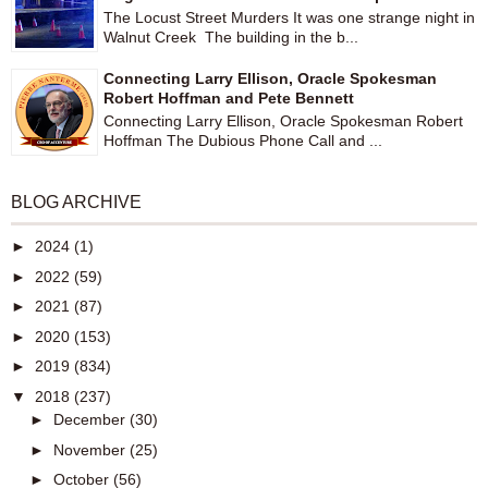
The Locust Street Murders It was one strange night in
Walnut Creek The building in the b...
Connecting Larry Ellison, Oracle Spokesman
Robert Hoffman and Pete Bennett
Connecting Larry Ellison, Oracle Spokesman Robert
Hoffman The Dubious Phone Call and ...
BLOG ARCHIVE
►
2024
(1)
►
2022
(59)
►
2021
(87)
►
2020
(153)
►
2019
(834)
▼
2018
(237)
►
December
(30)
►
November
(25)
►
October
(56)