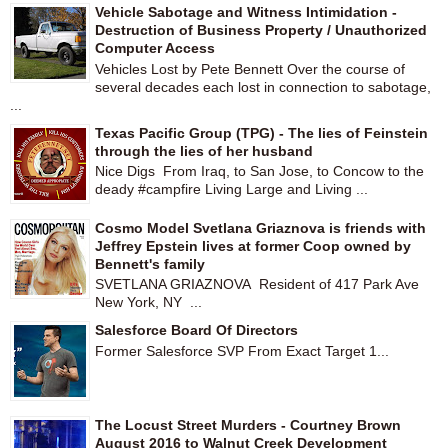
Vehicle Sabotage and Witness Intimidation -
Destruction of Business Property / Unauthorized
Computer Access
Vehicles Lost by Pete Bennett Over the course of
several decades each lost in connection to sabotage,
...
Texas Pacific Group (TPG) - The lies of Feinstein
through the lies of her husband
Nice Digs From Iraq, to San Jose, to Concow to the
deady #campfire Living Large and Living ...
Cosmo Model Svetlana Griaznova is friends with
Jeffrey Epstein lives at former Coop owned by
Bennett's family
SVETLANA GRIAZNOVA Resident of 417 Park Ave
New York, NY ...
Salesforce Board Of Directors
Former Salesforce SVP From Exact Target 1...
The Locust Street Murders - Courtney Brown
August 2016 to Walnut Creek Development