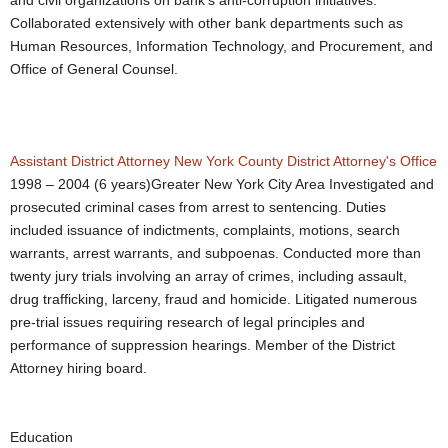
and civil organizations on bank’s anti-corruption initiatives.
Collaborated extensively with other bank departments such as
Human Resources, Information Technology, and Procurement, and
Office of General Counsel.
Assistant District Attorney
New York County District Attorney's Office
1998 – 2004 (6 years)Greater New York City Area Investigated and
prosecuted criminal cases from arrest to sentencing. Duties
included issuance of indictments, complaints, motions, search
warrants, arrest warrants, and subpoenas. Conducted more than
twenty jury trials involving an array of crimes, including assault,
drug trafficking, larceny, fraud and homicide. Litigated numerous
pre-trial issues requiring research of legal principles and
performance of suppression hearings. Member of the District
Attorney hiring board.
Education