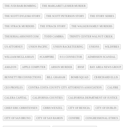
THE JUDI BARI BOMBING
THE MARGARET LESHER MURDER
THE SCOTT DYLESKI STORY
THE SCOTT PETERSON STORY
THE STORY SERIES
THE STRACK MURDERS
THE STRACK STORY
THE WALKER FAMILY MURDERS
THESERIALARSONIST.COM
TODD CAMBRA
TRINITY CENTER WALNUT CREEK
US ATTORNEY
UNION PACIFIC
UNION RACKETEERING
UNIONS
WILDFIRES
WILLIAM MCGLASHAN
#CAMPFIRE
9/11 CONNECTOR
ADMISSION SCANDAL
AMAZON
APPLE COMPUTER
ARSON MURDER
BNSF
BAY AREA NEWS GROUP
BENNETT FBI CONNECTIONS
BILL GRAHAM
BOMB SQUAD
CB RICHARD ELLIS
CEO PROFILES
CONTRA COSTA COUNTY CITY ATTORNEYS ASSOCIATION
CALFIRE
CALERA CAPITAL
CALIFORNIA COUNTIES
CALIFORNIA DEPARTMENT OF JUSTICE
CHIEF ERIC CHRISTENSEN
CHRIS WENZEL
CITY OF BENICIA
CITY OF DUBLIN
CITY OF SAN BRUNO
CITY OF SAN RAMON
CONFIRE
CONGRESSIONAL ETHICS