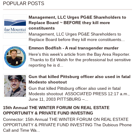
POPULAR POSTS
Management, LLC Urges PG&E Shareholders to
Replace Board ~ BEFORE they kill more
constituents
Management, LLC Urges PG&E Shareholders to
Replace Board before they kill more constituents...
Emmon Bodfish - A real transgender murder
Here's this week's article from the Bay Area Reporter.
Thanks to Ed Walsh for the professional but sensitive
reporting he is d...
Gun that killed Pittsburg officer also used in fatal
Modesto shootout
Gun that killed Pittsburg officer also used in fatal
Modesto shootout ASSOCIATED PRESS 12:17 a.m.,
June 11, 2003 PITTSBURG –...
15th Annual THE WINTER FORUM ON REAL ESTATE
OPPORTUNITY & PRIVATE FUND INVESTING
Connector: 15th Annual THE WINTER FORUM ON REAL ESTATE
OPPORTUNITY & PRIVATE FUND INVESTING The Dubious Phone
Call and Time Wa...