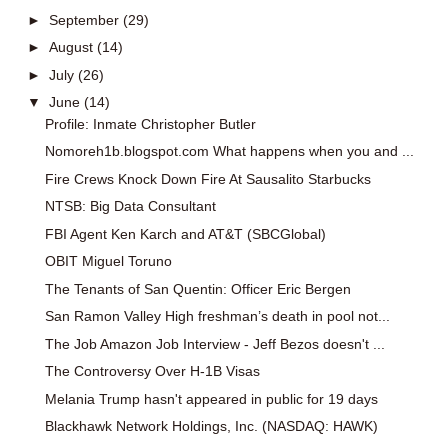
►
September
(29)
►
August
(14)
►
July
(26)
▼
June
(14)
Profile: Inmate Christopher Butler
Nomoreh1b.blogspot.com What happens when you and ...
Fire Crews Knock Down Fire At Sausalito Starbucks
NTSB: Big Data Consultant
FBI Agent Ken Karch and AT&T (SBCGlobal)
OBIT Miguel Toruno
The Tenants of San Quentin: Officer Eric Bergen
San Ramon Valley High freshman’s death in pool not...
The Job Amazon Job Interview - Jeff Bezos doesn't ...
The Controversy Over H-1B Visas
Melania Trump hasn't appeared in public for 19 days
Blackhawk Network Holdings, Inc. (NASDAQ: HAWK)