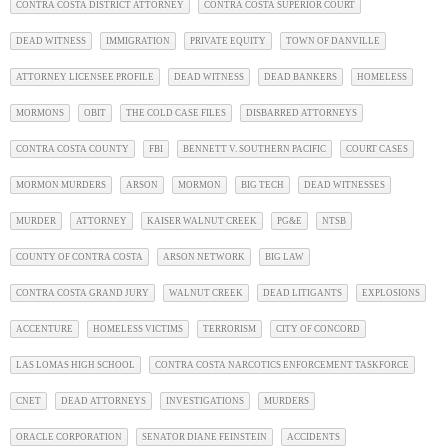
CONTRA COSTA DISTRICT ATTORNEY
CONTRA COSTA SUPERIOR COURT
DEAD WITNESS
IMMIGRATION
PRIVATE EQUITY
TOWN OF DANVILLE
ATTORNEY LICENSEE PROFILE
DEAD WITNESS
DEAD BANKERS
HOMELESS
MORMONS
OBIT
THE COLD CASE FILES
DISBARRED ATTORNEYS
CONTRA COSTA COUNTY
FBI
BENNETT V. SOUTHERN PACIFIC
COURT CASES
MORMON MURDERS
ARSON
MORMON
BIG TECH
DEAD WITNESSES
MURDER
ATTORNEY
KAISER WALNUT CREEK
PG&E
NTSB
COUNTY OF CONTRA COSTA
ARSON NETWORK
BIG LAW
CONTRA COSTA GRAND JURY
WALNUT CREEK
DEAD LITIGANTS
EXPLOSIONS
ACCENTURE
HOMELESS VICTIMS
TERRORISM
CITY OF CONCORD
LAS LOMAS HIGH SCHOOL
CONTRA COSTA NARCOTICS ENFORCEMENT TASKFORCE
CNET
DEAD ATTORNEYS
INVESTIGATIONS
MURDERS
ORACLE CORPORATION
SENATOR DIANE FEINSTEIN
ACCIDENTS