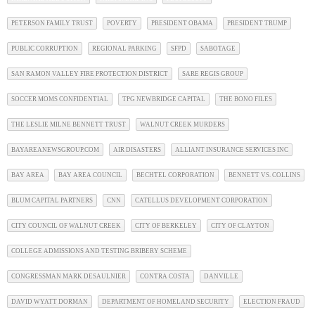
PETERSON FAMILY TRUST
POVERTY
PRESIDENT OBAMA
PRESIDENT TRUMP
PUBLIC CORRUPTION
REGIONAL PARKING
SFPD
SABOTAGE
SAN RAMON VALLEY FIRE PROTECTION DISTRICT
SARE REGIS GROUP
SOCCER MOMS CONFIDENTIAL
TPG NEWBRIDGE CAPITAL
THE BONO FILES
THE LESLIE MILNE BENNETT TRUST
WALNUT CREEK MURDERS
BAYAREANEWSGROUP.COM
AIR DISASTERS
ALLIANT INSURANCE SERVICES INC
BAY AREA
BAY AREA COUNCIL
BECHTEL CORPORATION
BENNETT VS. COLLINS
BLUM CAPITAL PARTNERS
CNN
CATELLUS DEVELOPMENT CORPORATION
CITY COUNCIL OF WALNUT CREEK
CITY OF BERKELEY
CITY OF CLAYTON
COLLEGE ADMISSIONS AND TESTING BRIBERY SCHEME
CONGRESSMAN MARK DESAULNIER
CONTRA COSTA
DANVILLE
DAVID WYATT DORMAN
DEPARTMENT OF HOMELAND SECURITY
ELECTION FRAUD