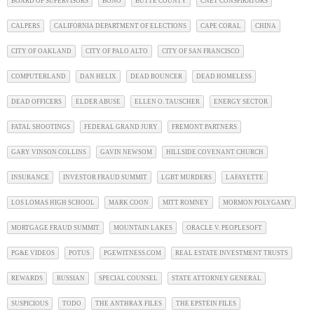
BOARD OF SUPERVISORS
BONO
BUTTE COUNTY
CNET CONSPIRATORS
CALPERS
CALIFORNIA DEPARTMENT OF ELECTIONS
CAPE CORAL
CHINA
CITY OF OAKLAND
CITY OF PALO ALTO
CITY OF SAN FRANCISCO
COMPUTERLAND
DAN HELIX
DEAD BOUNCER
DEAD HOMELESS
DEAD OFFICERS
ELDER ABUSE
ELLEN O. TAUSCHER
ENERGY SECTOR
FATAL SHOOTINGS
FEDERAL GRAND JURY
FREMONT PARTNERS
GARY VINSON COLLINS
GAVIN NEWSOM
HILLSIDE COVENANT CHURCH
INSURANCE
INVESTOR FRAUD SUMMIT
LGBT MURDERS
LAFAYETTE
LOS LOMAS HIGH SCHOOL
MARK COON
MITT ROMNEY
MORMON POLYGAMY
MORTGAGE FRAUD SUMMIT
MOUNTAIN LAKES
ORACLE V. PEOPLESOFT
PG&E VIDEOS
POTUS
PGEWITNESS.COM
REAL ESTATE INVESTMENT TRUSTS
REWARDS
RUSSIAN
SPECIAL COUNSEL
STATE ATTORNEY GENERAL
SUSPICIOUS
TODO
THE ANTHRAX FILES
THE EPSTEIN FILES