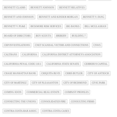
BENNETT CLAIMS
BENNETT JOHNSON
BENNETT RELATIVES
BENNETT AND JOHNSON
BENNETT AND KINDER MORGAN
BENNETT V. FANG
BENNETT V. PG&E
BICKMORE RISK SERVICES
BIG BANKS
BILL MCGLASHAN
BOARD OF DIRECTORS
BOY SCOUTS
BRIBERY
BUILDING 7
CHP INVESTIGATIONS
CNET SCANDAL VICTIMS AND CONNECTIONS
CNWS
CALTRANS
CALIFORNIA
CALIFORNIA DISTRICT ATTORNEYS ASSOCIATION
CALIFORNIA PENAL CODE 118.1
CALIFORNIA STATE SENATE
CERBERUS CAPITAL
CHASE MANHATTAN BANK
CHIQUITA BLVD
CHRIS BUTLER
CITY OF ANTIOCH
CITY OF MARTINEZ
CITY OF PLEASANTON
CITY OF RICHMOND
CIVIC PARK
COMING SOON
COMMERCIAL REAL ESTATE
COMPANY PROFILES
CONNECTING THE UNIONS
CONSOLIDATED FIRE
CONSULTING FIRMS
CONTRA COSTA BAR ASSOC.
CONTRA COSTA CASES