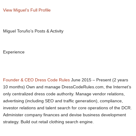
View Miguel’s Full Profile
Miguel Toruño’s Posts & Activity
Experience
Founder & CEO
Dress Code Rules
June 2015 – Present (2 years
10 months) Own and manage DressCodeRules.com, the Internet’s
only centralized dress code authority. Manage vendor relations,
advertising (including SEO and traffic generation), compliance,
investor relations and talent search for core operations of the DCR.
Administer company finances and devise business development
strategy. Build out retail clothing search engine.