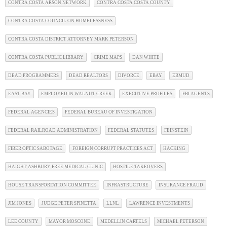
CONTRA COSTA ARSON NETWORK
CONTRA COSTA COSTA COUNTY
CONTRA COSTA COUNCIL ON HOMELESSNESS
CONTRA COSTA DISTRICT ATTORNEY MARK PETERSON
CONTRA COSTA PUBLIC LIBRARY
CRIME MAPS
DAN WHITE
DEAD PROGRAMMERS
DEAD REALTORS
DIVORCE
EBAY
EBMUD
EAST BAY
EMPLOYED IN WALNUT CREEK
EXECUTIVE PROFILES
FBI AGENTS
FEDERAL AGENCIES
FEDERAL BUREAU OF INVESTIGATION
FEDERAL RAILROAD ADMINISTRATION
FEDERAL STATUTES
FEINSTEIN
FIBER OPTIC SABOTAGE
FOREIGN CORRUPT PRACTICES ACT
HACKING
HAIGHT ASHBURY FREE MEDICAL CLINIC
HOSTILE TAKEOVERS
HOUSE TRANSPORTATION COMMITTEE
INFRASTRUCTURE
INSURANCE FRAUD
JIM JONES
JUDGE PETER SPINETTA
LLNL
LAWRENCE INVESTMENTS
LEE COUNTY
MAYOR MOSCONE
MEDELLIN CARTELS
MICHAEL PETERSON