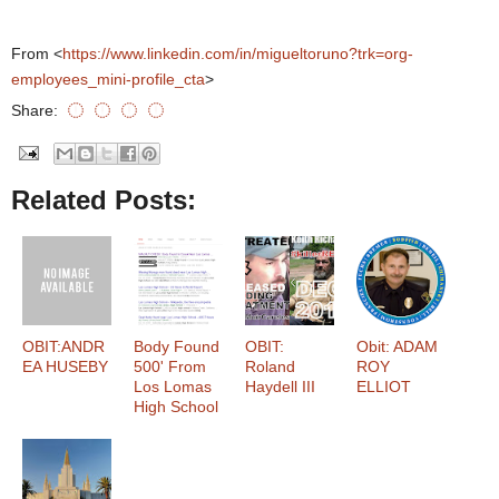
From <
https://www.linkedin.com/in/migueltoruno?trk=org-
employees_mini-profile_cta
>
Share:
Related Posts:
OBIT:ANDR
Body Found
OBIT:
Obit: ADAM
EA HUSEBY
500' From
Roland
ROY
Los Lomas
Haydell III
ELLIOT
High School