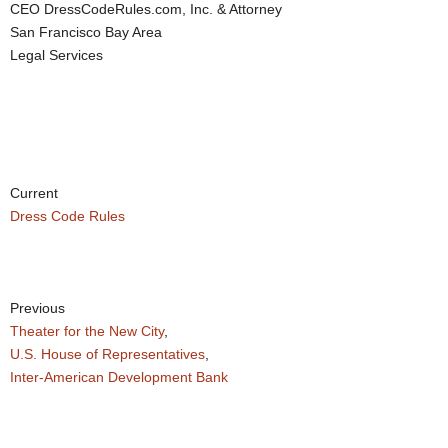
CEO DressCodeRules.com, Inc. & Attorney
San Francisco Bay Area
Legal Services
Current
Dress Code Rules
Previous
Theater for the New City
,
U.S. House of Representatives
,
Inter-American Development Bank