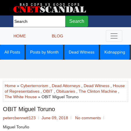
Search
HOME
BLOG
All Posts
Posts by Month
Dead Witness
Kidnapping
Home
»
Cyberterrorism
,
Dead Attorneys
,
Dead Witness
,
House
of Representatives
,
OBIT
,
Obituaries
,
The Clinton Machine
,
The White House
» OBIT Miguel Toruno
OBIT Miguel Toruno
petercbennett123
June 09, 2018
No comments
Miguel Toruño