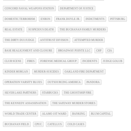
CONCORD NAVAL WEAPONS STATION
DEPARTMENT OF JUSTICE
DOMESTIC TERRORISM
ENRON
FRANK DOYLE JR.
INDICTMENTS
PITTSBURG
REAL ESTATE
SUSPICIOUS DEATH
THE BUCHANAN FAMILY MURDERS
THE DIRTY DUI JUDGE
ANTITRUST DIVISION
ATTEMPTED MURDER
BASE REALIGNMENT AND CLOSURE
BROADWAY POINTE LLC
CHP
CIA
CLUB SCENE
FIRES
FORENSIC MEDICAL GROUP
INCIDENTS
JUDGE GOLUB
KINDER MORGAN
MURDER-SUICIDES
OAKLAND FIRE DEPARTMENT
OPERATION VARSITY BLUES
OUTSOURCING AMERICA
PANDORA
SILVER LAKE PARTNERS
STARBUCKS
THE GHOSTSHIP FIRE
THE KENNEDY ASSASSINATION
THE SAFEWAY MURDER STORIES
WORLD TRADE CENTER
ALAMO 1ST WARD
BANKING
BLUM CAPITAL
BUCHANAN FIELD
CPUC
CATELLUS
COLD CASES