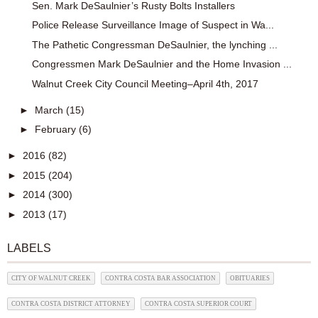
Sen. Mark DeSaulnier’s Rusty Bolts Installers
Police Release Surveillance Image of Suspect in Wa...
The Pathetic Congressman DeSaulnier, the lynching ...
Congressmen Mark DeSaulnier and the Home Invasion ...
Walnut Creek City Council Meeting–April 4th, 2017
►
March
(15)
►
February
(6)
►
2016
(82)
►
2015
(204)
►
2014
(300)
►
2013
(17)
LABELS
CITY OF WALNUT CREEK
CONTRA COSTA BAR ASSOCIATION
OBITUARIES
CONTRA COSTA DISTRICT ATTORNEY
CONTRA COSTA SUPERIOR COURT