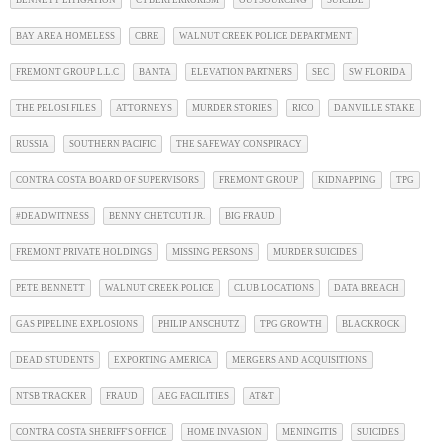
BAY AREA HOMELESS
CBRE
WALNUT CREEK POLICE DEPARTMENT
FREMONT GROUP L.L.C
BANTA
ELEVATION PARTNERS
SEC
SW FLORIDA
THE PELOSI FILES
ATTORNEYS
MURDER STORIES
RICO
DANVILLE STAKE
RUSSIA
SOUTHERN PACIFIC
THE SAFEWAY CONSPIRACY
CONTRA COSTA BOARD OF SUPERVISORS
FREMONT GROUP
KIDNAPPING
TPG
#DEADWITNESS
BENNY CHETCUTI JR.
BIG FRAUD
FREMONT PRIVATE HOLDINGS
MISSING PERSONS
MURDER SUICIDES
PETE BENNETT
WALNUT CREEK POLICE
CLUB LOCATIONS
DATA BREACH
GAS PIPELINE EXPLOSIONS
PHILIP ANSCHUTZ
TPG GROWTH
BLACKROCK
DEAD STUDENTS
EXPORTING AMERICA
MERGERS AND ACQUISITIONS
NTSB TRACKER
FRAUD
AEG FACILITIES
AT&T
CONTRA COSTA SHERIFF'S OFFICE
HOME INVASION
MENINGITIS
SUICIDES