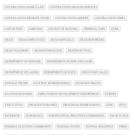
CONTRA COSTA FAMILY LAW
CONTRA COSTA HEALTH SERVICES
CONTRA COSTA PROBATE COURT
CONTRA COSTA SHERIFF
CONTRA COSTA TIMES
CONVICTION
CORONER
COUNTY OF SONOMA
CRIMINAL COPS
CUBA
DEAD
DEAD EMPLOYEES
DEAD OFFICIALS
DEAD REPORTERS
DEAD TEACHERS
DEADWITNESS.COM
DEATHS IN TECH
DEPARTMENT OF DEFENSE
DEPARTMENT OF FISH AND GAME
DEPARTMENT OF LABOR
DEPARTMENT OF STATE
DISCOVERY SALES
DONALD TRUMP
EAST BAY MURDER SERIES
ELEKTION FRAUD
ELLINWOOD FARMS
EMPLOYMENT DEVELOPMENT DEPARTMENT
EUROPE
EXECUTIVES
FBI AGENTS FRAMED
FBI SCHOOL BOMB SCHOOL
FERC
FICO
FACEBOOK
FAIR ISAACS
FAIR POLITICAL PRACTICES COMMISSION
FALSE FLAGS
FEDERAL ELECTION COMMISSION
FEDERAL FUNDS
FENWAL HOLDINGS
FIBER