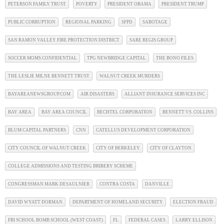
PETERSON FAMILY TRUST
POVERTY
PRESIDENT OBAMA
PRESIDENT TRUMP
PUBLIC CORRUPTION
REGIONAL PARKING
SFPD
SABOTAGE
SAN RAMON VALLEY FIRE PROTECTION DISTRICT
SARE REGIS GROUP
SOCCER MOMS CONFIDENTIAL
TPG NEWBRIDGE CAPITAL
THE BONO FILES
THE LESLIE MILNE BENNETT TRUST
WALNUT CREEK MURDERS
BAYAREANEWSGROUP.COM
AIR DISASTERS
ALLIANT INSURANCE SERVICES INC
BAY AREA
BAY AREA COUNCIL
BECHTEL CORPORATION
BENNETT VS. COLLINS
BLUM CAPITAL PARTNERS
CNN
CATELLUS DEVELOPMENT CORPORATION
CITY COUNCIL OF WALNUT CREEK
CITY OF BERKELEY
CITY OF CLAYTON
COLLEGE ADMISSIONS AND TESTING BRIBERY SCHEME
CONGRESSMAN MARK DESAULNIER
CONTRA COSTA
DANVILLE
DAVID WYATT DORMAN
DEPARTMENT OF HOMELAND SECURITY
ELECTION FRAUD
FBI SCHOOL BOMB SCHOOL (WEST COAST)
FL
FEDERAL CASES
LARRY ELLISON