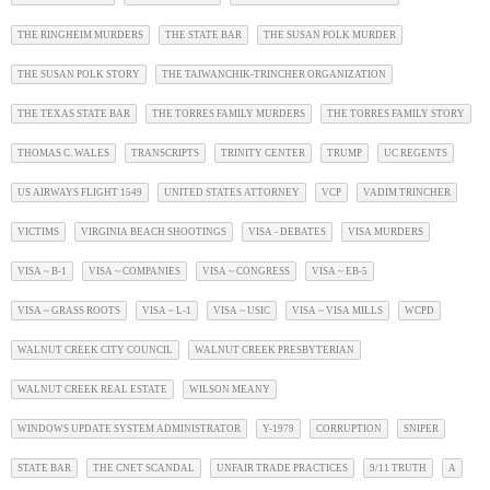
THE RINGHEIM MURDERS
THE STATE BAR
THE SUSAN POLK MURDER
THE SUSAN POLK STORY
THE TAIWANCHIK-TRINCHER ORGANIZATION
THE TEXAS STATE BAR
THE TORRES FAMILY MURDERS
THE TORRES FAMILY STORY
THOMAS C. WALES
TRANSCRIPTS
TRINITY CENTER
TRUMP
UC REGENTS
US AIRWAYS FLIGHT 1549
UNITED STATES ATTORNEY
VCP
VADIM TRINCHER
VICTIMS
VIRGINIA BEACH SHOOTINGS
VISA - DEBATES
VISA MURDERS
VISA ~ B-1
VISA ~ COMPANIES
VISA ~ CONGRESS
VISA ~ EB-5
VISA ~ GRASS ROOTS
VISA ~ L-1
VISA ~ USIC
VISA ~ VISA MILLS
WCPD
WALNUT CREEK CITY COUNCIL
WALNUT CREEK PRESBYTERIAN
WALNUT CREEK REAL ESTATE
WILSON MEANY
WINDOWS UPDATE SYSTEM ADMINISTRATOR
Y-1979
CORRUPTION
SNIPER
STATE BAR
THE CNET SCANDAL
UNFAIR TRADE PRACTICES
9/11 TRUTH
A