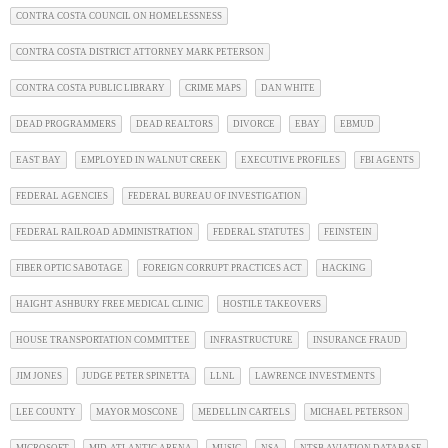
CONTRA COSTA COUNCIL ON HOMELESSNESS
CONTRA COSTA DISTRICT ATTORNEY MARK PETERSON
CONTRA COSTA PUBLIC LIBRARY
CRIME MAPS
DAN WHITE
DEAD PROGRAMMERS
DEAD REALTORS
DIVORCE
EBAY
EBMUD
EAST BAY
EMPLOYED IN WALNUT CREEK
EXECUTIVE PROFILES
FBI AGENTS
FEDERAL AGENCIES
FEDERAL BUREAU OF INVESTIGATION
FEDERAL RAILROAD ADMINISTRATION
FEDERAL STATUTES
FEINSTEIN
FIBER OPTIC SABOTAGE
FOREIGN CORRUPT PRACTICES ACT
HACKING
HAIGHT ASHBURY FREE MEDICAL CLINIC
HOSTILE TAKEOVERS
HOUSE TRANSPORTATION COMMITTEE
INFRASTRUCTURE
INSURANCE FRAUD
JIM JONES
JUDGE PETER SPINETTA
LLNL
LAWRENCE INVESTMENTS
LEE COUNTY
MAYOR MOSCONE
MEDELLIN CARTELS
MICHAEL PETERSON
MICROSOFT
MID-ATLANTIC ARENA
MUSIC
NSA
NTSB AVIATION DATABASE