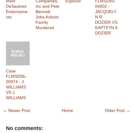
Mark
Companies,
Explorer
FLMSD93-
DeSaulneir
Inc and Pete
04002 -
Endorseme
Bennett
JACQUELY
nts
Jobs Activist
N R
Family
DOZIER VS
Murdered
KAPTEYN A
DOZIER
Case
FLMSD96-
00974 - J.
WILLIAMS
VS J.
WILLIAMS
← Newer Post
Home
Older Post →
No comments: