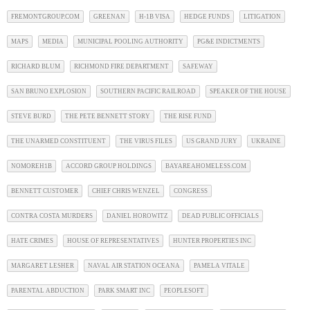
FREMONTGROUP.COM
GREENAN
H-1B VISA
HEDGE FUNDS
LITIGATION
MAPS
MEDIA
MUNICIPAL POOLING AUTHORITY
PG&E INDICTMENTS
RICHARD BLUM
RICHMOND FIRE DEPARTMENT
SAFEWAY
SAN BRUNO EXPLOSION
SOUTHERN PACIFIC RAILROAD
SPEAKER OF THE HOUSE
STEVE BURD
THE PETE BENNETT STORY
THE RISE FUND
THE UNARMED CONSTITUENT
THE VIRUS FILES
US GRAND JURY
UKRAINE
NOMOREH1B
ACCORD GROUP HOLDINGS
BAYAREAHOMELESS.COM
BENNETT CUSTOMER
CHIEF CHRIS WENZEL
CONGRESS
CONTRA COSTA MURDERS
DANIEL HOROWITZ
DEAD PUBLIC OFFICIALS
HATE CRIMES
HOUSE OF REPRESENTATIVES
HUNTER PROPERTIES INC
MARGARET LESHER
NAVAL AIR STATION OCEANA
PAMELA VITALE
PARENTAL ABDUCTION
PARK SMART INC
PEOPLESOFT