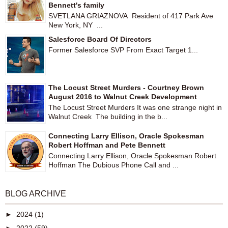
Bennett's family
SVETLANA GRIAZNOVA Resident of 417 Park Ave
New York, NY ...
Salesforce Board Of Directors
Former Salesforce SVP From Exact Target 1...
The Locust Street Murders - Courtney Brown
August 2016 to Walnut Creek Development
The Locust Street Murders It was one strange night in
Walnut Creek The building in the b...
Connecting Larry Ellison, Oracle Spokesman
Robert Hoffman and Pete Bennett
Connecting Larry Ellison, Oracle Spokesman Robert
Hoffman The Dubious Phone Call and ...
BLOG ARCHIVE
►
2024
(1)