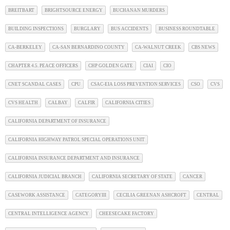
BREITBART
BRIGHTSOURCE ENERGY
BUCHANAN MURDERS
BUILDING INSPECTIONS
BURGLARY
BUS ACCIDENTS
BUSINESS ROUNDTABLE
CA-BERKELEY
CA-SAN BERNARDINO COUNTY
CA-WALNUT CREEK
CBS NEWS
CHAPTER 4.5. PEACE OFFICERS
CHP GOLDEN GATE
CIAI
CIO
CNET SCANDAL CASES
CPU
CSAC-EIA LOSS PREVENTION SERVICES
CSO
CVS
CVS HEALTH
CALBAY
CALFIR
CALIFORNIA CITIES
CALIFORNIA DEPARTMENT OF INSURANCE
CALIFORNIA HIGHWAY PATROL SPECIAL OPERATIONS UNIT
CALIFORNIA INSURANCE DEPARTMENT AND INSURANCE
CALIFORNIA JUDICIAL BRANCH
CALIFORNIA SECRETARY OF STATE
CANCER
CASEWORK ASSISTANCE
CATEGORYIII
CECILIA GREENAN ASHCROFT
CENTRAL
CENTRAL INTELLIGENCE AGENCY
CHEESECAKE FACTORY