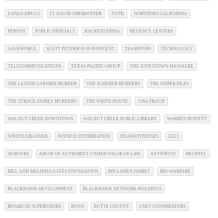
LONGS DRUGS
LT. DAVID OBERHOFFER
NYPD
NORTHERN CALIFORNIA
PERSON
PUBLIC OFFICIALS
RACKETEERING
REGENCY CENTERS
SALESFORCE
SCOTT PETERSON IS INNOCENT
TEAMSTERS
TECHNOLOGY
TELECOMMUNICATIONS
TEXAS PACIFIC GROUP
THE JONESTOWN MASSACRE
THE LESTER GARNIER MURDER
THE SCHERER MURDERS
THE SNIPER FILES
THE STRACK FAMILY MURDERS
THE WHITE HOUSE
VISA FRAUD
WALNUT CREEK DOWNTOWN
WALNUT CREEK PUBLIC LIBRARY
WARREN BUFFETT
WHISTLEBLOWER
WITNESS INTIMIDATION
DEADWITNESSES
ZZZ1
48 HOURS
ABUSE OF AUTHORITY UNDER COLOR OF LAW
ANTITRUST
BECHTEL
BILL AND MELINDA GATES FOUNDATION
BIN LADEN FAMILY
BIO-WARFARE
BLACKHAWK DEVELOPMENT
BLACKHAWK NETWORK HOLDINGS
BOARD OF SUPERVISORS
BONO
BUTTE COUNTY
CNET CONSPIRATORS