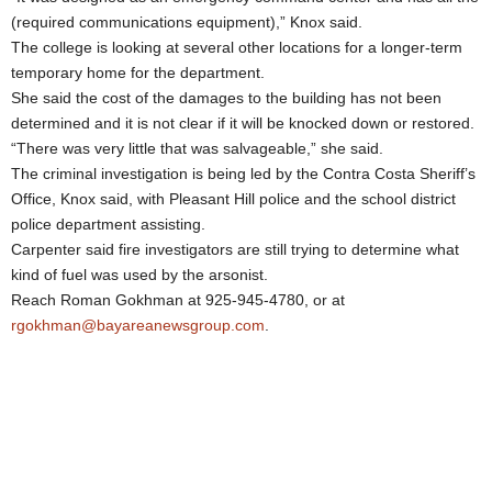
(required communications equipment),” Knox said.
The college is looking at several other locations for a longer-term
temporary home for the department.
She said the cost of the damages to the building has not been
determined and it is not clear if it will be knocked down or restored.
“There was very little that was salvageable,” she said.
The criminal investigation is being led by the Contra Costa Sheriff’s
Office, Knox said, with Pleasant Hill police and the school district
police department assisting.
Carpenter said fire investigators are still trying to determine what
kind of fuel was used by the arsonist.
Reach Roman Gokhman at 925-945-4780, or at
rgokhman@bayareanewsgroup.com
.