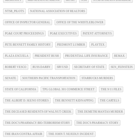
NTSB_PILOTS
NATIONAL ASSOCIATION OF REALTORS
OFFICE OF INSPECTOR GENERAL
OFFICE OF THE WHISTLEBLOWER
PG&E COURT PROCEEDINGS
PG&E EXECUTIVES
PATENT ATTORNEYS
PETE BENNETT FAMILY HISTORY
PIEDMONT LUMBER
PLAYTEX
PLAZA ESCUELA
PRESIDENT BUSH
PRUDENTIAL LIFE INSURANCE
REMAX
ROBERT VESCO
RUSS DARBY
SRVUSD
SECRETARY OF STATE
SEN_FEINSTEIN
SENATE
SOUTHERN PACIFIC TRANSPORTATION
STARBUCKS MURDERS
STATE OF CALIFORNIA
TPG GLOBAL 301 COMMERCE STREET
THE 9/11 FILES
THE ALBERT D. SEENO STORIES
THE BENNETT KIDNAPPING
THE CARTELS
THE DECEASED RESIDENTS OF WALNUT CREEK
THE DEMETRI MANTAS MURDER
THE DOC'S PHARMACY BIO-TERRORISM STORY
THE DOC'S PHARMACY STORY
THE IRAN/CONTRA AFFAIR
THE JOHN T. NEJEDLY INCIDENT