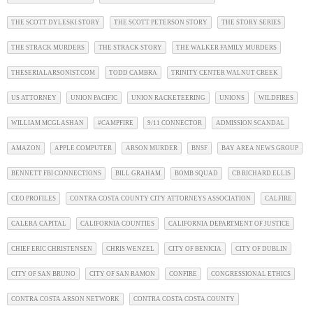
THE SCOTT DYLESKI STORY
THE SCOTT PETERSON STORY
THE STORY SERIES
THE STRACK MURDERS
THE STRACK STORY
THE WALKER FAMILY MURDERS
THESERIALARSONIST.COM
TODD CAMBRA
TRINITY CENTER WALNUT CREEK
US ATTORNEY
UNION PACIFIC
UNION RACKETEERING
UNIONS
WILDFIRES
WILLIAM MCGLASHAN
#CAMPFIRE
9/11 CONNECTOR
ADMISSION SCANDAL
AMAZON
APPLE COMPUTER
ARSON MURDER
BNSF
BAY AREA NEWS GROUP
BENNETT FBI CONNECTIONS
BILL GRAHAM
BOMB SQUAD
CB RICHARD ELLIS
CEO PROFILES
CONTRA COSTA COUNTY CITY ATTORNEYS ASSOCIATION
CALFIRE
CALERA CAPITAL
CALIFORNIA COUNTIES
CALIFORNIA DEPARTMENT OF JUSTICE
CHIEF ERIC CHRISTENSEN
CHRIS WENZEL
CITY OF BENICIA
CITY OF DUBLIN
CITY OF SAN BRUNO
CITY OF SAN RAMON
CONFIRE
CONGRESSIONAL ETHICS
CONTRA COSTA ARSON NETWORK
CONTRA COSTA COSTA COUNTY