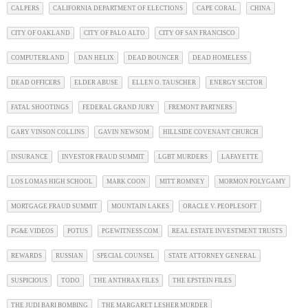
CALPERS
CALIFORNIA DEPARTMENT OF ELECTIONS
CAPE CORAL
CHINA
CITY OF OAKLAND
CITY OF PALO ALTO
CITY OF SAN FRANCISCO
COMPUTERLAND
DAN HELIX
DEAD BOUNCER
DEAD HOMELESS
DEAD OFFICERS
ELDER ABUSE
ELLEN O. TAUSCHER
ENERGY SECTOR
FATAL SHOOTINGS
FEDERAL GRAND JURY
FREMONT PARTNERS
GARY VINSON COLLINS
GAVIN NEWSOM
HILLSIDE COVENANT CHURCH
INSURANCE
INVESTOR FRAUD SUMMIT
LGBT MURDERS
LAFAYETTE
LOS LOMAS HIGH SCHOOL
MARK COON
MITT ROMNEY
MORMON POLYGAMY
MORTGAGE FRAUD SUMMIT
MOUNTAIN LAKES
ORACLE V. PEOPLESOFT
PG&E VIDEOS
POTUS
PGEWITNESS.COM
REAL ESTATE INVESTMENT TRUSTS
REWARDS
RUSSIAN
SPECIAL COUNSEL
STATE ATTORNEY GENERAL
SUSPICIOUS
TODO
THE ANTHRAX FILES
THE EPSTEIN FILES
THE JUDI BARI BOMBING
THE MARGARET LESHER MURDER