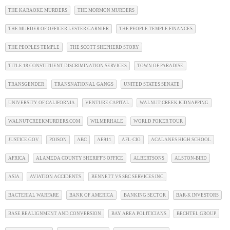
THE KARAOKE MURDERS
THE MORMON MURDERS
THE MURDER OF OFFICER LESTER GARNIER
THE PEOPLE TEMPLE FINANCES
THE PEOPLES TEMPLE
THE SCOTT SHEPHERD STORY
TITLE 18 CONSTITUENT DISCRIMINATION SERVICES
TOWN OF PARADISE
TRANSGENDER
TRANSNATIONAL GANGS
UNITED STATES SENATE
UNIVERSITY OF CALIFORNIA
VENTURE CAPITAL
WALNUT CREEK KIDNAPPING
WALNUTCREEKMURDERS.COM
WILMERHALE
WORLD POKER TOUR
JUSTICE.GOV
POISON
ABC
AE911
AFL-CIO
ACALANES HIGH SCHOOL
AFRICA
ALAMEDA COUNTY SHERIFF'S OFFICE
ALBERTSONS
ALSTON-BIRD
ASIA
AVIATION ACCIDENTS
BENNETT VS SBC SERVICES INC
BACTERIAL WARFARE
BANK OF AMERICA
BANKING SECTOR
BAR-K INVESTORS
BASE REALIGNMENT AND CONVERSION
BAY AREA POLITICIANS
BECHTEL GROUP