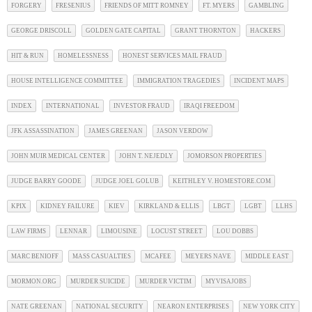
FORGERY
FRESENIUS
FRIENDS OF MITT ROMNEY
FT. MYERS
GAMBLING
GEORGE DRISCOLL
GOLDEN GATE CAPITAL
GRANT THORNTON
HACKERS
HIT & RUN
HOMELESSNESS
HONEST SERVICES MAIL FRAUD
HOUSE INTELLIGENCE COMMITTEE
IMMIGRATION TRAGEDIES
INCIDENT MAPS
INDEX
INTERNATIONAL
INVESTOR FRAUD
IRAQI FREEDOM
JFK ASSASSINATION
JAMES GREENAN
JASON VERDOW
JOHN MUIR MEDICAL CENTER
JOHN T. NEJEDLY
JOMORSON PROPERTIES
JUDGE BARRY GOODE
JUDGE JOEL GOLUB
KEITHLEY V. HOMESTORE.COM
KPIX
KIDNEY FAILURE
KIEV
KIRKLAND & ELLIS
LBGT
LGBT
LLHS
LAW FIRMS
LENNAR
LIMOUSINE
LOCUST STREET
LOU DOBBS
MARC BENIOFF
MASS CASUALTIES
MCAFEE
MEYERS NAVE
MIDDLE EAST
MORMON.ORG
MURDER SUICIDE
MURDER VICTIM
MYVISAJOBS
NATE GREENAN
NATIONAL SECURITY
NEARON ENTERPRISES
NEW YORK CITY