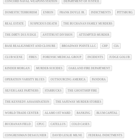
CONCORD NAVAL WEAPONS STATION
DEPARTMENT OF JUSTICE
DOMESTIC TERRORISM
ENRON
FRANK DOYLE JR.
INDICTMENTS
PITTSBURG
REAL ESTATE
SUSPICIOUS DEATH
THE BUCHANAN FAMILY MURDERS
THE DIRTY DUI JUDGE
ANTITRUST DIVISION
ATTEMPTED MURDER
BASE REALIGNMENT AND CLOSURE
BROADWAY POINTE LLC
CHP
CIA
CLUB SCENE
FIRES
FORENSIC MEDICAL GROUP
INCIDENTS
JUDGE GOLUB
KINDER MORGAN
MURDER-SUICIDES
OAKLAND FIRE DEPARTMENT
OPERATION VARSITY BLUES
OUTSOURCING AMERICA
PANDORA
SILVER LAKE PARTNERS
STARBUCKS
THE GHOSTSHIP FIRE
THE KENNEDY ASSASSINATION
THE SAFEWAY MURDER STORIES
WORLD TRADE CENTER
ALAMO 1ST WARD
BANKING
BLUM CAPITAL
BUCHANAN FIELD
CPUC
CATELLUS
COLD CASES
CONGRESSMAN DESAULNIER
DAVID LESLIE MILNE
FEDERAL INDICTMENTS