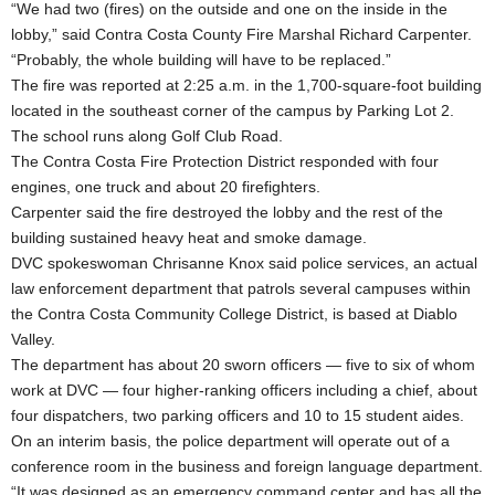
“We had two (fires) on the outside and one on the inside in the
lobby,” said Contra Costa County Fire Marshal Richard Carpenter.
“Probably, the whole building will have to be replaced.”
The fire was reported at 2:25 a.m. in the 1,700-square-foot building
located in the southeast corner of the campus by Parking Lot 2.
The school runs along Golf Club Road.
The Contra Costa Fire Protection District responded with four
engines, one truck and about 20 firefighters.
Carpenter said the fire destroyed the lobby and the rest of the
building sustained heavy heat and smoke damage.
DVC spokeswoman Chrisanne Knox said police services, an actual
law enforcement department that patrols several campuses within
the Contra Costa Community College District, is based at Diablo
Valley.
The department has about 20 sworn officers — five to six of whom
work at DVC — four higher-ranking officers including a chief, about
four dispatchers, two parking officers and 10 to 15 student aides.
On an interim basis, the police department will operate out of a
conference room in the business and foreign language department.
“It was designed as an emergency command center and has all the