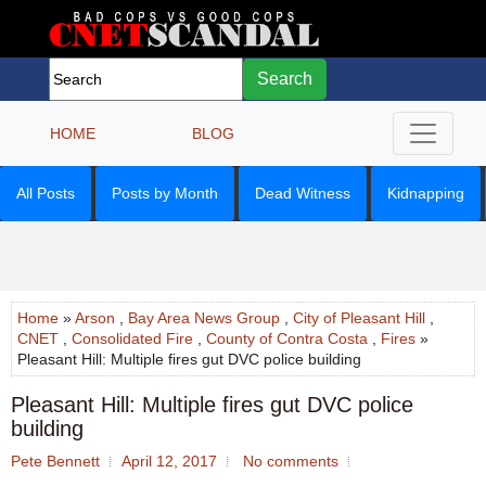
Search
HOME
BLOG
All Posts
Posts by Month
Dead Witness
Kidnapping
Home
»
Arson
,
Bay Area News Group
,
City of Pleasant Hill
,
CNET
,
Consolidated Fire
,
County of Contra Costa
,
Fires
»
Pleasant Hill: Multiple fires gut DVC police building
Pleasant Hill: Multiple fires gut DVC police
building
Pete Bennett
April 12, 2017
No comments