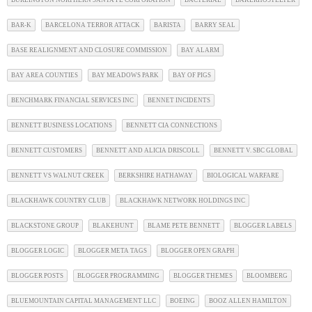
BAR-K
BARCELONA TERROR ATTACK
BARISTA
BARRY SEAL
BASE REALIGNMENT AND CLOSURE COMMISSION
BAY ALARM
BAY AREA COUNTIES
BAY MEADOWS PARK
BAY OF PIGS
BENCHMARK FINANCIAL SERVICES INC
BENNET INCIDENTS
BENNETT BUSINESS LOCATIONS
BENNETT CIA CONNECTIONS
BENNETT CUSTOMERS
BENNETT AND ALICIA DRISCOLL
BENNETT V. SBC GLOBAL
BENNETT VS WALNUT CREEK
BERKSHIRE HATHAWAY
BIOLOGICAL WARFARE
BLACKHAWK COUNTRY CLUB
BLACKHAWK NETWORK HOLDINGS INC
BLACKSTONE GROUP
BLAKEHUNT
BLAME PETE BENNETT
BLOGGER LABELS
BLOGGER LOGIC
BLOGGER META TAGS
BLOGGER OPEN GRAPH
BLOGGER POSTS
BLOGGER PROGRAMMING
BLOGGER THEMES
BLOOMBERG
BLUEMOUNTAIN CAPITAL MANAGEMENT LLC
BOEING
BOOZ ALLEN HAMILTON