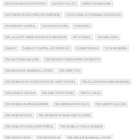
SENATOR DIANNE FEINSTEIN
SILICON VALLEY
SIMON'S HARDWARE
SOUTHERN PACIFIC PIPELINE PARTNERS
STATE FARM AUTOMOBILE INSURANCE
STONEPOINT CAPITAL
SUCCESS FACTORS
SYMANTEC
THE ALLIANT CRIME INSURANCE PROGRAM
TPG ENERGY
TANABE LINKS
TARGET
TARRANT CAPITAL ADVISORS INC
TEAMSTERS 856
TECH MURDERS
THE BACTERIA KILLERS
THE BENNETT KIDNAPPING INCIDENTS
THE BRANDON MARSHALL STORY
THE DIRTY DUI
THE DUBIOUS INVESTIGATIONS OF CHIEF WENZEL
THE ELLINWOOD FARM MURDERS
THE ENERGY SECTOR
THE ERIC NUNN STORY
THE FCC FILES
THE HOMELESS PROGRAMMER
THE IMMIGRATION FILES
THE KIDNEY KILLERS
THE MERGER FILES
THE MURDER OF MARGARET LESHER
THE PG&E INVESTIGATION PORTAL
THE PAMELA VITALE MURDER
THE PATENT FILES
THE PENTHOUSE
THE PHILLIP MARSHALL STORY