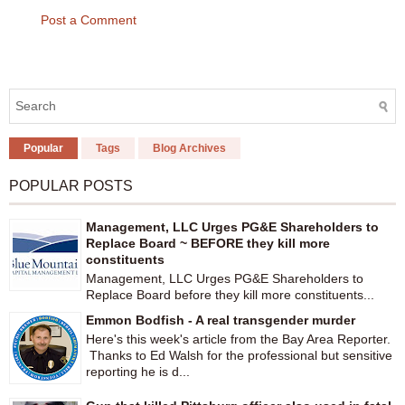
Post a Comment
Popular
Tags
Blog Archives
POPULAR POSTS
Management, LLC Urges PG&E Shareholders to
Replace Board ~ BEFORE they kill more
constituents
Management, LLC Urges PG&E Shareholders to
Replace Board before they kill more constituents...
Emmon Bodfish - A real transgender murder
Here's this week's article from the Bay Area Reporter.
Thanks to Ed Walsh for the professional but sensitive
reporting he is d...