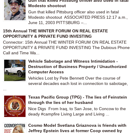
Gun that killed Pittsburg officer also used in fatal
Modesto shootout
Gun that killed Pittsburg officer also used in fatal
Modesto shootout ASSOCIATED PRESS 12:17 a.m.,
June 11, 2003 PITTSBURG –...
15th Annual THE WINTER FORUM ON REAL ESTATE
OPPORTUNITY & PRIVATE FUND INVESTING
Connector: 15th Annual THE WINTER FORUM ON REAL ESTATE
OPPORTUNITY & PRIVATE FUND INVESTING The Dubious Phone
Call and Time Wa...
Vehicle Sabotage and Witness Intimidation -
Destruction of Business Property / Unauthorized
Computer Access
Vehicles Lost by Pete Bennett Over the course of
several decades each lost in connection to sabotage,
...
Texas Pacific Group (TPG) - The lies of Feinstein
through the lies of her husband
Nice Digs From Iraq, to San Jose, to Concow to the
deady #campfire Living Large and Living ...
Cosmo Model Svetlana Griaznova is friends with
Jeffrey Epstein lives at former Coop owned by