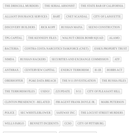
THE DRISCOLL MURDERS
THE SERIAL ARSONIST
THE STATE BAR OF CALIFORNIA
ALLIANT INSURANCE SERVICES
BART
CNET SCANDAL
CITY OF LAFAYETTE
DISCOVERY BUILDERS
RICK KOPF
RUSSIAN MAFIA
SEENO CONSTRUCTION
TPG CAPITAL
THE KENNEDY FILES
WALNUT CREEK BOMB SQUAD
ALAMO
BACTERIA
CONTRA COSTA NARCOTICS TASKFORCE (CNET)
ESSEX PROPERTY TRUST
NIMDA
RUSSIAN HACKERS
SECURITIES AND EXCHANGE COMMISSION
ATF
ANTHRAX
CENTERVIEW CAPITAL
ENERGY TERRORISM
H-1B
HOBBS ACT
OBERHOFFER
PG&E DATA BREACH
THE 9/11 INVESTIGATION
THE RUSSIA FILES
THE TERRORISM FILES
USDOJ
ZZUPDATE
9/11
CITY OF PLEASANT HILL
CLINTON PRESIDENCY - RELATED
FBI AGENT FRANK DOYLE JR.
MARK PETERSON
POLICE
SEC WHISTLEBLOWER
SAFEWAY INC
THE LOCUST STREET MURDERS
WELLS FARGO
BENNETT INCIDENTS
CCSO
CITY OF PITTSBURG