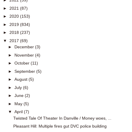
►
2022
(59)
►
2021
(87)
►
2020
(153)
►
2019
(834)
►
2018
(237)
▼
2017
(69)
►
December
(3)
►
November
(4)
►
October
(11)
►
September
(5)
►
August
(5)
►
July
(6)
►
June
(2)
►
May
(5)
▼
April
(7)
Twisted Tale Of Theater In Danville / Money woes, ...
Pleasant Hill: Multiple fires gut DVC police building