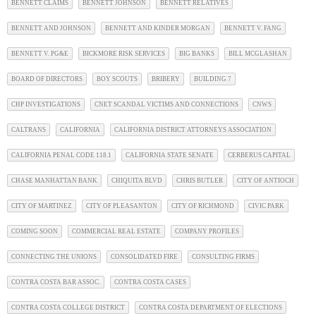
BENNETT CLAIMS
BENNETT JOHNSON
BENNETT RELATIVES
BENNETT AND JOHNSON
BENNETT AND KINDER MORGAN
BENNETT V. FANG
BENNETT V. PG&E
BICKMORE RISK SERVICES
BIG BANKS
BILL MCGLASHAN
BOARD OF DIRECTORS
BOY SCOUTS
BRIBERY
BUILDING 7
CHP INVESTIGATIONS
CNET SCANDAL VICTIMS AND CONNECTIONS
CNWS
CALTRANS
CALIFORNIA
CALIFORNIA DISTRICT ATTORNEYS ASSOCIATION
CALIFORNIA PENAL CODE 118.1
CALIFORNIA STATE SENATE
CERBERUS CAPITAL
CHASE MANHATTAN BANK
CHIQUITA BLVD
CHRIS BUTLER
CITY OF ANTIOCH
CITY OF MARTINEZ
CITY OF PLEASANTON
CITY OF RICHMOND
CIVIC PARK
COMING SOON
COMMERCIAL REAL ESTATE
COMPANY PROFILES
CONNECTING THE UNIONS
CONSOLIDATED FIRE
CONSULTING FIRMS
CONTRA COSTA BAR ASSOC.
CONTRA COSTA CASES
CONTRA COSTA COLLEGE DISTRICT
CONTRA COSTA DEPARTMENT OF ELECTIONS