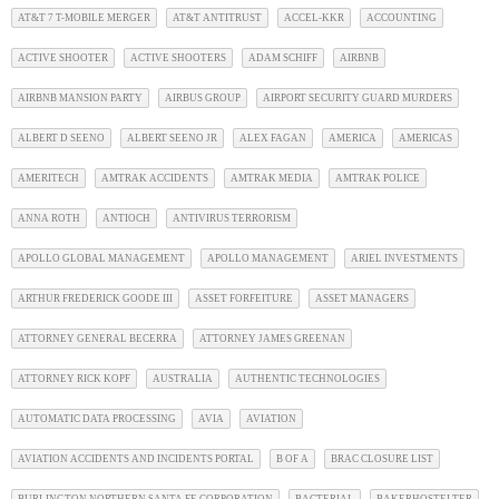
AT&T 7 T-MOBILE MERGER
AT&T ANTITRUST
ACCEL-KKR
ACCOUNTING
ACTIVE SHOOTER
ACTIVE SHOOTERS
ADAM SCHIFF
AIRBNB
AIRBNB MANSION PARTY
AIRBUS GROUP
AIRPORT SECURITY GUARD MURDERS
ALBERT D SEENO
ALBERT SEENO JR
ALEX FAGAN
AMERICA
AMERICAS
AMERITECH
AMTRAK ACCIDENTS
AMTRAK MEDIA
AMTRAK POLICE
ANNA ROTH
ANTIOCH
ANTIVIRUS TERRORISM
APOLLO GLOBAL MANAGEMENT
APOLLO MANAGEMENT
ARIEL INVESTMENTS
ARTHUR FREDERICK GOODE III
ASSET FORFEITURE
ASSET MANAGERS
ATTORNEY GENERAL BECERRA
ATTORNEY JAMES GREENAN
ATTORNEY RICK KOPF
AUSTRALIA
AUTHENTIC TECHNOLOGIES
AUTOMATIC DATA PROCESSING
AVIA
AVIATION
AVIATION ACCIDENTS AND INCIDENTS PORTAL
B OF A
BRAC CLOSURE LIST
BURLINGTON NORTHERN SANTA FE CORPORATION
BACTERIAL
BAKERHOSTELTER