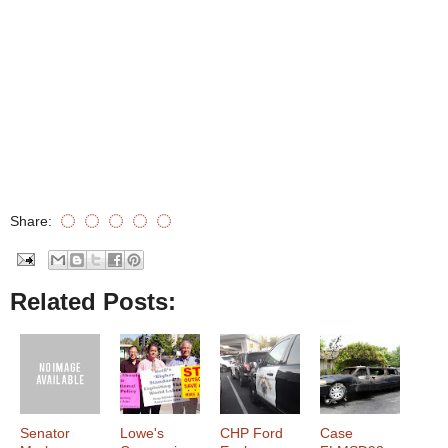
Share:
Related Posts:
Senator
Lowe's
CHP Ford
Case