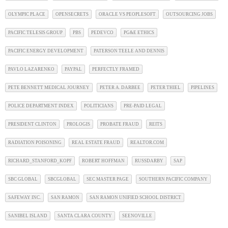
OLYMPIC PLACE
OPENSECRETS
ORACLE VS PEOPLESOFT
OUTSOURCING JOBS
PACIFIC TELESIS GROUP
PBS
PEDEVCO
PG&E ETHICS
PACIFIC ENERGY DEVELOPMENT
PATERSON TEELE AND DENNIS
PAVLO LAZARENKO
PAYPAL
PERFECTLY FRAMED
PETE BENNETT MEDICAL JOURNEY
PETER A. DARBEE
PETER THIEL
PIPELINES
POLICE DEPARTMENT INDEX
POLITICIANS
PRE-PAID LEGAL
PRESIDENT CLINTON
PROLOGIS
PROBATE FRAUD
REITS
RADIATION POISONING
REAL ESTATE FRAUD
REALTOR.COM
RICHARD_STANFORD_KOPF
ROBERT HOFFMAN
RUSSDARBY
SAP
SBC GLOBAL
SBCGLOBAL
SEC MASTER PAGE
SOUTHERN PACIFIC COMPANY
SAFEWAY INC.
SAN RAMON
SAN RAMON UNIFIED SCHOOL DISTRICT
SANIBEL ISLAND
SANTA CLARA COUNTY
SEENOVILLE