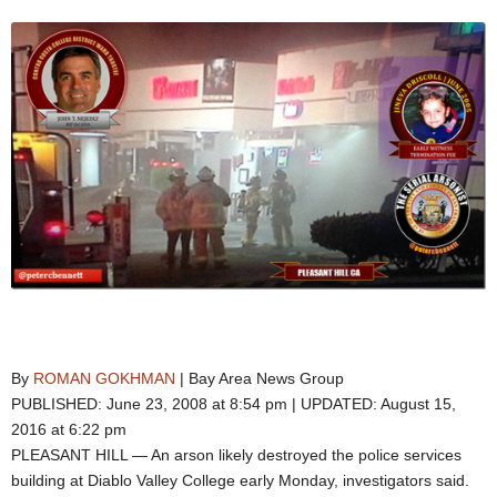
By
ROMAN GOKHMAN
| Bay Area News Group
PUBLISHED: June 23, 2008 at 8:54 pm | UPDATED: August 15,
2016 at 6:22 pm
PLEASANT HILL — An arson likely destroyed the police services
building at Diablo Valley College early Monday, investigators said.