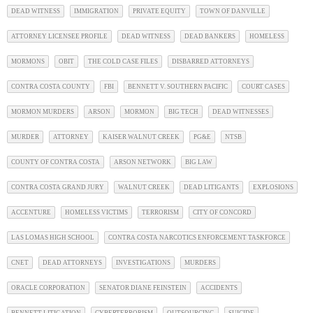
DEAD WITNESS
IMMIGRATION
PRIVATE EQUITY
TOWN OF DANVILLE
ATTORNEY LICENSEE PROFILE
DEAD WITNESS
DEAD BANKERS
HOMELESS
MORMONS
OBIT
THE COLD CASE FILES
DISBARRED ATTORNEYS
CONTRA COSTA COUNTY
FBI
BENNETT V. SOUTHERN PACIFIC
COURT CASES
MORMON MURDERS
ARSON
MORMON
BIG TECH
DEAD WITNESSES
MURDER
ATTORNEY
KAISER WALNUT CREEK
PG&E
NTSB
COUNTY OF CONTRA COSTA
ARSON NETWORK
BIG LAW
CONTRA COSTA GRAND JURY
WALNUT CREEK
DEAD LITIGANTS
EXPLOSIONS
ACCENTURE
HOMELESS VICTIMS
TERRORISM
CITY OF CONCORD
LAS LOMAS HIGH SCHOOL
CONTRA COSTA NARCOTICS ENFORCEMENT TASKFORCE
CNET
DEAD ATTORNEYS
INVESTIGATIONS
MURDERS
ORACLE CORPORATION
SENATOR DIANE FEINSTEIN
ACCIDENTS
BENNETT LITIGATION
CYBERTERRORISM
OUTSOURCING
SUICIDE