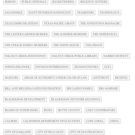
PERSON
PUBLIC OFFICIALS
RACKETEERING
REGENCY CENTERS
SALESFORCE
SCOTT PETERSON IS INNOCENT
TEAMSTERS
TECHNOLOGY
TELECOMMUNICATIONS
TEXAS PACIFIC GROUP
THE JONESTOWN MASSACRE
THE LESTER GARNIER MURDER
THE SCHERER MURDERS
THE SNIPER FILES
THE STRACK FAMILY MURDERS
THE WHITE HOUSE
VISA FRAUD
WALNUT CREEK DOWNTOWN
WALNUT CREEK PUBLIC LIBRARY
WARREN BUFFETT
WHISTLEBLOWER
WITNESS INTIMIDATION
DEADWITNESSES
ZZZ1
48 HOURS
ABUSE OF AUTHORITY UNDER COLOR OF LAW
ANTITRUST
BECHTEL
BILL AND MELINDA GATES FOUNDATION
BIN LADEN FAMILY
BIO-WARFARE
BLACKHAWK DEVELOPMENT
BLACKHAWK NETWORK HOLDINGS
BOARD OF SUPERVISORS
BONO
BUTTE COUNTY
CNET CONSPIRATORS
CALPERS
CALIFORNIA DEPARTMENT OF ELECTIONS
CAPE CORAL
CHINA
CITY OF OAKLAND
CITY OF PALO ALTO
CITY OF SAN FRANCISCO