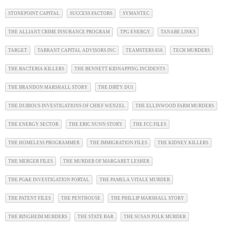
STONEPOINT CAPITAL
SUCCESS FACTORS
SYMANTEC
THE ALLIANT CRIME INSURANCE PROGRAM
TPG ENERGY
TANABE LINKS
TARGET
TARRANT CAPITAL ADVISORS INC
TEAMSTERS 856
TECH MURDERS
THE BACTERIA KILLERS
THE BENNETT KIDNAPPING INCIDENTS
THE BRANDON MARSHALL STORY
THE DIRTY DUI
THE DUBIOUS INVESTIGATIONS OF CHIEF WENZEL
THE ELLINWOOD FARM MURDERS
THE ENERGY SECTOR
THE ERIC NUNN STORY
THE FCC FILES
THE HOMELESS PROGRAMMER
THE IMMIGRATION FILES
THE KIDNEY KILLERS
THE MERGER FILES
THE MURDER OF MARGARET LESHER
THE PG&E INVESTIGATION PORTAL
THE PAMELA VITALE MURDER
THE PATENT FILES
THE PENTHOUSE
THE PHILLIP MARSHALL STORY
THE RINGHEIM MURDERS
THE STATE BAR
THE SUSAN POLK MURDER