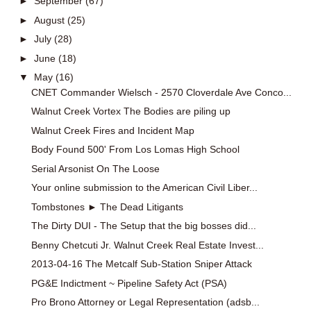
►
September
(67)
►
August
(25)
►
July
(28)
►
June
(18)
▼
May
(16)
CNET Commander Wielsch - 2570 Cloverdale Ave Conco...
Walnut Creek Vortex The Bodies are piling up
Walnut Creek Fires and Incident Map
Body Found 500' From Los Lomas High School
Serial Arsonist On The Loose
Your online submission to the American Civil Liber...
Tombstones ► The Dead Litigants
The Dirty DUI - The Setup that the big bosses did...
Benny Chetcuti Jr. Walnut Creek Real Estate Invest...
2013-04-16 The Metcalf Sub-Station Sniper Attack
PG&E Indictment ~ Pipeline Safety Act (PSA)
Pro Brono Attorney or Legal Representation (adsb...