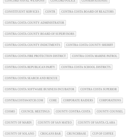
CONCORD NAVAL WEAPONS
CONCORD POLICE
CONSERVATIONIST
CONSTITUENT SERVICES
CONTR
CONTRA COSTA BOARD OF REALTORS
CONTRA COSTA COUNTY ADMINISTRATOR
CONTRA COSTA COUNTY BOARD OF SUPERVISORS
CONTRA COSTA COUNTY INDICTMENTS
CONTRA COSTA COUNTY SHERIFF
CONTRA COSTA FIRE PROTECTION DISTRICT
CONTRA COSTA MARINE PATROL
CONTRA COSTA REPUBLICAN PARTY
CONTRA COSTA SCHOOL DISTRICTS
CONTRA COSTA SEARCH AND RESCUE
CONTRA COSTA SOFTWARE BUSINESS INCUBATOR
CONTRA COSTA SUPERIOR
CONTRACOSTAWATCH.COM
CORE
CORPORATE RAIDERS
CORPORATIONS
COSMO
COUNCIL MEETINGS
COUNTY CONTRA COSTA
COUNTY COUNSEL
COUNTY OF MARIN
COUNTY OF SAN MATEO
COUNTY OF SANTA CLARA
COUNTY OF SOLANO
CROGANS BAR
CRUNCHBASE
CUP OF COFFEE