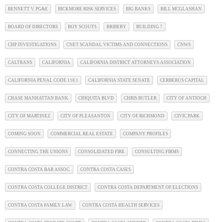
BENNETT V. PG&E
BICKMORE RISK SERVICES
BIG BANKS
BILL MCGLASHAN
BOARD OF DIRECTORS
BOY SCOUTS
BRIBERY
BUILDING 7
CHP INVESTIGATIONS
CNET SCANDAL VICTIMS AND CONNECTIONS
CNWS
CALTRANS
CALIFORNIA
CALIFORNIA DISTRICT ATTORNEYS ASSOCIATION
CALIFORNIA PENAL CODE 118.1
CALIFORNIA STATE SENATE
CERBERUS CAPITAL
CHASE MANHATTAN BANK
CHIQUITA BLVD
CHRIS BUTLER
CITY OF ANTIOCH
CITY OF MARTINEZ
CITY OF PLEASANTON
CITY OF RICHMOND
CIVIC PARK
COMING SOON
COMMERCIAL REAL ESTATE
COMPANY PROFILES
CONNECTING THE UNIONS
CONSOLIDATED FIRE
CONSULTING FIRMS
CONTRA COSTA BAR ASSOC.
CONTRA COSTA CASES
CONTRA COSTA COLLEGE DISTRICT
CONTRA COSTA DEPARTMENT OF ELECTIONS
CONTRA COSTA FAMILY LAW
CONTRA COSTA HEALTH SERVICES