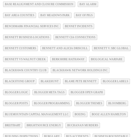
BASE REALIGNMENT AND CLOSURE COMMISSION
BAY ALARM
BAY AREA COUNTIES
BAY MEADOWS PARK
BAY OF PIGS
BENCHMARK FINANCIAL SERVICES INC
BENNET INCIDENTS
BENNETT BUSINESS LOCATIONS
BENNETT CIA CONNECTIONS
BENNETT CUSTOMERS
BENNETT AND ALICIA DRISCOLL
BENNETT V. SBC GLOBAL
BENNETT VS WALNUT CREEK
BERKSHIRE HATHAWAY
BIOLOGICAL WARFARE
BLACKHAWK COUNTRY CLUB
BLACKHAWK NETWORK HOLDINGS INC
BLACKSTONE GROUP
BLAKEHUNT
BLAME PETE BENNETT
BLOGGER LABELS
BLOGGER LOGIC
BLOGGER META TAGS
BLOGGER OPEN GRAPH
BLOGGER POSTS
BLOGGER PROGRAMMING
BLOGGER THEMES
BLOOMBERG
BLUEMOUNTAIN CAPITAL MANAGEMENT LLC
BOEING
BOOZ ALLEN HAMILTON
BREITBART
BRIGHTSOURCE ENERGY
BUCHANAN MURDERS
BUILDING INSPECTIONS
BURGLARY
BUS ACCIDENTS
BUSINESS ROUNDTABLE