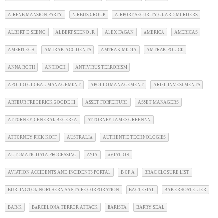
AIRBNB MANSION PARTY
AIRBUS GROUP
AIRPORT SECURITY GUARD MURDERS
ALBERT D SEENO
ALBERT SEENO JR
ALEX FAGAN
AMERICA
AMERICAS
AMERITECH
AMTRAK ACCIDENTS
AMTRAK MEDIA
AMTRAK POLICE
ANNA ROTH
ANTIOCH
ANTIVIRUS TERRORISM
APOLLO GLOBAL MANAGEMENT
APOLLO MANAGEMENT
ARIEL INVESTMENTS
ARTHUR FREDERICK GOODE III
ASSET FORFEITURE
ASSET MANAGERS
ATTORNEY GENERAL BECERRA
ATTORNEY JAMES GREENAN
ATTORNEY RICK KOPF
AUSTRALIA
AUTHENTIC TECHNOLOGIES
AUTOMATIC DATA PROCESSING
AVIA
AVIATION
AVIATION ACCIDENTS AND INCIDENTS PORTAL
B OF A
BRAC CLOSURE LIST
BURLINGTON NORTHERN SANTA FE CORPORATION
BACTERIAL
BAKERHOSTELTER
BAR-K
BARCELONA TERROR ATTACK
BARISTA
BARRY SEAL