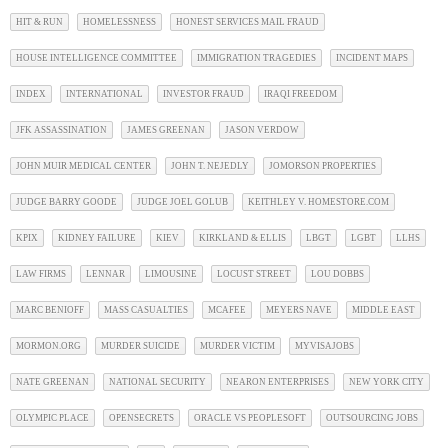
HIT & RUN
HOMELESSNESS
HONEST SERVICES MAIL FRAUD
HOUSE INTELLIGENCE COMMITTEE
IMMIGRATION TRAGEDIES
INCIDENT MAPS
INDEX
INTERNATIONAL
INVESTOR FRAUD
IRAQI FREEDOM
JFK ASSASSINATION
JAMES GREENAN
JASON VERDOW
JOHN MUIR MEDICAL CENTER
JOHN T. NEJEDLY
JOMORSON PROPERTIES
JUDGE BARRY GOODE
JUDGE JOEL GOLUB
KEITHLEY V. HOMESTORE.COM
KPIX
KIDNEY FAILURE
KIEV
KIRKLAND & ELLIS
LBGT
LGBT
LLHS
LAW FIRMS
LENNAR
LIMOUSINE
LOCUST STREET
LOU DOBBS
MARC BENIOFF
MASS CASUALTIES
MCAFEE
MEYERS NAVE
MIDDLE EAST
MORMON.ORG
MURDER SUICIDE
MURDER VICTIM
MYVISAJOBS
NATE GREENAN
NATIONAL SECURITY
NEARON ENTERPRISES
NEW YORK CITY
OLYMPIC PLACE
OPENSECRETS
ORACLE VS PEOPLESOFT
OUTSOURCING JOBS