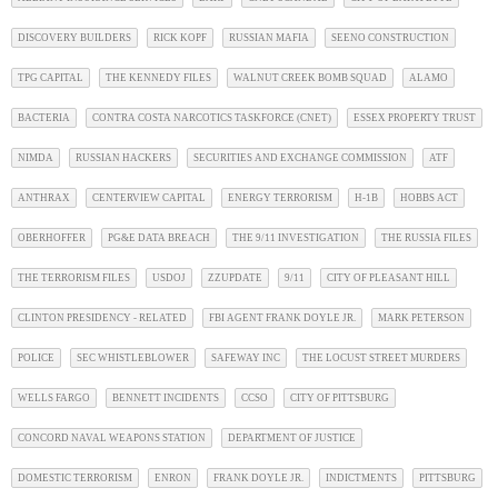
DISCOVERY BUILDERS
RICK KOPF
RUSSIAN MAFIA
SEENO CONSTRUCTION
TPG CAPITAL
THE KENNEDY FILES
WALNUT CREEK BOMB SQUAD
ALAMO
BACTERIA
CONTRA COSTA NARCOTICS TASKFORCE (CNET)
ESSEX PROPERTY TRUST
NIMDA
RUSSIAN HACKERS
SECURITIES AND EXCHANGE COMMISSION
ATF
ANTHRAX
CENTERVIEW CAPITAL
ENERGY TERRORISM
H-1B
HOBBS ACT
OBERHOFFER
PG&E DATA BREACH
THE 9/11 INVESTIGATION
THE RUSSIA FILES
THE TERRORISM FILES
USDOJ
ZZUPDATE
9/11
CITY OF PLEASANT HILL
CLINTON PRESIDENCY - RELATED
FBI AGENT FRANK DOYLE JR.
MARK PETERSON
POLICE
SEC WHISTLEBLOWER
SAFEWAY INC
THE LOCUST STREET MURDERS
WELLS FARGO
BENNETT INCIDENTS
CCSO
CITY OF PITTSBURG
CONCORD NAVAL WEAPONS STATION
DEPARTMENT OF JUSTICE
DOMESTIC TERRORISM
ENRON
FRANK DOYLE JR.
INDICTMENTS
PITTSBURG