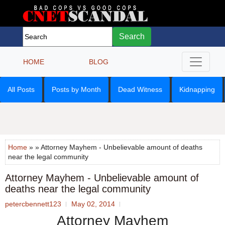
Search
HOME
BLOG
All Posts
Posts by Month
Dead Witness
Kidnapping
Home
» » Attorney Mayhem - Unbelievable amount of deaths
near the legal community
Attorney Mayhem - Unbelievable amount of
deaths near the legal community
petercbennett123
May 02, 2014
Attorney Mayhem