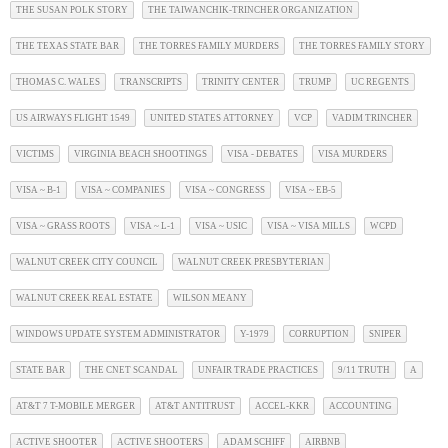
THE SUSAN POLK STORY
THE TAIWANCHIK-TRINCHER ORGANIZATION
THE TEXAS STATE BAR
THE TORRES FAMILY MURDERS
THE TORRES FAMILY STORY
THOMAS C. WALES
TRANSCRIPTS
TRINITY CENTER
TRUMP
UC REGENTS
US AIRWAYS FLIGHT 1549
UNITED STATES ATTORNEY
VCP
VADIM TRINCHER
VICTIMS
VIRGINIA BEACH SHOOTINGS
VISA - DEBATES
VISA MURDERS
VISA ~ B-1
VISA ~ COMPANIES
VISA ~ CONGRESS
VISA ~ EB-5
VISA ~ GRASS ROOTS
VISA ~ L-1
VISA ~ USIC
VISA ~ VISA MILLS
WCPD
WALNUT CREEK CITY COUNCIL
WALNUT CREEK PRESBYTERIAN
WALNUT CREEK REAL ESTATE
WILSON MEANY
WINDOWS UPDATE SYSTEM ADMINISTRATOR
Y-1979
CORRUPTION
SNIPER
STATE BAR
THE CNET SCANDAL
UNFAIR TRADE PRACTICES
9/11 TRUTH
A
AT&T 7 T-MOBILE MERGER
AT&T ANTITRUST
ACCEL-KKR
ACCOUNTING
ACTIVE SHOOTER
ACTIVE SHOOTERS
ADAM SCHIFF
AIRBNB