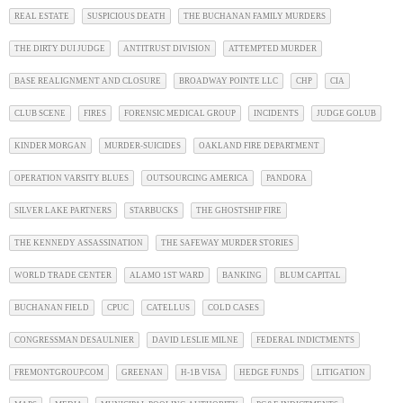
REAL ESTATE
SUSPICIOUS DEATH
THE BUCHANAN FAMILY MURDERS
THE DIRTY DUI JUDGE
ANTITRUST DIVISION
ATTEMPTED MURDER
BASE REALIGNMENT AND CLOSURE
BROADWAY POINTE LLC
CHP
CIA
CLUB SCENE
FIRES
FORENSIC MEDICAL GROUP
INCIDENTS
JUDGE GOLUB
KINDER MORGAN
MURDER-SUICIDES
OAKLAND FIRE DEPARTMENT
OPERATION VARSITY BLUES
OUTSOURCING AMERICA
PANDORA
SILVER LAKE PARTNERS
STARBUCKS
THE GHOSTSHIP FIRE
THE KENNEDY ASSASSINATION
THE SAFEWAY MURDER STORIES
WORLD TRADE CENTER
ALAMO 1ST WARD
BANKING
BLUM CAPITAL
BUCHANAN FIELD
CPUC
CATELLUS
COLD CASES
CONGRESSMAN DESAULNIER
DAVID LESLIE MILNE
FEDERAL INDICTMENTS
FREMONTGROUP.COM
GREENAN
H-1B VISA
HEDGE FUNDS
LITIGATION