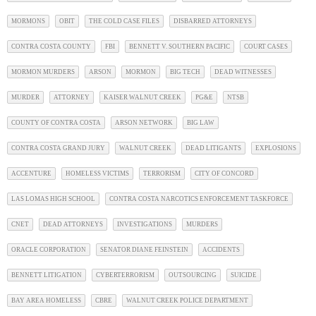
MORMONS
OBIT
THE COLD CASE FILES
DISBARRED ATTORNEYS
CONTRA COSTA COUNTY
FBI
BENNETT V. SOUTHERN PACIFIC
COURT CASES
MORMON MURDERS
ARSON
MORMON
BIG TECH
DEAD WITNESSES
MURDER
ATTORNEY
KAISER WALNUT CREEK
PG&E
NTSB
COUNTY OF CONTRA COSTA
ARSON NETWORK
BIG LAW
CONTRA COSTA GRAND JURY
WALNUT CREEK
DEAD LITIGANTS
EXPLOSIONS
ACCENTURE
HOMELESS VICTIMS
TERRORISM
CITY OF CONCORD
LAS LOMAS HIGH SCHOOL
CONTRA COSTA NARCOTICS ENFORCEMENT TASKFORCE
CNET
DEAD ATTORNEYS
INVESTIGATIONS
MURDERS
ORACLE CORPORATION
SENATOR DIANE FEINSTEIN
ACCIDENTS
BENNETT LITIGATION
CYBERTERRORISM
OUTSOURCING
SUICIDE
BAY AREA HOMELESS
CBRE
WALNUT CREEK POLICE DEPARTMENT