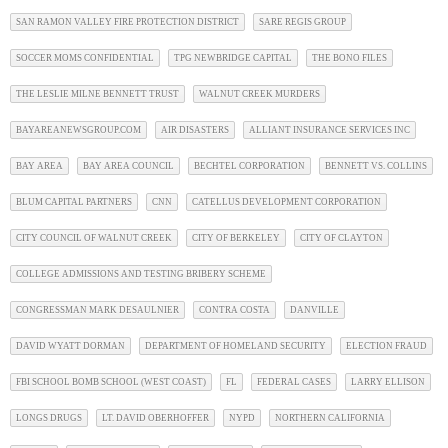
SAN RAMON VALLEY FIRE PROTECTION DISTRICT
SARE REGIS GROUP
SOCCER MOMS CONFIDENTIAL
TPG NEWBRIDGE CAPITAL
THE BONO FILES
THE LESLIE MILNE BENNETT TRUST
WALNUT CREEK MURDERS
BAYAREANEWSGROUP.COM
AIR DISASTERS
ALLIANT INSURANCE SERVICES INC
BAY AREA
BAY AREA COUNCIL
BECHTEL CORPORATION
BENNETT VS. COLLINS
BLUM CAPITAL PARTNERS
CNN
CATELLUS DEVELOPMENT CORPORATION
CITY COUNCIL OF WALNUT CREEK
CITY OF BERKELEY
CITY OF CLAYTON
COLLEGE ADMISSIONS AND TESTING BRIBERY SCHEME
CONGRESSMAN MARK DESAULNIER
CONTRA COSTA
DANVILLE
DAVID WYATT DORMAN
DEPARTMENT OF HOMELAND SECURITY
ELECTION FRAUD
FBI SCHOOL BOMB SCHOOL (WEST COAST)
FL
FEDERAL CASES
LARRY ELLISON
LONGS DRUGS
LT. DAVID OBERHOFFER
NYPD
NORTHERN CALIFORNIA