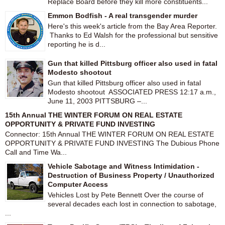
Replace Board before they kill more constituents...
Emmon Bodfish - A real transgender murder
Here's this week's article from the Bay Area Reporter.
Thanks to Ed Walsh for the professional but sensitive
reporting he is d...
Gun that killed Pittsburg officer also used in fatal
Modesto shootout
Gun that killed Pittsburg officer also used in fatal
Modesto shootout ASSOCIATED PRESS 12:17 a.m.,
June 11, 2003 PITTSBURG –...
15th Annual THE WINTER FORUM ON REAL ESTATE
OPPORTUNITY & PRIVATE FUND INVESTING
Connector: 15th Annual THE WINTER FORUM ON REAL ESTATE
OPPORTUNITY & PRIVATE FUND INVESTING The Dubious Phone
Call and Time Wa...
Vehicle Sabotage and Witness Intimidation -
Destruction of Business Property / Unauthorized
Computer Access
Vehicles Lost by Pete Bennett Over the course of
several decades each lost in connection to sabotage,
...