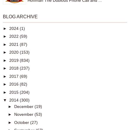
Hoffman The Dubious Phone Call and ...
BLOG ARCHIVE
►
2024
(1)
►
2022
(59)
►
2021
(87)
►
2020
(153)
►
2019
(834)
►
2018
(237)
►
2017
(69)
►
2016
(82)
►
2015
(204)
▼
2014
(300)
►
December
(19)
►
November
(53)
►
October
(27)