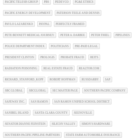
PACIFIC TELESIS GROUP
PBS
PEDEVCO
PG&E ETHICS
PACIFIC ENERGY DEVELOPMENT
PATERSON TEELE AND DENNIS
PAVLO LAZARENKO
PAYPAL
PERFECTLY FRAMED
PETE BENNETT MEDICAL JOURNEY
PETER A. DARBEE
PETER THIEL
PIPELINES
POLICE DEPARTMENT INDEX
POLITICIANS
PRE-PAID LEGAL
PRESIDENT CLINTON
PROLOGIS
PROBATE FRAUD
REITS
RADIATION POISONING
REAL ESTATE FRAUD
REALTOR.COM
RICHARD_STANFORD_KOPF
ROBERT HOFFMAN
RUSSDARBY
SAP
SBC GLOBAL
SBCGLOBAL
SEC MASTER PAGE
SOUTHERN PACIFIC COMPANY
SAFEWAY INC.
SAN RAMON
SAN RAMON UNIFIED SCHOOL DISTRICT
SANIBEL ISLAND
SANTA CLARA COUNTY
SEENOVILLE
SENATOR DIANNE FEINSTEIN
SILICON VALLEY
SIMON'S HARDWARE
SOUTHERN PACIFIC PIPELINE PARTNERS
STATE FARM AUTOMOBILE INSURANCE