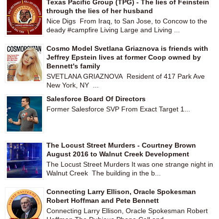
Texas Pacific Group (TPG) - The lies of Feinstein
through the lies of her husband
Nice Digs From Iraq, to San Jose, to Concow to the
deady #campfire Living Large and Living ...
Cosmo Model Svetlana Griaznova is friends with
Jeffrey Epstein lives at former Coop owned by
Bennett's family
SVETLANA GRIAZNOVA Resident of 417 Park Ave
New York, NY ...
Salesforce Board Of Directors
Former Salesforce SVP From Exact Target 1...
The Locust Street Murders - Courtney Brown
August 2016 to Walnut Creek Development
The Locust Street Murders It was one strange night in
Walnut Creek The building in the b...
Connecting Larry Ellison, Oracle Spokesman
Robert Hoffman and Pete Bennett
Connecting Larry Ellison, Oracle Spokesman Robert