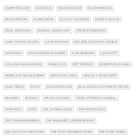
COMPUTERLAND
DAN HELIX
DEAD BOUNCER
DEAD HOMELESS
DEAD OFFICERS
ELDER ABUSE
ELLEN O. TAUSCHER
ENERGY SECTOR
FATAL SHOOTINGS
FEDERAL GRAND JURY
FREMONT PARTNERS
GARY VINSON COLLINS
GAVIN NEWSOM
HILLSIDE COVENANT CHURCH
INSURANCE
INVESTOR FRAUD SUMMIT
LGBT MURDERS
LAFAYETTE
LOS LOMAS HIGH SCHOOL
MARK COON
MITT ROMNEY
MORMON POLYGAMY
MORTGAGE FRAUD SUMMIT
MOUNTAIN LAKES
ORACLE V. PEOPLESOFT
PG&E VIDEOS
POTUS
PGEWITNESS.COM
REAL ESTATE INVESTMENT TRUSTS
REWARDS
RUSSIAN
SPECIAL COUNSEL
STATE ATTORNEY GENERAL
SUSPICIOUS
TODO
THE ANTHRAX FILES
THE EPSTEIN FILES
THE JUDI BARI BOMBING
THE MARGARET LESHER MURDER
THE SCOTT DYLESKI STORY
THE SCOTT PETERSON STORY
THE STORY SERIES