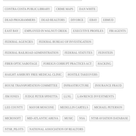
CONTRA COSTA PUBLIC LIBRARY
CRIME MAPS
DAN WHITE
DEAD PROGRAMMERS
DEAD REALTORS
DIVORCE
EBAY
EBMUD
EAST BAY
EMPLOYED IN WALNUT CREEK
EXECUTIVE PROFILES
FBI AGENTS
FEDERAL AGENCIES
FEDERAL BUREAU OF INVESTIGATION
FEDERAL RAILROAD ADMINISTRATION
FEDERAL STATUTES
FEINSTEIN
FIBER OPTIC SABOTAGE
FOREIGN CORRUPT PRACTICES ACT
HACKING
HAIGHT ASHBURY FREE MEDICAL CLINIC
HOSTILE TAKEOVERS
HOUSE TRANSPORTATION COMMITTEE
INFRASTRUCTURE
INSURANCE FRAUD
JIM JONES
JUDGE PETER SPINETTA
LLNL
LAWRENCE INVESTMENTS
LEE COUNTY
MAYOR MOSCONE
MEDELLIN CARTELS
MICHAEL PETERSON
MICROSOFT
MID-ATLANTIC ARENA
MUSIC
NSA
NTSB AVIATION DATABASE
NTSB_PILOTS
NATIONAL ASSOCIATION OF REALTORS