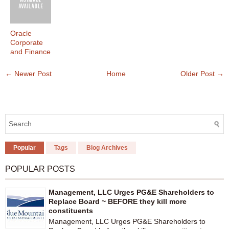
Oracle
Corporate
and Finance
← Newer Post
Home
Older Post →
Popular
Tags
Blog Archives
POPULAR POSTS
Management, LLC Urges PG&E Shareholders to
Replace Board ~ BEFORE they kill more
constituents
Management, LLC Urges PG&E Shareholders to