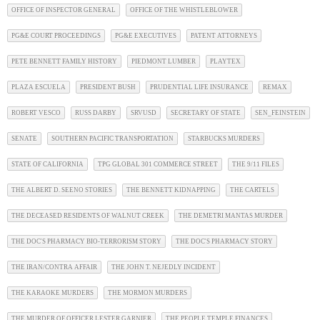
OFFICE OF INSPECTOR GENERAL
OFFICE OF THE WHISTLEBLOWER
PG&E COURT PROCEEDINGS
PG&E EXECUTIVES
PATENT ATTORNEYS
PETE BENNETT FAMILY HISTORY
PIEDMONT LUMBER
PLAYTEX
PLAZA ESCUELA
PRESIDENT BUSH
PRUDENTIAL LIFE INSURANCE
REMAX
ROBERT VESCO
RUSS DARBY
SRVUSD
SECRETARY OF STATE
SEN_FEINSTEIN
SENATE
SOUTHERN PACIFIC TRANSPORTATION
STARBUCKS MURDERS
STATE OF CALIFORNIA
TPG GLOBAL 301 COMMERCE STREET
THE 9/11 FILES
THE ALBERT D. SEENO STORIES
THE BENNETT KIDNAPPING
THE CARTELS
THE DECEASED RESIDENTS OF WALNUT CREEK
THE DEMETRI MANTAS MURDER
THE DOC'S PHARMACY BIO-TERRORISM STORY
THE DOC'S PHARMACY STORY
THE IRAN/CONTRA AFFAIR
THE JOHN T. NEJEDLY INCIDENT
THE KARAOKE MURDERS
THE MORMON MURDERS
THE MURDER OF OFFICER LESTER GARNIER
THE PEOPLE TEMPLE FINANCES