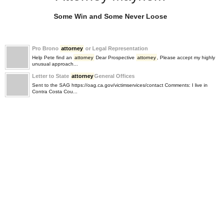
Some Win and Some Never Loose
Pro Brono
attorney
or Legal Representation
Help Pete find an
attorney
Dear Prospective
attorney
, Please accept my highly
unusual approach...
Letter to State
attorney
General Offices
Sent to the SAG https://oag.ca.gov/victimservices/contact Comments: I live in
Contra Costa Cou...