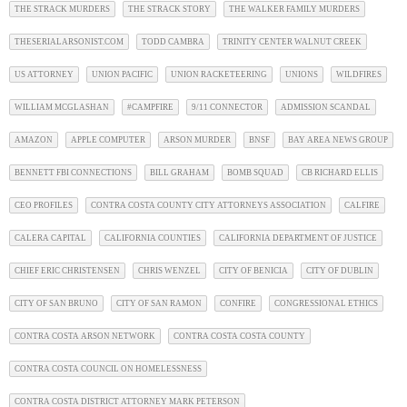
THE STRACK MURDERS
THE STRACK STORY
THE WALKER FAMILY MURDERS
THESERIALARSONIST.COM
TODD CAMBRA
TRINITY CENTER WALNUT CREEK
US ATTORNEY
UNION PACIFIC
UNION RACKETEERING
UNIONS
WILDFIRES
WILLIAM MCGLASHAN
#CAMPFIRE
9/11 CONNECTOR
ADMISSION SCANDAL
AMAZON
APPLE COMPUTER
ARSON MURDER
BNSF
BAY AREA NEWS GROUP
BENNETT FBI CONNECTIONS
BILL GRAHAM
BOMB SQUAD
CB RICHARD ELLIS
CEO PROFILES
CONTRA COSTA COUNTY CITY ATTORNEYS ASSOCIATION
CALFIRE
CALERA CAPITAL
CALIFORNIA COUNTIES
CALIFORNIA DEPARTMENT OF JUSTICE
CHIEF ERIC CHRISTENSEN
CHRIS WENZEL
CITY OF BENICIA
CITY OF DUBLIN
CITY OF SAN BRUNO
CITY OF SAN RAMON
CONFIRE
CONGRESSIONAL ETHICS
CONTRA COSTA ARSON NETWORK
CONTRA COSTA COSTA COUNTY
CONTRA COSTA COUNCIL ON HOMELESSNESS
CONTRA COSTA DISTRICT ATTORNEY MARK PETERSON