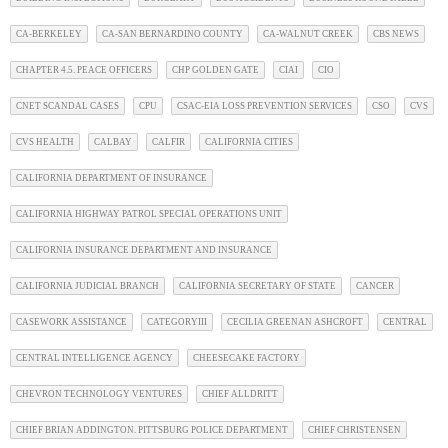
CA-BERKELEY
CA-SAN BERNARDINO COUNTY
CA-WALNUT CREEK
CBS NEWS
CHAPTER 4.5. PEACE OFFICERS
CHP GOLDEN GATE
CIAI
CIO
CNET SCANDAL CASES
CPU
CSAC-EIA LOSS PREVENTION SERVICES
CSO
CVS
CVS HEALTH
CALBAY
CALFIR
CALIFORNIA CITIES
CALIFORNIA DEPARTMENT OF INSURANCE
CALIFORNIA HIGHWAY PATROL SPECIAL OPERATIONS UNIT
CALIFORNIA INSURANCE DEPARTMENT AND INSURANCE
CALIFORNIA JUDICIAL BRANCH
CALIFORNIA SECRETARY OF STATE
CANCER
CASEWORK ASSISTANCE
CATEGORYIII
CECILIA GREENAN ASHCROFT
CENTRAL
CENTRAL INTELLIGENCE AGENCY
CHEESECAKE FACTORY
CHEVRON TECHNOLOGY VENTURES
CHIEF ALLDRITT
CHIEF BRIAN ADDINGTON. PITTSBURG POLICE DEPARTMENT
CHIEF CHRISTENSEN