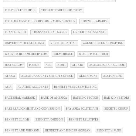
THE PEOPLES TEMPLE
THE SCOTT SHEPHERD STORY
TITLE 18 CONSTITUENT DISCRIMINATION SERVICES
TOWN OF PARADISE
TRANSGENDER
TRANSNATIONAL GANGS
UNITED STATES SENATE
UNIVERSITY OF CALIFORNIA
VENTURE CAPITAL
WALNUT CREEK KIDNAPPING
WALNUTCREEKMURDERS.COM
WILMERHALE
WORLD POKER TOUR
JUSTICE.GOV
POISON
ABC
AE911
AFL-CIO
ACALANES HIGH SCHOOL
AFRICA
ALAMEDA COUNTY SHERIFF'S OFFICE
ALBERTSONS
ALSTON-BIRD
ASIA
AVIATION ACCIDENTS
BENNETT VS SBC SERVICES INC
BACTERIAL WARFARE
BANK OF AMERICA
BANKING SECTOR
BAR-K INVESTORS
BASE REALIGNMENT AND CONVERSION
BAY AREA POLITICIANS
BECHTEL GROUP
BENNETT CLAIMS
BENNETT JOHNSON
BENNETT RELATIVES
BENNETT AND JOHNSON
BENNETT AND KINDER MORGAN
BENNETT V. FANG