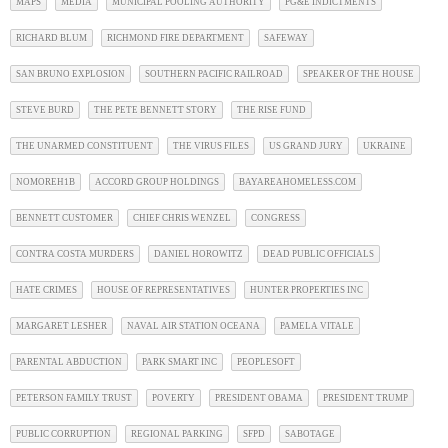
MAPS
MEDIA
MUNICIPAL POOLING AUTHORITY
PG&E INDICTMENTS
RICHARD BLUM
RICHMOND FIRE DEPARTMENT
SAFEWAY
SAN BRUNO EXPLOSION
SOUTHERN PACIFIC RAILROAD
SPEAKER OF THE HOUSE
STEVE BURD
THE PETE BENNETT STORY
THE RISE FUND
THE UNARMED CONSTITUENT
THE VIRUS FILES
US GRAND JURY
UKRAINE
NOMOREH1B
ACCORD GROUP HOLDINGS
BAYAREAHOMELESS.COM
BENNETT CUSTOMER
CHIEF CHRIS WENZEL
CONGRESS
CONTRA COSTA MURDERS
DANIEL HOROWITZ
DEAD PUBLIC OFFICIALS
HATE CRIMES
HOUSE OF REPRESENTATIVES
HUNTER PROPERTIES INC
MARGARET LESHER
NAVAL AIR STATION OCEANA
PAMELA VITALE
PARENTAL ABDUCTION
PARK SMART INC
PEOPLESOFT
PETERSON FAMILY TRUST
POVERTY
PRESIDENT OBAMA
PRESIDENT TRUMP
PUBLIC CORRUPTION
REGIONAL PARKING
SFPD
SABOTAGE