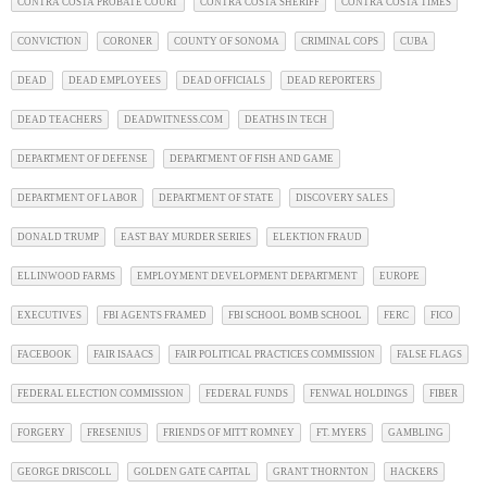
CONTRA COSTA PROBATE COURT
CONTRA COSTA SHERIFF
CONTRA COSTA TIMES
CONVICTION
CORONER
COUNTY OF SONOMA
CRIMINAL COPS
CUBA
DEAD
DEAD EMPLOYEES
DEAD OFFICIALS
DEAD REPORTERS
DEAD TEACHERS
DEADWITNESS.COM
DEATHS IN TECH
DEPARTMENT OF DEFENSE
DEPARTMENT OF FISH AND GAME
DEPARTMENT OF LABOR
DEPARTMENT OF STATE
DISCOVERY SALES
DONALD TRUMP
EAST BAY MURDER SERIES
ELEKTION FRAUD
ELLINWOOD FARMS
EMPLOYMENT DEVELOPMENT DEPARTMENT
EUROPE
EXECUTIVES
FBI AGENTS FRAMED
FBI SCHOOL BOMB SCHOOL
FERC
FICO
FACEBOOK
FAIR ISAACS
FAIR POLITICAL PRACTICES COMMISSION
FALSE FLAGS
FEDERAL ELECTION COMMISSION
FEDERAL FUNDS
FENWAL HOLDINGS
FIBER
FORGERY
FRESENIUS
FRIENDS OF MITT ROMNEY
FT. MYERS
GAMBLING
GEORGE DRISCOLL
GOLDEN GATE CAPITAL
GRANT THORNTON
HACKERS