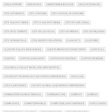
CHILD SUPPORT
CHINATOWN
CHRISTOPHER BULTLER
CISCO SYSTEMS INC
CITY ATTORNEYS
CITY CONCORD
CITY COUNCIL OF CONCORD
CITY WALNUT CREEK
CITY O WALNUT CREEK
CITY OF CAPE CORAL
CITY OF EL CERRITO
CITY OF LAS VEGAS
CITY OF ORINDA
CITY OF ORLANDO
CITY OF ROSEVILLE
CIVIL RIGHTS VIOLATIONS
CLASS OF 75
CLAYCORD
CLAYTON VALLEY HIGH SCHOOL
CLIENTS PROJECTS CONNECTIONS
CLINT EULL
CLINTON
CLINTON ASSOCIATES
CLINTON FOUNDATION
CLINTON MURDERS
COACHELLA VALLEY MUSIC AND ARTS FESTIVAL
COGNIZANT TECHNOLOGY SOLUTIONS CORPORATION
COLD CASE
COLD CASES INDEX
COLONY GLOBAL ACQUISITION CORPORATION
COMMANDER GEORGE DRISCOLL
COMMERCE ONE
COMPANY
COMPASS
COMPLIANCE
COMPUTERWORLD
COMPUTERLAND CORPORATE
CONCLUSIONS