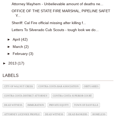
Attorney Mayhem - Unbelievable amount of deaths ne...
OFFICE OF THE STATE FIRE MARSHAL, PIPELINE SAFET
Y...
Sheriff: Cal Fire official missing after killing f...
Letters To Silverado Cub Scouts - tough look we do...
►
April
(42)
►
March
(2)
►
February
(3)
►
2013
(17)
LABELS
CITY OF WALNUT CREEK
CONTRA COSTA BAR ASSOCIATION
OBITUARIES
CONTRA COSTA DISTRICT ATTORNEY
CONTRA COSTA SUPERIOR COURT
DEAD WITNESS
IMMIGRATION
PRIVATE EQUITY
TOWN OF DANVILLE
ATTORNEY LICENSEE PROFILE
DEAD WITNESS
DEAD BANKERS
HOMELESS