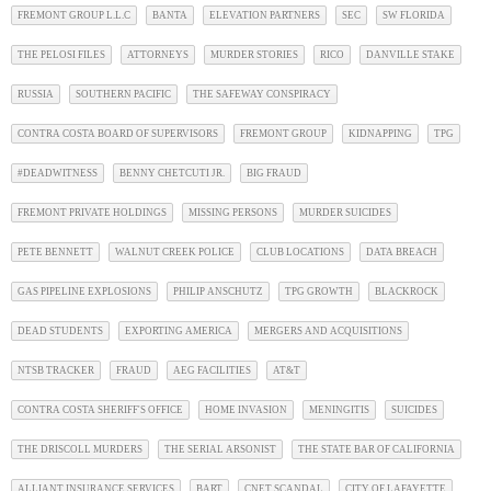
FREMONT GROUP L.L.C
BANTA
ELEVATION PARTNERS
SEC
SW FLORIDA
THE PELOSI FILES
ATTORNEYS
MURDER STORIES
RICO
DANVILLE STAKE
RUSSIA
SOUTHERN PACIFIC
THE SAFEWAY CONSPIRACY
CONTRA COSTA BOARD OF SUPERVISORS
FREMONT GROUP
KIDNAPPING
TPG
#DEADWITNESS
BENNY CHETCUTI JR.
BIG FRAUD
FREMONT PRIVATE HOLDINGS
MISSING PERSONS
MURDER SUICIDES
PETE BENNETT
WALNUT CREEK POLICE
CLUB LOCATIONS
DATA BREACH
GAS PIPELINE EXPLOSIONS
PHILIP ANSCHUTZ
TPG GROWTH
BLACKROCK
DEAD STUDENTS
EXPORTING AMERICA
MERGERS AND ACQUISITIONS
NTSB TRACKER
FRAUD
AEG FACILITIES
AT&T
CONTRA COSTA SHERIFF'S OFFICE
HOME INVASION
MENINGITIS
SUICIDES
THE DRISCOLL MURDERS
THE SERIAL ARSONIST
THE STATE BAR OF CALIFORNIA
ALLIANT INSURANCE SERVICES
BART
CNET SCANDAL
CITY OF LAFAYETTE