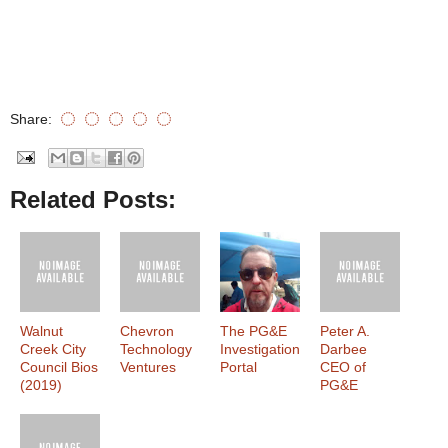
Share:
Related Posts:
Walnut
Chevron
The PG&E
Peter A.
Creek City
Technology
Investigation
Darbee
Council Bios
Ventures
Portal
CEO of
(2019)
PG&E