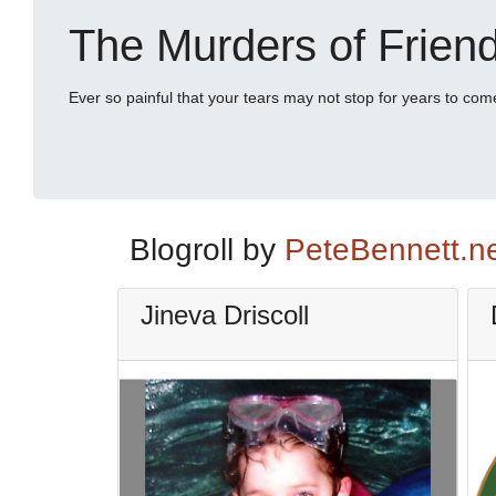
The Murders of Frien
Ever so painful that your tears may not stop for years to com
Blogroll by
PeteBennett.n
Jineva Driscoll