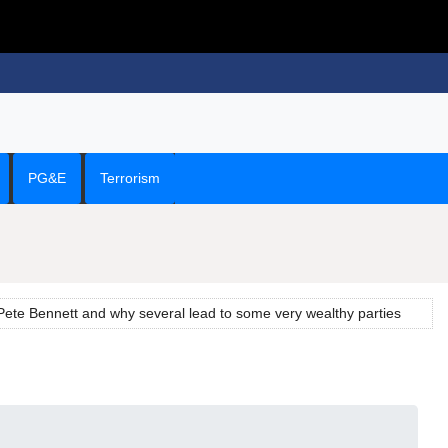
PG&E
Terrorism
ete Bennett and why several lead to some very wealthy parties