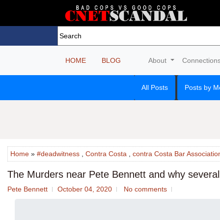
HOME
BLOG
About
Connection
All Posts
Posts by M
Home
»
#deadwitness
,
Contra Costa
,
contra Costa Bar Associatio
The Murders near Pete Bennett and why several 
Pete Bennett
October 04, 2020
No comments