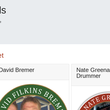
ds
e
et
David Bremer
Nate Greena
Drummer