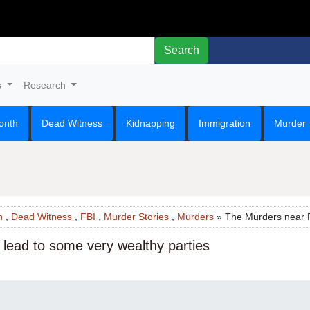
Search
s
Research
onth
Dead Witness
Kidnapping
Immigration
Murder
n
,
Dead Witness
,
FBI
,
Murder Stories
,
Murders
» The Murders near P
lead to some very wealthy parties