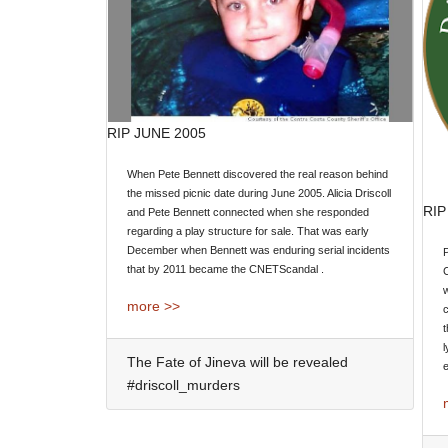
RIP JUNE 2005
When Pete Bennett discovered the real reason behind
the missed picnic date during June 2005. Alicia Driscoll
RIP
and Pete Bennett connected when she responded
regarding a play structure for sale. That was early
December when Bennett was enduring serial incidents
P
that by 2011 became the CNETScandal .
w
more >>
t
l
The Fate of Jineva will be revealed
e
#driscoll_murders