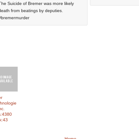
The Suicide of Bremer was more likely
death from beatings by deputies.
#bremermurder
er
hnologie
nc.
a:4380
k:43
Home