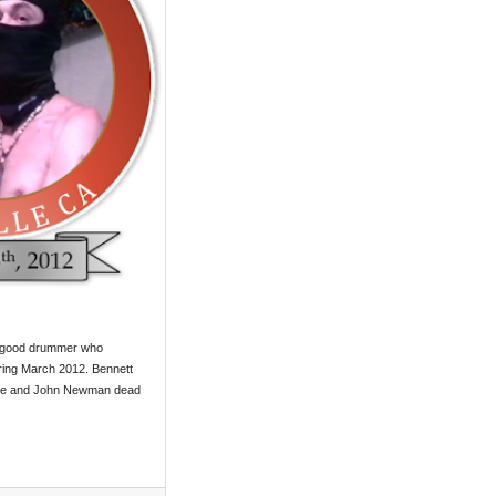
y good drummer who
ring March 2012. Bennett
ate and John Newman dead