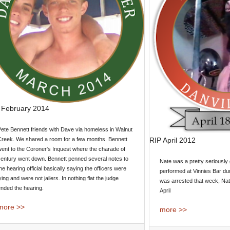
 February 2014
ete Bennett friends with Dave via homeless in Walnut
RIP April 2012
Creek. We shared a room for a few months. Bennett
ent to the Coroner's Inquest where the charade of
century went down. Bennett penned several notes to
Nate was a pretty seriousl
he hearing official basically saying the officers were
performed at Vinnies Bar du
ying and were not jailers. In nothing flat the judge
was arrested that week, N
nded the hearing.
April
more >>
more >>