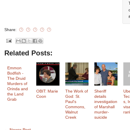
Share:
Related Posts:
Emmon
Bodfish -
The Druid
Murders of
Orinda and
OBIT: Marie
The Work of
Sheriff
Ub
the Land
Coon
God: St.
details
Tec
Grab
Paul's
investigation
s, I
Commons,
of Marshall
vis
Walnut
murder-
ran
Creek
suicide
← Newer Post