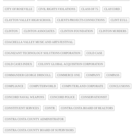
CITY OF ROSEVILLE
CIVIL RIGHTS VIOLATIONS
CLASS OF 75
CLAYCORD
CLAYTON VALLEY HIGH SCHOOL
CLIENTS PROJECTS CONNECTIONS
CLINT EULL
CLINTON
CLINTON ASSOCIATES
CLINTON FOUNDATION
CLINTON MURDERS
COACHELLA VALLEY MUSIC AND ARTS FESTIVAL
COGNIZANT TECHNOLOGY SOLUTIONS CORPORATION
COLD CASE
COLD CASES INDEX
COLONY GLOBAL ACQUISITION CORPORATION
COMMANDER GEORGE DRISCOLL
COMMERCE ONE
COMPANY
COMPASS
COMPLIANCE
COMPUTERWORLD
COMPUTERLAND CORPORATE
CONCLUSIONS
CONCORD NAVAL WEAPONS
CONCORD POLICE
CONSERVATIONIST
CONSTITUENT SERVICES
CONTR
CONTRA COSTA BOARD OF REALTORS
CONTRA COSTA COUNTY ADMINISTRATOR
CONTRA COSTA COUNTY BOARD OF SUPERVISORS