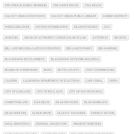
THE STRACK FAMILY MURDERS
THE WHITE HOUSE
VISA FRAUD
WALNUT CREEK DOWNTOWN
WALNUT CREEK PUBLIC LIBRARY
WARREN BUFFETT
WHISTLEBLOWER
WITNESS INTIMIDATION
DEADWITNESSES
ZZZ1
48 HOURS
ABUSE OF AUTHORITY UNDER COLOR OF LAW
ANTITRUST
BECHTEL
BILL AND MELINDA GATES FOUNDATION
BIN LADEN FAMILY
BIO-WARFARE
BLACKHAWK DEVELOPMENT
BLACKHAWK NETWORK HOLDINGS
BOARD OF SUPERVISORS
BONO
BUTTE COUNTY
CNET CONSPIRATORS
CALPERS
CALIFORNIA DEPARTMENT OF ELECTIONS
CAPE CORAL
CHINA
CITY OF OAKLAND
CITY OF PALO ALTO
CITY OF SAN FRANCISCO
COMPUTERLAND
DAN HELIX
DEAD BOUNCER
DEAD HOMELESS
DEAD OFFICERS
ELDER ABUSE
ELLEN O. TAUSCHER
ENERGY SECTOR
FATAL SHOOTINGS
FEDERAL GRAND JURY
FREMONT PARTNERS