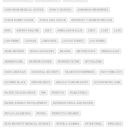
JOHN MUIR MEDICAL CENTER
JOHN T. NEJEDLY
JOMORSON PROPERTIES
JUDGE BARRY GOODE
JUDGE JOEL GOLUB
KEITHLEY V. HOMESTORE.COM
KPIX
KIDNEY FAILURE
KIEV
KIRKLAND & ELLIS
LBGT
LGBT
LLHS
LAW FIRMS
LENNAR
LIMOUSINE
LOCUST STREET
LOU DOBBS
MARC BENIOFF
MASS CASUALTIES
MCAFEE
MEYERS NAVE
MIDDLE EAST
MORMON.ORG
MURDER SUICIDE
MURDER VICTIM
MYVISAJOBS
NATE GREENAN
NATIONAL SECURITY
NEARON ENTERPRISES
NEW YORK CITY
OLYMPIC PLACE
OPENSECRETS
ORACLE VS PEOPLESOFT
OUTSOURCING JOBS
PACIFIC TELESIS GROUP
PBS
PEDEVCO
PG&E ETHICS
PACIFIC ENERGY DEVELOPMENT
PATERSON TEELE AND DENNIS
PAVLO LAZARENKO
PAYPAL
PERFECTLY FRAMED
PETE BENNETT MEDICAL JOURNEY
PETER A. DARBEE
PETER THIEL
PIPELINES