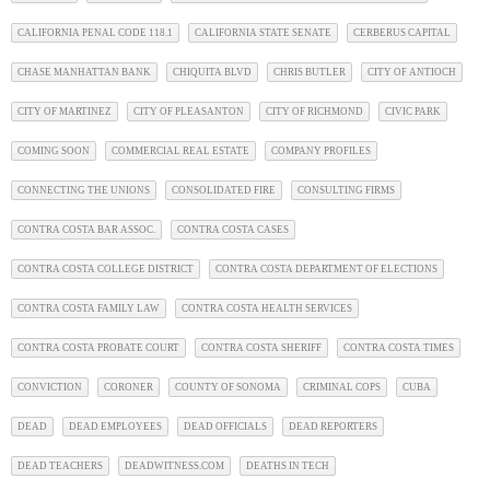
CALIFORNIA PENAL CODE 118.1
CALIFORNIA STATE SENATE
CERBERUS CAPITAL
CHASE MANHATTAN BANK
CHIQUITA BLVD
CHRIS BUTLER
CITY OF ANTIOCH
CITY OF MARTINEZ
CITY OF PLEASANTON
CITY OF RICHMOND
CIVIC PARK
COMING SOON
COMMERCIAL REAL ESTATE
COMPANY PROFILES
CONNECTING THE UNIONS
CONSOLIDATED FIRE
CONSULTING FIRMS
CONTRA COSTA BAR ASSOC.
CONTRA COSTA CASES
CONTRA COSTA COLLEGE DISTRICT
CONTRA COSTA DEPARTMENT OF ELECTIONS
CONTRA COSTA FAMILY LAW
CONTRA COSTA HEALTH SERVICES
CONTRA COSTA PROBATE COURT
CONTRA COSTA SHERIFF
CONTRA COSTA TIMES
CONVICTION
CORONER
COUNTY OF SONOMA
CRIMINAL COPS
CUBA
DEAD
DEAD EMPLOYEES
DEAD OFFICIALS
DEAD REPORTERS
DEAD TEACHERS
DEADWITNESS.COM
DEATHS IN TECH