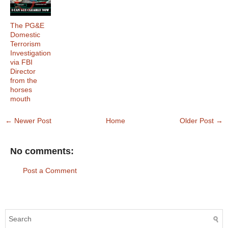
The PG&E
Domestic
Terrorism
Investigation
via FBI
Director
from the
horses
mouth
← Newer Post
Home
Older Post →
No comments:
Post a Comment