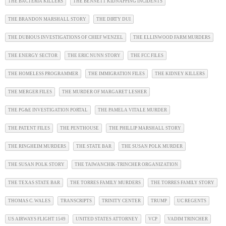
THE BACTERIA KILLERS
THE BENNETT KIDNAPPING INCIDENTS
THE BRANDON MARSHALL STORY
THE DIRTY DUI
THE DUBIOUS INVESTIGATIONS OF CHIEF WENZEL
THE ELLINWOOD FARM MURDERS
THE ENERGY SECTOR
THE ERIC NUNN STORY
THE FCC FILES
THE HOMELESS PROGRAMMER
THE IMMIGRATION FILES
THE KIDNEY KILLERS
THE MERGER FILES
THE MURDER OF MARGARET LESHER
THE PG&E INVESTIGATION PORTAL
THE PAMELA VITALE MURDER
THE PATENT FILES
THE PENTHOUSE
THE PHILLIP MARSHALL STORY
THE RINGHEIM MURDERS
THE STATE BAR
THE SUSAN POLK MURDER
THE SUSAN POLK STORY
THE TAIWANCHIK-TRINCHER ORGANIZATION
THE TEXAS STATE BAR
THE TORRES FAMILY MURDERS
THE TORRES FAMILY STORY
THOMAS C. WALES
TRANSCRIPTS
TRINITY CENTER
TRUMP
UC REGENTS
US AIRWAYS FLIGHT 1549
UNITED STATES ATTORNEY
VCP
VADIM TRINCHER