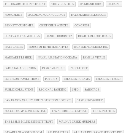
THE UNARMED CONSTITUENT
THE VIRUS FILES
US GRAND JURY
UKRAINE
NOMOREH1B
ACCORD GROUP HOLDINGS
BAYAREAHOMELESS.COM
BENNETT CUSTOMER
CHIEF CHRIS WENZEL
CONGRESS
CONTRA COSTA MURDERS
DANIEL HOROWITZ
DEAD PUBLIC OFFICIALS
HATE CRIMES
HOUSE OF REPRESENTATIVES
HUNTER PROPERTIES INC
MARGARET LESHER
NAVAL AIR STATION OCEANA
PAMELA VITALE
PARENTAL ABDUCTION
PARK SMART INC
PEOPLESOFT
PETERSON FAMILY TRUST
POVERTY
PRESIDENT OBAMA
PRESIDENT TRUMP
PUBLIC CORRUPTION
REGIONAL PARKING
SFPD
SABOTAGE
SAN RAMON VALLEY FIRE PROTECTION DISTRICT
SARE REGIS GROUP
SOCCER MOMS CONFIDENTIAL
TPG NEWBRIDGE CAPITAL
THE BONO FILES
THE LESLIE MILNE BENNETT TRUST
WALNUT CREEK MURDERS
BAYAREANEWSGROUP.COM
AIR DISASTERS
ALLIANT INSURANCE SERVICES INC