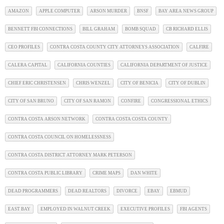
AMAZON
APPLE COMPUTER
ARSON MURDER
BNSF
BAY AREA NEWS GROUP
BENNETT FBI CONNECTIONS
BILL GRAHAM
BOMB SQUAD
CB RICHARD ELLIS
CEO PROFILES
CONTRA COSTA COUNTY CITY ATTORNEYS ASSOCIATION
CALFIRE
CALERA CAPITAL
CALIFORNIA COUNTIES
CALIFORNIA DEPARTMENT OF JUSTICE
CHIEF ERIC CHRISTENSEN
CHRIS WENZEL
CITY OF BENICIA
CITY OF DUBLIN
CITY OF SAN BRUNO
CITY OF SAN RAMON
CONFIRE
CONGRESSIONAL ETHICS
CONTRA COSTA ARSON NETWORK
CONTRA COSTA COSTA COUNTY
CONTRA COSTA COUNCIL ON HOMELESSNESS
CONTRA COSTA DISTRICT ATTORNEY MARK PETERSON
CONTRA COSTA PUBLIC LIBRARY
CRIME MAPS
DAN WHITE
DEAD PROGRAMMERS
DEAD REALTORS
DIVORCE
EBAY
EBMUD
EAST BAY
EMPLOYED IN WALNUT CREEK
EXECUTIVE PROFILES
FBI AGENTS