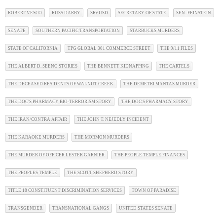
ROBERT VESCO
RUSS DARBY
SRVUSD
SECRETARY OF STATE
SEN_FEINSTEIN
SENATE
SOUTHERN PACIFIC TRANSPORTATION
STARBUCKS MURDERS
STATE OF CALIFORNIA
TPG GLOBAL 301 COMMERCE STREET
THE 9/11 FILES
THE ALBERT D. SEENO STORIES
THE BENNETT KIDNAPPING
THE CARTELS
THE DECEASED RESIDENTS OF WALNUT CREEK
THE DEMETRI MANTAS MURDER
THE DOC'S PHARMACY BIO-TERRORISM STORY
THE DOC'S PHARMACY STORY
THE IRAN/CONTRA AFFAIR
THE JOHN T. NEJEDLY INCIDENT
THE KARAOKE MURDERS
THE MORMON MURDERS
THE MURDER OF OFFICER LESTER GARNIER
THE PEOPLE TEMPLE FINANCES
THE PEOPLES TEMPLE
THE SCOTT SHEPHERD STORY
TITLE 18 CONSTITUENT DISCRIMINATION SERVICES
TOWN OF PARADISE
TRANSGENDER
TRANSNATIONAL GANGS
UNITED STATES SENATE