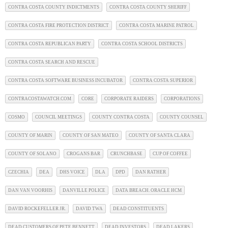
CONTRA COSTA COUNTY INDICTMENTS
CONTRA COSTA COUNTY SHERIFF
CONTRA COSTA FIRE PROTECTION DISTRICT
CONTRA COSTA MARINE PATROL
CONTRA COSTA REPUBLICAN PARTY
CONTRA COSTA SCHOOL DISTRICTS
CONTRA COSTA SEARCH AND RESCUE
CONTRA COSTA SOFTWARE BUSINESS INCUBATOR
CONTRA COSTA SUPERIOR
CONTRACOSTAWATCH.COM
CORE
CORPORATE RAIDERS
CORPORATIONS
COSMO
COUNCIL MEETINGS
COUNTY CONTRA COSTA
COUNTY COUNSEL
COUNTY OF MARIN
COUNTY OF SAN MATEO
COUNTY OF SANTA CLARA
COUNTY OF SOLANO
CROGANS BAR
CRUNCHBASE
CUP OF COFFEE
CZECHIA
DEA
DHS VOICE
DLA
DPD
DAN RATHER
DAN VAN VOORHIS
DANVILLE POLICE
DATA BREACH. ORACLE HCM
DAVID ROCKEFELLER JR.
DAVID TWA
DEAD CONSTITUENTS
DEAD CUSTOMERS OF PETE BENNETT
DEAD INVESTORS
DEAD LAKERS