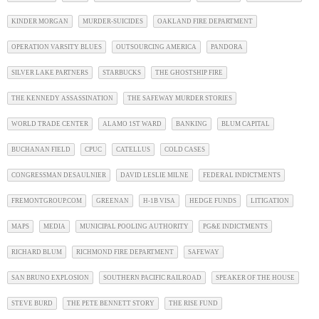
KINDER MORGAN
MURDER-SUICIDES
OAKLAND FIRE DEPARTMENT
OPERATION VARSITY BLUES
OUTSOURCING AMERICA
PANDORA
SILVER LAKE PARTNERS
STARBUCKS
THE GHOSTSHIP FIRE
THE KENNEDY ASSASSINATION
THE SAFEWAY MURDER STORIES
WORLD TRADE CENTER
ALAMO 1ST WARD
BANKING
BLUM CAPITAL
BUCHANAN FIELD
CPUC
CATELLUS
COLD CASES
CONGRESSMAN DESAULNIER
DAVID LESLIE MILNE
FEDERAL INDICTMENTS
FREMONTGROUP.COM
GREENAN
H-1B VISA
HEDGE FUNDS
LITIGATION
MAPS
MEDIA
MUNICIPAL POOLING AUTHORITY
PG&E INDICTMENTS
RICHARD BLUM
RICHMOND FIRE DEPARTMENT
SAFEWAY
SAN BRUNO EXPLOSION
SOUTHERN PACIFIC RAILROAD
SPEAKER OF THE HOUSE
STEVE BURD
THE PETE BENNETT STORY
THE RISE FUND