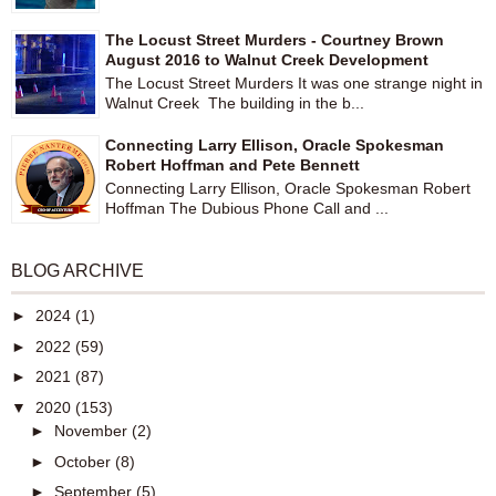
The Locust Street Murders - Courtney Brown
August 2016 to Walnut Creek Development
The Locust Street Murders It was one strange night in
Walnut Creek The building in the b...
Connecting Larry Ellison, Oracle Spokesman
Robert Hoffman and Pete Bennett
Connecting Larry Ellison, Oracle Spokesman Robert
Hoffman The Dubious Phone Call and ...
BLOG ARCHIVE
►
2024
(1)
►
2022
(59)
►
2021
(87)
▼
2020
(153)
►
November
(2)
►
October
(8)
►
September
(5)