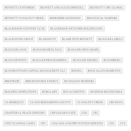
BENNETT CUSTOMERS
BENNETT AND ALICIA DRISCOLL
BENNETT V. SBC GLOBAL
BENNETT VS WALNUT CREEK
BERKSHIRE HATHAWAY
BIOLOGICAL WARFARE
BLACKHAWK COUNTRY CLUB
BLACKHAWK NETWORK HOLDINGS INC
BLACKSTONE GROUP
BLAKEHUNT
BLAME PETE BENNETT
BLOGGER LABELS
BLOGGER LOGIC
BLOGGER META TAGS
BLOGGER OPEN GRAPH
BLOGGER POSTS
BLOGGER PROGRAMMING
BLOGGER THEMES
BLOOMBERG
BLUEMOUNTAIN CAPITAL MANAGEMENT LLC
BOEING
BOOZ ALLEN HAMILTON
BREITBART
BRIGHTSOURCE ENERGY
BUCHANAN MURDERS
BUILDING INSPECTIONS
BURGLARY
BUS ACCIDENTS
BUSINESS ROUNDTABLE
CA-BERKELEY
CA-SAN BERNARDINO COUNTY
CA-WALNUT CREEK
CBS NEWS
CHAPTER 4.5. PEACE OFFICERS
CHP GOLDEN GATE
CIAI
CIO
CNET SCANDAL CASES
CPU
CSAC-EIA LOSS PREVENTION SERVICES
CSO
CVS