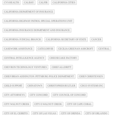
CVS HEALTH
CALBAY
CALFIR
CALIFORNIA CITIES
CALIFORNIA DEPARTMENT OF INSURANCE
CALIFORNIA HIGHWAY PATROL SPECIAL OPERATIONS UNIT
CALIFORNIA INSURANCE DEPARTMENT AND INSURANCE
CALIFORNIA JUDICIAL BRANCH
CALIFORNIA SECRETARY OF STATE
CANCER
CASEWORK ASSISTANCE
CATEGORYIII
CECILIA GREENAN ASHCROFT
CENTRAL
CENTRAL INTELLIGENCE AGENCY
CHEESECAKE FACTORY
CHEVRON TECHNOLOGY VENTURES
CHIEF ALLDRITT
CHIEF BRIAN ADDINGTON. PITTSBURG POLICE DEPARTMENT
CHIEF CHRISTENSEN
CHILD SUPPORT
CHINATOWN
CHRISTOPHER BULTLER
CISCO SYSTEMS INC
CITY ATTORNEYS
CITY CONCORD
CITY COUNCIL OF CONCORD
CITY WALNUT CREEK
CITY O WALNUT CREEK
CITY OF CAPE CORAL
CITY OF EL CERRITO
CITY OF LAS VEGAS
CITY OF ORINDA
CITY OF ORLANDO