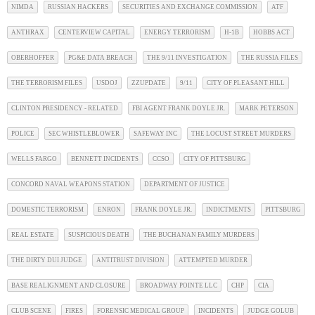
NIMDA
RUSSIAN HACKERS
SECURITIES AND EXCHANGE COMMISSION
ATF
ANTHRAX
CENTERVIEW CAPITAL
ENERGY TERRORISM
H-1B
HOBBS ACT
OBERHOFFER
PG&E DATA BREACH
THE 9/11 INVESTIGATION
THE RUSSIA FILES
THE TERRORISM FILES
USDOJ
ZZUPDATE
9/11
CITY OF PLEASANT HILL
CLINTON PRESIDENCY - RELATED
FBI AGENT FRANK DOYLE JR.
MARK PETERSON
POLICE
SEC WHISTLEBLOWER
SAFEWAY INC
THE LOCUST STREET MURDERS
WELLS FARGO
BENNETT INCIDENTS
CCSO
CITY OF PITTSBURG
CONCORD NAVAL WEAPONS STATION
DEPARTMENT OF JUSTICE
DOMESTIC TERRORISM
ENRON
FRANK DOYLE JR.
INDICTMENTS
PITTSBURG
REAL ESTATE
SUSPICIOUS DEATH
THE BUCHANAN FAMILY MURDERS
THE DIRTY DUI JUDGE
ANTITRUST DIVISION
ATTEMPTED MURDER
BASE REALIGNMENT AND CLOSURE
BROADWAY POINTE LLC
CHP
CIA
CLUB SCENE
FIRES
FORENSIC MEDICAL GROUP
INCIDENTS
JUDGE GOLUB