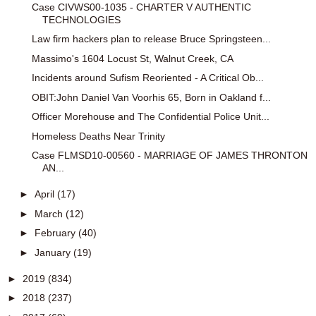
Case CIVWS00-1035 - CHARTER V AUTHENTIC
TECHNOLOGIES
Law firm hackers plan to release Bruce Springsteen...
Massimo's 1604 Locust St, Walnut Creek, CA
Incidents around Sufism Reoriented - A Critical Ob...
OBIT:John Daniel Van Voorhis 65, Born in Oakland f...
Officer Morehouse and The Confidential Police Unit...
Homeless Deaths Near Trinity
Case FLMSD10-00560 - MARRIAGE OF JAMES THRONTON
AN...
►
April
(17)
►
March
(12)
►
February
(40)
►
January
(19)
►
2019
(834)
►
2018
(237)