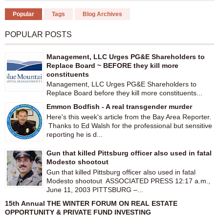
Popular
Tags
Blog Archives
POPULAR POSTS
Management, LLC Urges PG&E Shareholders to
Replace Board ~ BEFORE they kill more
constituents
Management, LLC Urges PG&E Shareholders to
Replace Board before they kill more constituents...
Emmon Bodfish - A real transgender murder
Here's this week's article from the Bay Area Reporter.
Thanks to Ed Walsh for the professional but sensitive
reporting he is d...
Gun that killed Pittsburg officer also used in fatal
Modesto shootout
Gun that killed Pittsburg officer also used in fatal
Modesto shootout ASSOCIATED PRESS 12:17 a.m.,
June 11, 2003 PITTSBURG –...
15th Annual THE WINTER FORUM ON REAL ESTATE
OPPORTUNITY & PRIVATE FUND INVESTING