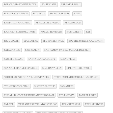
POLICE DEPARTMENT INDEX
POLITICIANS
PRE-PAID LEGAL
PRESIDENT CLINTON
PROLOGIS
PROBATE FRAUD
REITS
RADIATION POISONING
REAL ESTATE FRAUD
REALTOR.COM
RICHARD_STANFORD_KOPF
ROBERT HOFFMAN
RUSSDARBY
SAP
SBC GLOBAL
SBCGLOBAL
SEC MASTER PAGE
SOUTHERN PACIFIC COMPANY
SAFEWAY INC.
SAN RAMON
SAN RAMON UNIFIED SCHOOL DISTRICT
SANIBEL ISLAND
SANTA CLARA COUNTY
SEENOVILLE
SENATOR DIANNE FEINSTEIN
SILICON VALLEY
SIMON'S HARDWARE
SOUTHERN PACIFIC PIPELINE PARTNERS
STATE FARM AUTOMOBILE INSURANCE
STONEPOINT CAPITAL
SUCCESS FACTORS
SYMANTEC
THE ALLIANT CRIME INSURANCE PROGRAM
TPG ENERGY
TANABE LINKS
TARGET
TARRANT CAPITAL ADVISORS INC
TEAMSTERS 856
TECH MURDERS