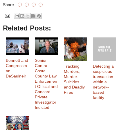
Share:
Related Posts:
Bennett and
Senior
Congressm
Contra
Tracking
Detecting a
an
Costa
Murders,
suspicious
DeSaulneir
County Law
Murder-
transaction
Enforcemen
Suicides
within a
t Official and
and Deadly
network-
Concord
Fires
based
Private
facility
Investigator
Indicted