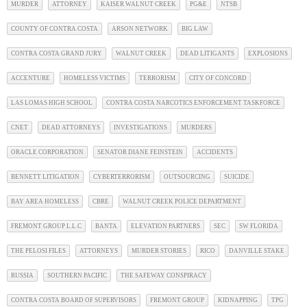
MURDER
ATTORNEY
KAISER WALNUT CREEK
PG&E
NTSB
COUNTY OF CONTRA COSTA
ARSON NETWORK
BIG LAW
CONTRA COSTA GRAND JURY
WALNUT CREEK
DEAD LITIGANTS
EXPLOSIONS
ACCENTURE
HOMELESS VICTIMS
TERRORISM
CITY OF CONCORD
LAS LOMAS HIGH SCHOOL
CONTRA COSTA NARCOTICS ENFORCEMENT TASKFORCE
CNET
DEAD ATTORNEYS
INVESTIGATIONS
MURDERS
ORACLE CORPORATION
SENATOR DIANE FEINSTEIN
ACCIDENTS
BENNETT LITIGATION
CYBERTERRORISM
OUTSOURCING
SUICIDE
BAY AREA HOMELESS
CBRE
WALNUT CREEK POLICE DEPARTMENT
FREMONT GROUP L.L.C
BANTA
ELEVATION PARTNERS
SEC
SW FLORIDA
THE PELOSI FILES
ATTORNEYS
MURDER STORIES
RICO
DANVILLE STAKE
RUSSIA
SOUTHERN PACIFIC
THE SAFEWAY CONSPIRACY
CONTRA COSTA BOARD OF SUPERVISORS
FREMONT GROUP
KIDNAPPING
TPG