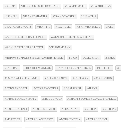
VICTIMS
VIRGINIA BEACH SHOOTINGS
VISA - DEBATES
VISA MURDERS
VISA ~ B-1
VISA ~ COMPANIES
VISA ~ CONGRESS
VISA ~ EB-5
VISA ~ GRASS ROOTS
VISA ~ L-1
VISA ~ USIC
VISA ~ VISA MILLS
WCPD
WALNUT CREEK CITY COUNCIL
WALNUT CREEK PRESBYTERIAN
WALNUT CREEK REAL ESTATE
WILSON MEANY
WINDOWS UPDATE SYSTEM ADMINISTRATOR
Y-1979
CORRUPTION
SNIPER
STATE BAR
THE CNET SCANDAL
UNFAIR TRADE PRACTICES
9/11 TRUTH
A
AT&T 7 T-MOBILE MERGER
AT&T ANTITRUST
ACCEL-KKR
ACCOUNTING
ACTIVE SHOOTER
ACTIVE SHOOTERS
ADAM SCHIFF
AIRBNB
AIRBNB MANSION PARTY
AIRBUS GROUP
AIRPORT SECURITY GUARD MURDERS
ALBERT D SEENO
ALBERT SEENO JR
ALEX FAGAN
AMERICA
AMERICAS
AMERITECH
AMTRAK ACCIDENTS
AMTRAK MEDIA
AMTRAK POLICE