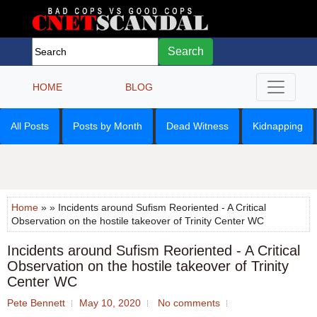
Search
HOME
BLOG
All Posts
Posts by Month
Dead Witness
Kidnapping
Home
» » Incidents around Sufism Reoriented - A Critical
Observation on the hostile takeover of Trinity Center WC
Incidents around Sufism Reoriented - A Critical
Observation on the hostile takeover of Trinity
Center WC
Pete Bennett
May 10, 2020
No comments