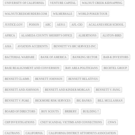
UNIVERSITY OF CALIFORNIA
VENTURE CAPITAL
WALNUT CREEK KIDNAPPING
WALNUTCREEKMURDERS.COM
WILMERHALE
WORLD POKER TOUR
JUSTICE.GOV
POISON
ABC
AE911
AFL-CIO
ACALANES HIGH SCHOOL
AFRICA
ALAMEDA COUNTY SHERIFF'S OFFICE
ALBERTSONS
ALSTON-BIRD
ASIA
AVIATION ACCIDENTS
BENNETT VS SBC SERVICES INC
BACTERIAL WARFARE
BANK OF AMERICA
BANKING SECTOR
BAR-K INVESTORS
BASE REALIGNMENT AND CONVERSION
BAY AREA POLITICIANS
BECHTEL GROUP
BENNETT CLAIMS
BENNETT JOHNSON
BENNETT RELATIVES
BENNETT AND JOHNSON
BENNETT AND KINDER MORGAN
BENNETT V. FANG
BENNETT V. PG&E
BICKMORE RISK SERVICES
BIG BANKS
BILL MCGLASHAN
BOARD OF DIRECTORS
BOY SCOUTS
BRIBERY
BUILDING 7
CHP INVESTIGATIONS
CNET SCANDAL VICTIMS AND CONNECTIONS
CNWS
CALTRANS
CALIFORNIA
CALIFORNIA DISTRICT ATTORNEYS ASSOCIATION