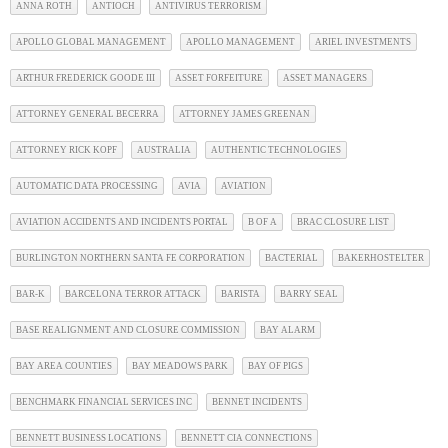
ANNA ROTH
ANTIOCH
ANTIVIRUS TERRORISM
APOLLO GLOBAL MANAGEMENT
APOLLO MANAGEMENT
ARIEL INVESTMENTS
ARTHUR FREDERICK GOODE III
ASSET FORFEITURE
ASSET MANAGERS
ATTORNEY GENERAL BECERRA
ATTORNEY JAMES GREENAN
ATTORNEY RICK KOPF
AUSTRALIA
AUTHENTIC TECHNOLOGIES
AUTOMATIC DATA PROCESSING
AVIA
AVIATION
AVIATION ACCIDENTS AND INCIDENTS PORTAL
B OF A
BRAC CLOSURE LIST
BURLINGTON NORTHERN SANTA FE CORPORATION
BACTERIAL
BAKERHOSTELTER
BAR-K
BARCELONA TERROR ATTACK
BARISTA
BARRY SEAL
BASE REALIGNMENT AND CLOSURE COMMISSION
BAY ALARM
BAY AREA COUNTIES
BAY MEADOWS PARK
BAY OF PIGS
BENCHMARK FINANCIAL SERVICES INC
BENNET INCIDENTS
BENNETT BUSINESS LOCATIONS
BENNETT CIA CONNECTIONS