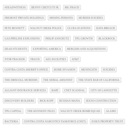
#DEADWITNESS
BENNY CHETCUTI JR.
BIG FRAUD
FREMONT PRIVATE HOLDINGS
MISSING PERSONS
MURDER SUICIDES
PETE BENNETT
WALNUT CREEK POLICE
CLUB LOCATIONS
DATA BREACH
GAS PIPELINE EXPLOSIONS
PHILIP ANSCHUTZ
TPG GROWTH
BLACKROCK
DEAD STUDENTS
EXPORTING AMERICA
MERGERS AND ACQUISITIONS
NTSB TRACKER
FRAUD
AEG FACILITIES
AT&T
CONTRA COSTA SHERIFF'S OFFICE
HOME INVASION
MENINGITIS
SUICIDES
THE DRISCOLL MURDERS
THE SERIAL ARSONIST
THE STATE BAR OF CALIFORNIA
ALLIANT INSURANCE SERVICES
BART
CNET SCANDAL
CITY OF LAFAYETTE
DISCOVERY BUILDERS
RICK KOPF
RUSSIAN MAFIA
SEENO CONSTRUCTION
TPG CAPITAL
THE KENNEDY FILES
WALNUT CREEK BOMB SQUAD
ALAMO
BACTERIA
CONTRA COSTA NARCOTICS TASKFORCE (CNET)
ESSEX PROPERTY TRUST