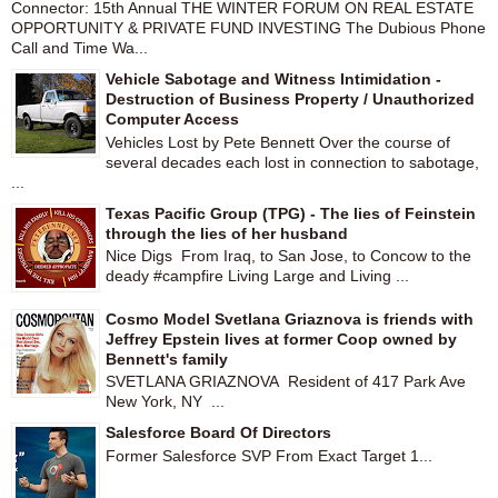
Connector: 15th Annual THE WINTER FORUM ON REAL ESTATE
OPPORTUNITY & PRIVATE FUND INVESTING The Dubious Phone
Call and Time Wa...
Vehicle Sabotage and Witness Intimidation -
Destruction of Business Property / Unauthorized
Computer Access
Vehicles Lost by Pete Bennett Over the course of
several decades each lost in connection to sabotage,
...
Texas Pacific Group (TPG) - The lies of Feinstein
through the lies of her husband
Nice Digs From Iraq, to San Jose, to Concow to the
deady #campfire Living Large and Living ...
Cosmo Model Svetlana Griaznova is friends with
Jeffrey Epstein lives at former Coop owned by
Bennett's family
SVETLANA GRIAZNOVA Resident of 417 Park Ave
New York, NY ...
Salesforce Board Of Directors
Former Salesforce SVP From Exact Target 1...