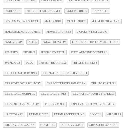
GARY VINSON COLLINS
GAVIN NEWSOM
HILLSIDE COVENANT CHURCH
INSURANCE
INVESTOR FRAUD SUMMIT
LGBT MURDERS
LAFAYETTE
LOS LOMAS HIGH SCHOOL
MARK COON
MITT ROMNEY
MORMON POLYGAMY
MORTGAGE FRAUD SUMMIT
MOUNTAIN LAKES
ORACLE V. PEOPLESOFT
PG&E VIDEOS
POTUS
PGEWITNESS.COM
REAL ESTATE INVESTMENT TRUSTS
REWARDS
RUSSIAN
SPECIAL COUNSEL
STATE ATTORNEY GENERAL
SUSPICIOUS
TODO
THE ANTHRAX FILES
THE EPSTEIN FILES
THE JUDI BARI BOMBING
THE MARGARET LESHER MURDER
THE SCOTT DYLESKI STORY
THE SCOTT PETERSON STORY
THE STORY SERIES
THE STRACK MURDERS
THE STRACK STORY
THE WALKER FAMILY MURDERS
THESERIALARSONIST.COM
TODD CAMBRA
TRINITY CENTER WALNUT CREEK
US ATTORNEY
UNION PACIFIC
UNION RACKETEERING
UNIONS
WILDFIRES
WILLIAM MCGLASHAN
#CAMPFIRE
9/11 CONNECTOR
ADMISSION SCANDAL