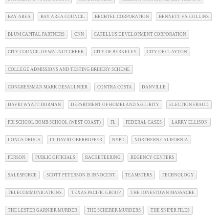
BAY AREA
BAY AREA COUNCIL
BECHTEL CORPORATION
BENNETT VS. COLLINS
BLUM CAPITAL PARTNERS
CNN
CATELLUS DEVELOPMENT CORPORATION
CITY COUNCIL OF WALNUT CREEK
CITY OF BERKELEY
CITY OF CLAYTON
COLLEGE ADMISSIONS AND TESTING BRIBERY SCHEME
CONGRESSMAN MARK DESAULNIER
CONTRA COSTA
DANVILLE
DAVID WYATT DORMAN
DEPARTMENT OF HOMELAND SECURITY
ELECTION FRAUD
FBI SCHOOL BOMB SCHOOL (WEST COAST)
FL
FEDERAL CASES
LARRY ELLISON
LONGS DRUGS
LT. DAVID OBERHOFFER
NYPD
NORTHERN CALIFORNIA
PERSON
PUBLIC OFFICIALS
RACKETEERING
REGENCY CENTERS
SALESFORCE
SCOTT PETERSON IS INNOCENT
TEAMSTERS
TECHNOLOGY
TELECOMMUNICATIONS
TEXAS PACIFIC GROUP
THE JONESTOWN MASSACRE
THE LESTER GARNIER MURDER
THE SCHERER MURDERS
THE SNIPER FILES