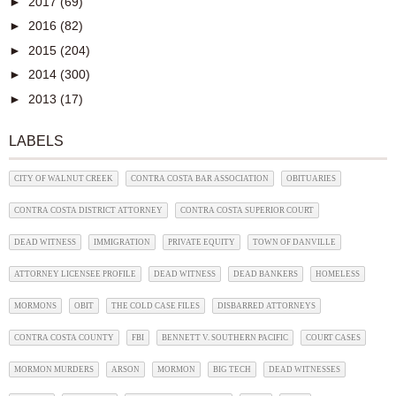
►
2017
(69)
►
2016
(82)
►
2015
(204)
►
2014
(300)
►
2013
(17)
LABELS
CITY OF WALNUT CREEK
CONTRA COSTA BAR ASSOCIATION
OBITUARIES
CONTRA COSTA DISTRICT ATTORNEY
CONTRA COSTA SUPERIOR COURT
DEAD WITNESS
IMMIGRATION
PRIVATE EQUITY
TOWN OF DANVILLE
ATTORNEY LICENSEE PROFILE
DEAD WITNESS
DEAD BANKERS
HOMELESS
MORMONS
OBIT
THE COLD CASE FILES
DISBARRED ATTORNEYS
CONTRA COSTA COUNTY
FBI
BENNETT V. SOUTHERN PACIFIC
COURT CASES
MORMON MURDERS
ARSON
MORMON
BIG TECH
DEAD WITNESSES