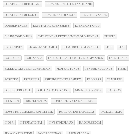
DEPARTMENT OF DEFENSE
DEPARTMENT OF FISH AND GAME
DEPARTMENT OF LABOR
DEPARTMENT OF STATE
DISCOVERY SALES
DONALD TRUMP
EAST BAY MURDER SERIES
ELEKTION FRAUD
ELLINWOOD FARMS
EMPLOYMENT DEVELOPMENT DEPARTMENT
EUROPE
EXECUTIVES
FBI AGENTS FRAMED
FBI SCHOOL BOMB SCHOOL
FERC
FICO
FACEBOOK
FAIR ISAACS
FAIR POLITICAL PRACTICES COMMISSION
FALSE FLAGS
FEDERAL ELECTION COMMISSION
FEDERAL FUNDS
FENWAL HOLDINGS
FIBER
FORGERY
FRESENIUS
FRIENDS OF MITT ROMNEY
FT. MYERS
GAMBLING
GEORGE DRISCOLL
GOLDEN GATE CAPITAL
GRANT THORNTON
HACKERS
HIT & RUN
HOMELESSNESS
HONEST SERVICES MAIL FRAUD
HOUSE INTELLIGENCE COMMITTEE
IMMIGRATION TRAGEDIES
INCIDENT MAPS
INDEX
INTERNATIONAL
INVESTOR FRAUD
IRAQI FREEDOM
JFK ASSASSINATION
JAMES GREENAN
JASON VERDOW