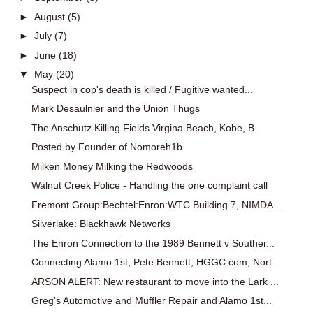
►
August
(5)
►
July
(7)
►
June
(18)
▼
May
(20)
Suspect in cop's death is killed / Fugitive wanted...
Mark Desaulnier and the Union Thugs
The Anschutz Killing Fields Virgina Beach, Kobe, B...
Posted by Founder of Nomoreh1b
Milken Money Milking the Redwoods
Walnut Creek Police - Handling the one complaint call
Fremont Group:Bechtel:Enron:WTC Building 7, NIMDA ...
Silverlake: Blackhawk Networks
The Enron Connection to the 1989 Bennett v Souther...
Connecting Alamo 1st, Pete Bennett, HGGC.com, Nort...
ARSON ALERT: New restaurant to move into the Lark ...
Greg's Automotive and Muffler Repair and Alamo 1st...