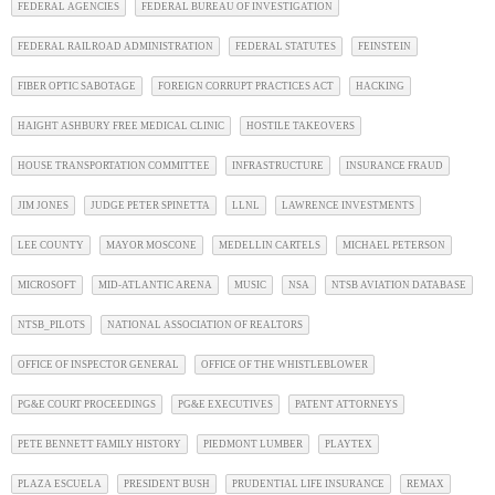
FEDERAL AGENCIES
FEDERAL BUREAU OF INVESTIGATION
FEDERAL RAILROAD ADMINISTRATION
FEDERAL STATUTES
FEINSTEIN
FIBER OPTIC SABOTAGE
FOREIGN CORRUPT PRACTICES ACT
HACKING
HAIGHT ASHBURY FREE MEDICAL CLINIC
HOSTILE TAKEOVERS
HOUSE TRANSPORTATION COMMITTEE
INFRASTRUCTURE
INSURANCE FRAUD
JIM JONES
JUDGE PETER SPINETTA
LLNL
LAWRENCE INVESTMENTS
LEE COUNTY
MAYOR MOSCONE
MEDELLIN CARTELS
MICHAEL PETERSON
MICROSOFT
MID-ATLANTIC ARENA
MUSIC
NSA
NTSB AVIATION DATABASE
NTSB_PILOTS
NATIONAL ASSOCIATION OF REALTORS
OFFICE OF INSPECTOR GENERAL
OFFICE OF THE WHISTLEBLOWER
PG&E COURT PROCEEDINGS
PG&E EXECUTIVES
PATENT ATTORNEYS
PETE BENNETT FAMILY HISTORY
PIEDMONT LUMBER
PLAYTEX
PLAZA ESCUELA
PRESIDENT BUSH
PRUDENTIAL LIFE INSURANCE
REMAX