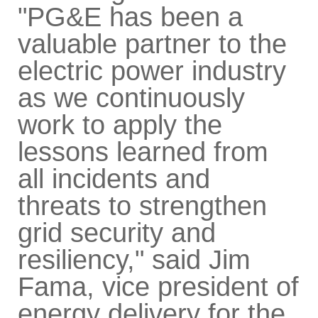
"PG&E has been a
valuable partner to the
electric power industry
as we continuously
work to apply the
lessons learned from
all incidents and
threats to strengthen
grid security and
resiliency," said Jim
Fama, vice president of
energy delivery for the