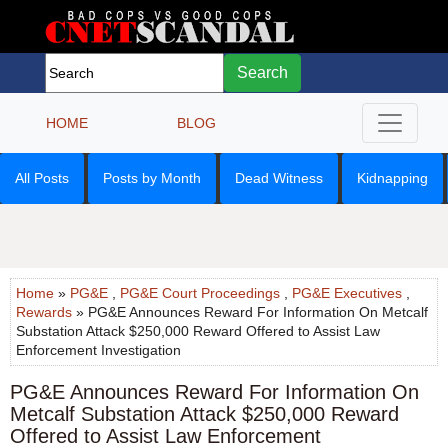
Search
HOME
BLOG
All Posts
Posts by Month
Dead Witness
Kidnapping
Home
»
PG&E
,
PG&E Court Proceedings
,
PG&E Executives
,
Rewards
» PG&E Announces Reward For Information On Metcalf
Substation Attack $250,000 Reward Offered to Assist Law
Enforcement Investigation
PG&E Announces Reward For Information On
Metcalf Substation Attack $250,000 Reward
Offered to Assist Law Enforcement