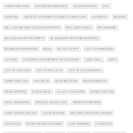
WHISTLEBLOWER
WITNESS INTIMIDATION
DEADWITNESSES
ZZZ1
48 HOURS
ABUSE OF AUTHORITY UNDER COLOR OF LAW
ANTITRUST
BECHTEL
BILL AND MELINDA GATES FOUNDATION
BIN LADEN FAMILY
BIO-WARFARE
BLACKHAWK DEVELOPMENT
BLACKHAWK NETWORK HOLDINGS
BOARD OF SUPERVISORS
BONO
BUTTE COUNTY
CNET CONSPIRATORS
CALPERS
CALIFORNIA DEPARTMENT OF ELECTIONS
CAPE CORAL
CHINA
CITY OF OAKLAND
CITY OF PALO ALTO
CITY OF SAN FRANCISCO
COMPUTERLAND
DAN HELIX
DEAD BOUNCER
DEAD HOMELESS
DEAD OFFICERS
ELDER ABUSE
ELLEN O. TAUSCHER
ENERGY SECTOR
FATAL SHOOTINGS
FEDERAL GRAND JURY
FREMONT PARTNERS
GARY VINSON COLLINS
GAVIN NEWSOM
HILLSIDE COVENANT CHURCH
INSURANCE
INVESTOR FRAUD SUMMIT
LGBT MURDERS
LAFAYETTE