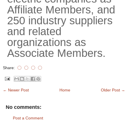
Affiliate Members, and
250 industry suppliers
and related
organizations as
Associate Members.
Share:
← Newer Post
Home
Older Post →
No comments:
Post a Comment