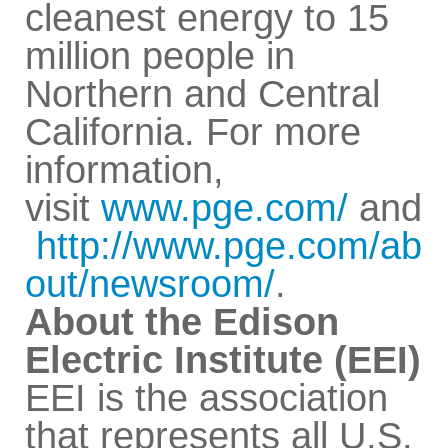
cleanest energy to 15
million people in
Northern and Central
California. For more
information,
visit
www.pge.com/
and
http://www.pge.com/ab
out/newsroom/
.
About the Edison
Electric Institute (EEI)
EEI is the association
that represents all U.S.