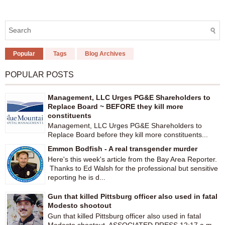
Popular
Tags
Blog Archives
POPULAR POSTS
Management, LLC Urges PG&E Shareholders to
Replace Board ~ BEFORE they kill more
constituents
Management, LLC Urges PG&E Shareholders to
Replace Board before they kill more constituents...
Emmon Bodfish - A real transgender murder
Here's this week's article from the Bay Area Reporter.
Thanks to Ed Walsh for the professional but sensitive
reporting he is d...
Gun that killed Pittsburg officer also used in fatal
Modesto shootout
Gun that killed Pittsburg officer also used in fatal