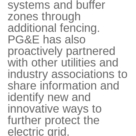
systems and buffer
zones through
additional fencing.
PG&E has also
proactively partnered
with other utilities and
industry associations to
share information and
identify new and
innovative ways to
further protect the
electric grid.