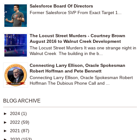
Salesforce Board Of Directors
Former Salesforce SVP From Exact Target 1...
The Locust Street Murders - Courtney Brown
August 2016 to Walnut Creek Development
The Locust Street Murders It was one strange night in
Walnut Creek The building in the b...
Connecting Larry Ellison, Oracle Spokesman
Robert Hoffman and Pete Bennett
Connecting Larry Ellison, Oracle Spokesman Robert
Hoffman The Dubious Phone Call and ...
BLOG ARCHIVE
►
2024
(1)
►
2022
(59)
►
2021
(87)
►
2020
(153)