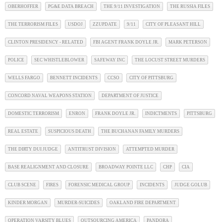
OBERHOFFER
PG&E DATA BREACH
THE 9/11 INVESTIGATION
THE RUSSIA FILES
THE TERRORISM FILES
USDOJ
ZZUPDATE
9/11
CITY OF PLEASANT HILL
CLINTON PRESIDENCY - RELATED
FBI AGENT FRANK DOYLE JR.
MARK PETERSON
POLICE
SEC WHISTLEBLOWER
SAFEWAY INC
THE LOCUST STREET MURDERS
WELLS FARGO
BENNETT INCIDENTS
CCSO
CITY OF PITTSBURG
CONCORD NAVAL WEAPONS STATION
DEPARTMENT OF JUSTICE
DOMESTIC TERRORISM
ENRON
FRANK DOYLE JR.
INDICTMENTS
PITTSBURG
REAL ESTATE
SUSPICIOUS DEATH
THE BUCHANAN FAMILY MURDERS
THE DIRTY DUI JUDGE
ANTITRUST DIVISION
ATTEMPTED MURDER
BASE REALIGNMENT AND CLOSURE
BROADWAY POINTE LLC
CHP
CIA
CLUB SCENE
FIRES
FORENSIC MEDICAL GROUP
INCIDENTS
JUDGE GOLUB
KINDER MORGAN
MURDER-SUICIDES
OAKLAND FIRE DEPARTMENT
OPERATION VARSITY BLUES
OUTSOURCING AMERICA
PANDORA