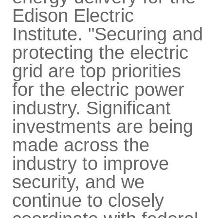
Edison Electric
Institute. "Securing and
protecting the electric
grid are top priorities
for the electric power
industry. Significant
investments are being
made across the
industry to improve
security, and we
continue to closely