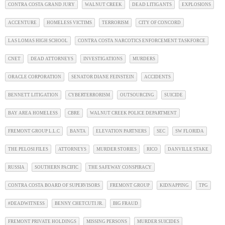
CONTRA COSTA GRAND JURY
WALNUT CREEK
DEAD LITIGANTS
EXPLOSIONS
ACCENTURE
HOMELESS VICTIMS
TERRORISM
CITY OF CONCORD
LAS LOMAS HIGH SCHOOL
CONTRA COSTA NARCOTICS ENFORCEMENT TASKFORCE
CNET
DEAD ATTORNEYS
INVESTIGATIONS
MURDERS
ORACLE CORPORATION
SENATOR DIANE FEINSTEIN
ACCIDENTS
BENNETT LITIGATION
CYBERTERRORISM
OUTSOURCING
SUICIDE
BAY AREA HOMELESS
CBRE
WALNUT CREEK POLICE DEPARTMENT
FREMONT GROUP L.L.C
BANTA
ELEVATION PARTNERS
SEC
SW FLORIDA
THE PELOSI FILES
ATTORNEYS
MURDER STORIES
RICO
DANVILLE STAKE
RUSSIA
SOUTHERN PACIFIC
THE SAFEWAY CONSPIRACY
CONTRA COSTA BOARD OF SUPERVISORS
FREMONT GROUP
KIDNAPPING
TPG
#DEADWITNESS
BENNY CHETCUTI JR.
BIG FRAUD
FREMONT PRIVATE HOLDINGS
MISSING PERSONS
MURDER SUICIDES