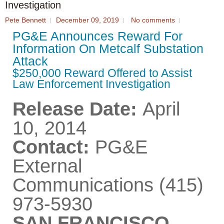
Investigation
Pete Bennett
December 09, 2019
No comments
PG&E Announces Reward For
Information On Metcalf Substation
Attack
$250,000 Reward Offered to Assist
Law Enforcement Investigation
Release Date:
April
10, 2014
Contact:
PG&E
External
Communications (415)
973-5930
SAN FRANCISCO,