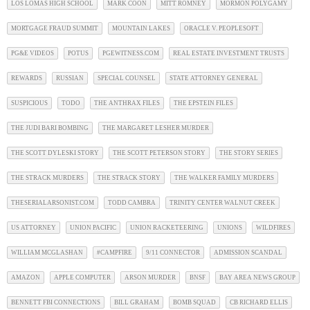
LOS LOMAS HIGH SCHOOL
MARK COON
MITT ROMNEY
MORMON POLYGAMY
MORTGAGE FRAUD SUMMIT
MOUNTAIN LAKES
ORACLE V. PEOPLESOFT
PG&E VIDEOS
POTUS
PGEWITNESS.COM
REAL ESTATE INVESTMENT TRUSTS
REWARDS
RUSSIAN
SPECIAL COUNSEL
STATE ATTORNEY GENERAL
SUSPICIOUS
TODO
THE ANTHRAX FILES
THE EPSTEIN FILES
THE JUDI BARI BOMBING
THE MARGARET LESHER MURDER
THE SCOTT DYLESKI STORY
THE SCOTT PETERSON STORY
THE STORY SERIES
THE STRACK MURDERS
THE STRACK STORY
THE WALKER FAMILY MURDERS
THESERIALARSONIST.COM
TODD CAMBRA
TRINITY CENTER WALNUT CREEK
US ATTORNEY
UNION PACIFIC
UNION RACKETEERING
UNIONS
WILDFIRES
WILLIAM MCGLASHAN
#CAMPFIRE
9/11 CONNECTOR
ADMISSION SCANDAL
AMAZON
APPLE COMPUTER
ARSON MURDER
BNSF
BAY AREA NEWS GROUP
BENNETT FBI CONNECTIONS
BILL GRAHAM
BOMB SQUAD
CB RICHARD ELLIS