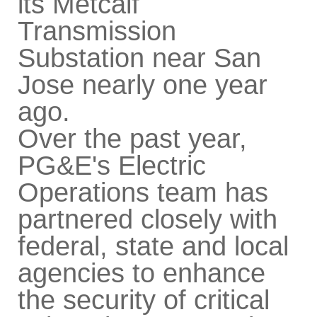
its Metcalf
Transmission
Substation near San
Jose nearly one year
ago.
Over the past year,
PG&E's Electric
Operations team has
partnered closely with
federal, state and local
agencies to enhance
the security of critical