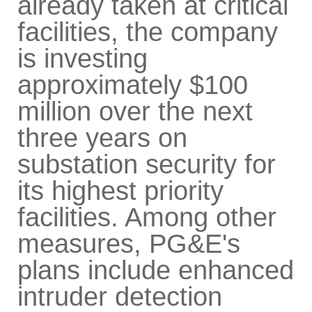
already taken at critical
facilities, the company
is investing
approximately $100
million over the next
three years on
substation security for
its highest priority
facilities. Among other
measures, PG&E's
plans include enhanced
intruder detection