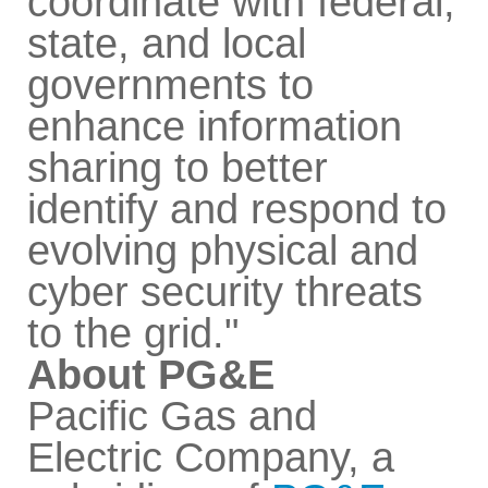
coordinate with federal,
state, and local
governments to
enhance information
sharing to better
identify and respond to
evolving physical and
cyber security threats
to the grid."
About PG&E
Pacific Gas and
Electric Company, a