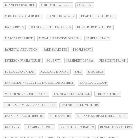
BENNETT CUSTOMER
CHIEF CHRIS WENZEL
CONGRESS
CONTRA COSTA MURDERS
DANIEL HOROWITZ
DEAD PUBLIC OFFICIALS
HATE CRIMES
HOUSE OF REPRESENTATIVES
HUNTER PROPERTIES INC
MARGARET LESHER
NAVAL AIR STATION OCEANA
PAMELA VITALE
PARENTAL ABDUCTION
PARK SMART INC
PEOPLESOFT
PETERSON FAMILY TRUST
POVERTY
PRESIDENT OBAMA
PRESIDENT TRUMP
PUBLIC CORRUPTION
REGIONAL PARKING
SFPD
SABOTAGE
SAN RAMON VALLEY FIRE PROTECTION DISTRICT
SARE REGIS GROUP
SOCCER MOMS CONFIDENTIAL
TPG NEWBRIDGE CAPITAL
THE BONO FILES
THE LESLIE MILNE BENNETT TRUST
WALNUT CREEK MURDERS
BAYAREANEWSGROUP.COM
AIR DISASTERS
ALLIANT INSURANCE SERVICES INC
BAY AREA
BAY AREA COUNCIL
BECHTEL CORPORATION
BENNETT VS. COLLINS