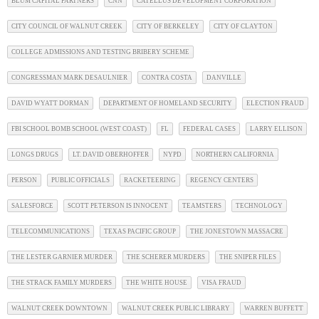
BLUM CAPITAL PARTNERS
CNN
CATELLUS DEVELOPMENT CORPORATION
CITY COUNCIL OF WALNUT CREEK
CITY OF BERKELEY
CITY OF CLAYTON
COLLEGE ADMISSIONS AND TESTING BRIBERY SCHEME
CONGRESSMAN MARK DESAULNIER
CONTRA COSTA
DANVILLE
DAVID WYATT DORMAN
DEPARTMENT OF HOMELAND SECURITY
ELECTION FRAUD
FBI SCHOOL BOMB SCHOOL (WEST COAST)
FL
FEDERAL CASES
LARRY ELLISON
LONGS DRUGS
LT. DAVID OBERHOFFER
NYPD
NORTHERN CALIFORNIA
PERSON
PUBLIC OFFICIALS
RACKETEERING
REGENCY CENTERS
SALESFORCE
SCOTT PETERSON IS INNOCENT
TEAMSTERS
TECHNOLOGY
TELECOMMUNICATIONS
TEXAS PACIFIC GROUP
THE JONESTOWN MASSACRE
THE LESTER GARNIER MURDER
THE SCHERER MURDERS
THE SNIPER FILES
THE STRACK FAMILY MURDERS
THE WHITE HOUSE
VISA FRAUD
WALNUT CREEK DOWNTOWN
WALNUT CREEK PUBLIC LIBRARY
WARREN BUFFETT