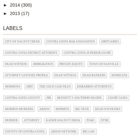
►
2014
(300)
►
2013
(17)
LABELS
CITY OF WALNUT CREEK
CONTRA COSTA BAR ASSOCIATION
OBITUARIES
CONTRA COSTA DISTRICT ATTORNEY
CONTRA COSTA SUPERIOR COURT
DEAD WITNESS
IMMIGRATION
PRIVATE EQUITY
TOWN OF DANVILLE
ATTORNEY LICENSEE PROFILE
DEAD WITNESS
DEAD BANKERS
HOMELESS
MORMONS
OBIT
THE COLD CASE FILES
DISBARRED ATTORNEYS
CONTRA COSTA COUNTY
FBI
BENNETT V. SOUTHERN PACIFIC
COURT CASES
MORMON MURDERS
ARSON
MORMON
BIG TECH
DEAD WITNESSES
MURDER
ATTORNEY
KAISER WALNUT CREEK
PG&E
NTSB
COUNTY OF CONTRA COSTA
ARSON NETWORK
BIG LAW