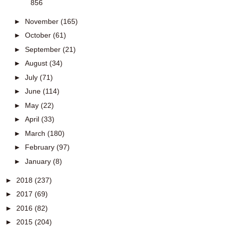
856
►
November
(165)
►
October
(61)
►
September
(21)
►
August
(34)
►
July
(71)
►
June
(114)
►
May
(22)
►
April
(33)
►
March
(180)
►
February
(97)
►
January
(8)
►
2018
(237)
►
2017
(69)
►
2016
(82)
►
2015
(204)