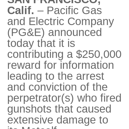
Calif.
– Pacific Gas
and Electric Company
(PG&E) announced
today that it is
contributing a $250,000
reward for information
leading to the arrest
and conviction of the
perpetrator(s) who fired
gunshots that caused
extensive damage to