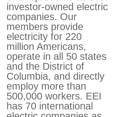
investor-owned electric
companies. Our
members provide
electricity for 220
million Americans,
operate in all 50 states
and the District of
Columbia, and directly
employ more than
500,000 workers. EEI
has 70 international
electric companies as