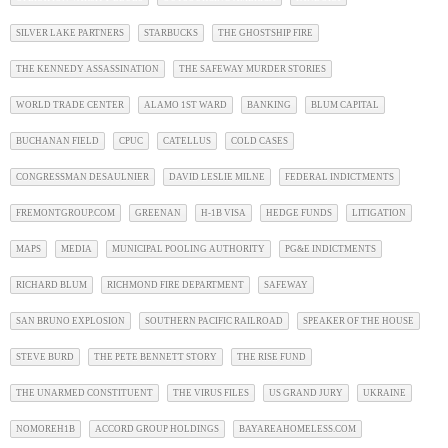
SILVER LAKE PARTNERS
STARBUCKS
THE GHOSTSHIP FIRE
THE KENNEDY ASSASSINATION
THE SAFEWAY MURDER STORIES
WORLD TRADE CENTER
ALAMO 1ST WARD
BANKING
BLUM CAPITAL
BUCHANAN FIELD
CPUC
CATELLUS
COLD CASES
CONGRESSMAN DESAULNIER
DAVID LESLIE MILNE
FEDERAL INDICTMENTS
FREMONTGROUP.COM
GREENAN
H-1B VISA
HEDGE FUNDS
LITIGATION
MAPS
MEDIA
MUNICIPAL POOLING AUTHORITY
PG&E INDICTMENTS
RICHARD BLUM
RICHMOND FIRE DEPARTMENT
SAFEWAY
SAN BRUNO EXPLOSION
SOUTHERN PACIFIC RAILROAD
SPEAKER OF THE HOUSE
STEVE BURD
THE PETE BENNETT STORY
THE RISE FUND
THE UNARMED CONSTITUENT
THE VIRUS FILES
US GRAND JURY
UKRAINE
NOMOREH1B
ACCORD GROUP HOLDINGS
BAYAREAHOMELESS.COM