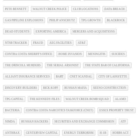
PETE BENNETT
WALNUT CREEK POLICE
CLUB LOCATIONS
DATA BREACH
GAS PIPELINE EXPLOSIONS
PHILIP ANSCHUTZ
TPG GROWTH
BLACKROCK
DEAD STUDENTS
EXPORTING AMERICA
MERGERS AND ACQUISITIONS
NTSB TRACKER
FRAUD
AEG FACILITIES
AT&T
CONTRA COSTA SHERIFF'S OFFICE
HOME INVASION
MENINGITIS
SUICIDES
THE DRISCOLL MURDERS
THE SERIAL ARSONIST
THE STATE BAR OF CALIFORNIA
ALLIANT INSURANCE SERVICES
BART
CNET SCANDAL
CITY OF LAFAYETTE
DISCOVERY BUILDERS
RICK KOPF
RUSSIAN MAFIA
SEENO CONSTRUCTION
TPG CAPITAL
THE KENNEDY FILES
WALNUT CREEK BOMB SQUAD
ALAMO
BACTERIA
CONTRA COSTA NARCOTICS TASKFORCE (CNET)
ESSEX PROPERTY TRUST
NIMDA
RUSSIAN HACKERS
SECURITIES AND EXCHANGE COMMISSION
ATF
ANTHRAX
CENTERVIEW CAPITAL
ENERGY TERRORISM
H-1B
HOBBS ACT