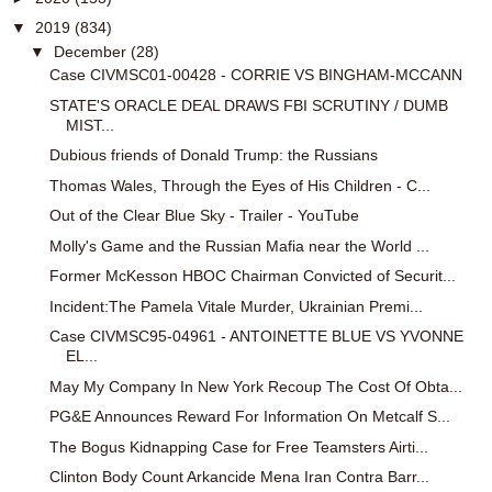
▼
2019
(834)
▼
December
(28)
Case CIVMSC01-00428 - CORRIE VS BINGHAM-MCCANN
STATE'S ORACLE DEAL DRAWS FBI SCRUTINY / DUMB
MIST...
Dubious friends of Donald Trump: the Russians
Thomas Wales, Through the Eyes of His Children - C...
Out of the Clear Blue Sky - Trailer - YouTube
Molly's Game and the Russian Mafia near the World ...
Former McKesson HBOC Chairman Convicted of Securit...
Incident:The Pamela Vitale Murder, Ukrainian Premi...
Case CIVMSC95-04961 - ANTOINETTE BLUE VS YVONNE
EL...
May My Company In New York Recoup The Cost Of Obta...
PG&E Announces Reward For Information On Metcalf S...
The Bogus Kidnapping Case for Free Teamsters Airti...
Clinton Body Count Arkancide Mena Iran Contra Barr...