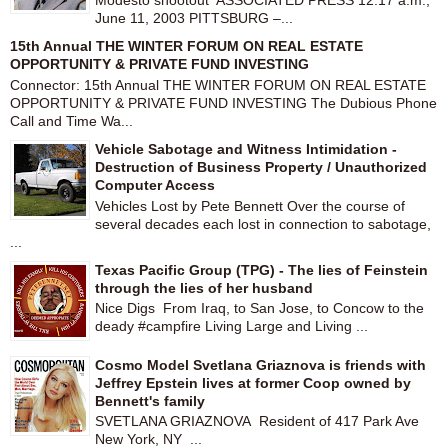
Modesto shootout ASSOCIATED PRESS 12:17 a.m.,
June 11, 2003 PITTSBURG –...
15th Annual THE WINTER FORUM ON REAL ESTATE
OPPORTUNITY & PRIVATE FUND INVESTING
Connector: 15th Annual THE WINTER FORUM ON REAL ESTATE
OPPORTUNITY & PRIVATE FUND INVESTING The Dubious Phone
Call and Time Wa...
Vehicle Sabotage and Witness Intimidation -
Destruction of Business Property / Unauthorized
Computer Access
Vehicles Lost by Pete Bennett Over the course of
several decades each lost in connection to sabotage,
...
Texas Pacific Group (TPG) - The lies of Feinstein
through the lies of her husband
Nice Digs From Iraq, to San Jose, to Concow to the
deady #campfire Living Large and Living ...
Cosmo Model Svetlana Griaznova is friends with
Jeffrey Epstein lives at former Coop owned by
Bennett's family
SVETLANA GRIAZNOVA Resident of 417 Park Ave
New York, NY ...