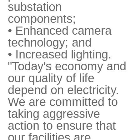
substation
components;
• Enhanced camera
technology; and
• Increased lighting.
"Today's economy and
our quality of life
depend on electricity.
We are committed to
taking aggressive
action to ensure that
our facilities are