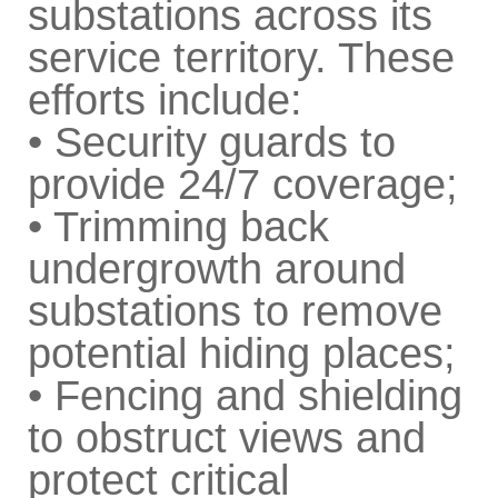
substations across its
service territory. These
efforts include:
• Security guards to
provide 24/7 coverage;
• Trimming back
undergrowth around
substations to remove
potential hiding places;
• Fencing and shielding
to obstruct views and
protect critical