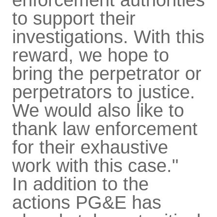
to support their
investigations. With this
reward, we hope to
bring the perpetrator or
perpetrators to justice.
We would also like to
thank law enforcement
for their exhaustive
work with this case."
In addition to the
actions PG&E has