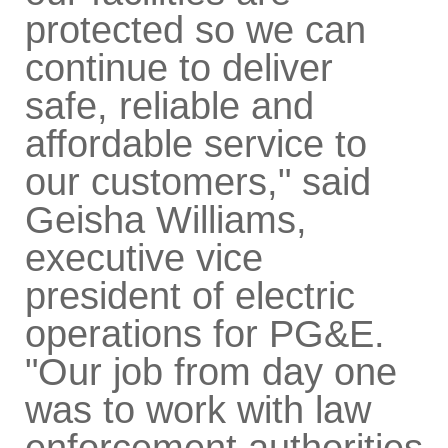
protected so we can
continue to deliver
safe, reliable and
affordable service to
our customers," said
Geisha Williams,
executive vice
president of electric
operations for PG&E.
"Our job from day one
was to work with law
enforcement authorities