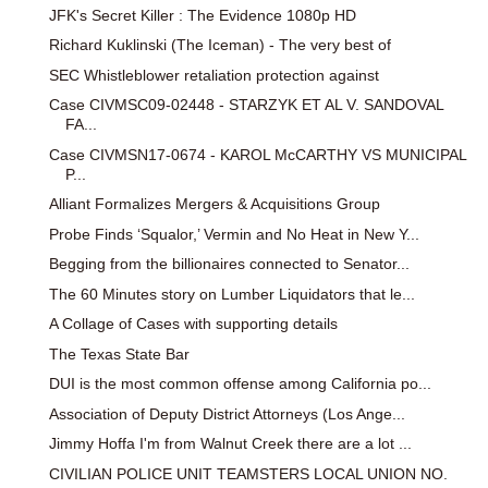
JFK's Secret Killer : The Evidence 1080p HD
Richard Kuklinski (The Iceman) - The very best of
SEC Whistleblower retaliation protection against
Case CIVMSC09-02448 - STARZYK ET AL V. SANDOVAL
FA...
Case CIVMSN17-0674 - KAROL McCARTHY VS MUNICIPAL
P...
Alliant Formalizes Mergers & Acquisitions Group
Probe Finds ‘Squalor,’ Vermin and No Heat in New Y...
Begging from the billionaires connected to Senator...
The 60 Minutes story on Lumber Liquidators that le...
A Collage of Cases with supporting details
The Texas State Bar
DUI is the most common offense among California po...
Association of Deputy District Attorneys (Los Ange...
Jimmy Hoffa I'm from Walnut Creek there are a lot ...
CIVILIAN POLICE UNIT TEAMSTERS LOCAL UNION NO.