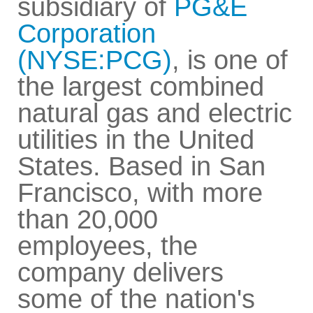
subsidiary of
PG&E
Corporation
(NYSE:PCG)
, is one of
the largest combined
natural gas and electric
utilities in the United
States. Based in San
Francisco, with more
than 20,000
employees, the
company delivers
some of the nation's