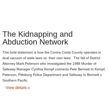
The Kidnapping and
Abduction Network
This bold statement is how the Contra Costa County operates in
dual vacuum of state laws vs. their own laws. The fall of District
Attorney Mark Peterson who investigated the 1988 Murder of
Safeway Manager Cynthia Kempf connects Pete Bennett to Kempf,
Peterson, Pittsburg Police Department and Safeway to Bennett v.
Southern Pacific.
View details »