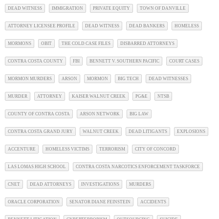
DEAD WITNESS
IMMIGRATION
PRIVATE EQUITY
TOWN OF DANVILLE
ATTORNEY LICENSEE PROFILE
DEAD WITNESS
DEAD BANKERS
HOMELESS
MORMONS
OBIT
THE COLD CASE FILES
DISBARRED ATTORNEYS
CONTRA COSTA COUNTY
FBI
BENNETT V. SOUTHERN PACIFIC
COURT CASES
MORMON MURDERS
ARSON
MORMON
BIG TECH
DEAD WITNESSES
MURDER
ATTORNEY
KAISER WALNUT CREEK
PG&E
NTSB
COUNTY OF CONTRA COSTA
ARSON NETWORK
BIG LAW
CONTRA COSTA GRAND JURY
WALNUT CREEK
DEAD LITIGANTS
EXPLOSIONS
ACCENTURE
HOMELESS VICTIMS
TERRORISM
CITY OF CONCORD
LAS LOMAS HIGH SCHOOL
CONTRA COSTA NARCOTICS ENFORCEMENT TASKFORCE
CNET
DEAD ATTORNEYS
INVESTIGATIONS
MURDERS
ORACLE CORPORATION
SENATOR DIANE FEINSTEIN
ACCIDENTS