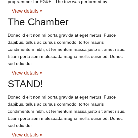
programmer for PG&E. The tow was performed by
View details »
The Chamber
Donec id elit non mi porta gravida at eget metus. Fusce
dapibus, tellus ac cursus commodo, tortor mauris
condimentum nibh, ut fermentum massa justo sit amet risus.
Etiam porta sem malesuada magna mollis euismod. Donec
sed odio dui.
View details »
STAND!
Donec id elit non mi porta gravida at eget metus. Fusce
dapibus, tellus ac cursus commodo, tortor mauris
condimentum nibh, ut fermentum massa justo sit amet risus.
Etiam porta sem malesuada magna mollis euismod. Donec
sed odio dui.
View details »