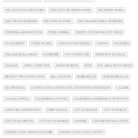
THE SCOTT DYLESKI STORY
THE SCOTT PETERSON STORY
THE STORY SERIES
THE STRACK MURDERS
THE STRACK STORY
THE WALKER FAMILY MURDERS
THESERIALARSONIST.COM
TODD CAMBRA
TRINITY CENTER WALNUT CREEK
US ATTORNEY
UNION PACIFIC
UNION RACKETEERING
UNIONS
WILDFIRES
WILLIAM MCGLASHAN
#CAMPFIRE
9/11 CONNECTOR
ADMISSION SCANDAL
AMAZON
APPLE COMPUTER
ARSON MURDER
BNSF
BAY AREA NEWS GROUP
BENNETT FBI CONNECTIONS
BILL GRAHAM
BOMB SQUAD
CB RICHARD ELLIS
CEO PROFILES
CONTRA COSTA COUNTY CITY ATTORNEYS ASSOCIATION
CALFIRE
CALERA CAPITAL
CALIFORNIA COUNTIES
CALIFORNIA DEPARTMENT OF JUSTICE
CHIEF ERIC CHRISTENSEN
CHRIS WENZEL
CITY OF BENICIA
CITY OF DUBLIN
CITY OF SAN BRUNO
CITY OF SAN RAMON
CONFIRE
CONGRESSIONAL ETHICS
CONTRA COSTA ARSON NETWORK
CONTRA COSTA COSTA COUNTY