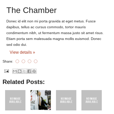
The Chamber
Donec id elit non mi porta gravida at eget metus. Fusce
dapibus, tellus ac cursus commodo, tortor mauris
condimentum nibh, ut fermentum massa justo sit amet risus.
Etiam porta sem malesuada magna mollis euismod. Donec
sed odio dui.
View details »
Share:
Related Posts: