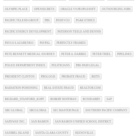
OLYMPIC PLACE
OPENSECRETS
ORACLE VS PEOPLESOFT
OUTSOURCING JOBS
PACIFIC TELESIS GROUP
PBS
PEDEVCO
PG&E ETHICS
PACIFIC ENERGY DEVELOPMENT
PATERSON TEELE AND DENNIS
PAVLO LAZARENKO
PAYPAL
PERFECTLY FRAMED
PETE BENNETT MEDICAL JOURNEY
PETER A. DARBEE
PETER THIEL
PIPELINES
POLICE DEPARTMENT INDEX
POLITICIANS
PRE-PAID LEGAL
PRESIDENT CLINTON
PROLOGIS
PROBATE FRAUD
REITS
RADIATION POISONING
REAL ESTATE FRAUD
REALTOR.COM
RICHARD_STANFORD_KOPF
ROBERT HOFFMAN
RUSSDARBY
SAP
SBC GLOBAL
SBCGLOBAL
SEC MASTER PAGE
SOUTHERN PACIFIC COMPANY
SAFEWAY INC.
SAN RAMON
SAN RAMON UNIFIED SCHOOL DISTRICT
SANIBEL ISLAND
SANTA CLARA COUNTY
SEENOVILLE