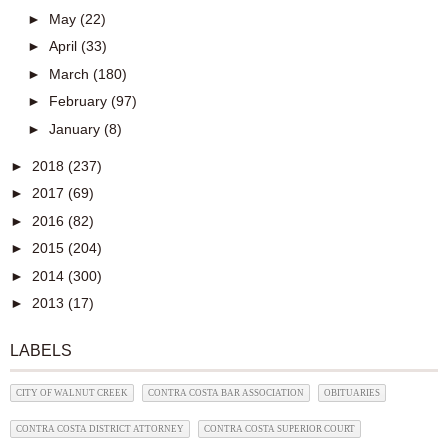
►
May
(22)
►
April
(33)
►
March
(180)
►
February
(97)
►
January
(8)
►
2018
(237)
►
2017
(69)
►
2016
(82)
►
2015
(204)
►
2014
(300)
►
2013
(17)
LABELS
CITY OF WALNUT CREEK
CONTRA COSTA BAR ASSOCIATION
OBITUARIES
CONTRA COSTA DISTRICT ATTORNEY
CONTRA COSTA SUPERIOR COURT