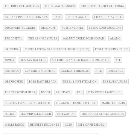
THE DRISCOLL MURDERS
THE SERIAL ARSONIST
THE STATE BAR OF CALIFORNIA
ALLIANT INSURANCE SERVICES
BART
CNET SCANDAL
CITY OF LAFAYETTE
DISCOVERY BUILDERS
RICK KOPF
RUSSIAN MAFIA
SEENO CONSTRUCTION
TPG CAPITAL
THE KENNEDY FILES
WALNUT CREEK BOMB SQUAD
ALAMO
BACTERIA
CONTRA COSTA NARCOTICS TASKFORCE (CNET)
ESSEX PROPERTY TRUST
NIMDA
RUSSIAN HACKERS
SECURITIES AND EXCHANGE COMMISSION
ATF
ANTHRAX
CENTERVIEW CAPITAL
ENERGY TERRORISM
H-1B
HOBBS ACT
OBERHOFFER
PG&E DATA BREACH
THE 9/11 INVESTIGATION
THE RUSSIA FILES
THE TERRORISM FILES
USDOJ
ZZUPDATE
9/11
CITY OF PLEASANT HILL
CLINTON PRESIDENCY - RELATED
FBI AGENT FRANK DOYLE JR.
MARK PETERSON
POLICE
SEC WHISTLEBLOWER
SAFEWAY INC
THE LOCUST STREET MURDERS
WELLS FARGO
BENNETT INCIDENTS
CCSO
CITY OF PITTSBURG