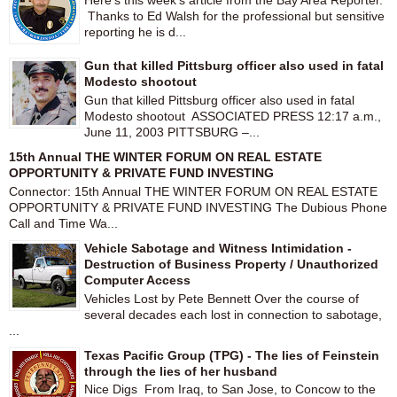
Here's this week's article from the Bay Area Reporter.
Thanks to Ed Walsh for the professional but sensitive
reporting he is d...
Gun that killed Pittsburg officer also used in fatal
Modesto shootout
Gun that killed Pittsburg officer also used in fatal
Modesto shootout ASSOCIATED PRESS 12:17 a.m.,
June 11, 2003 PITTSBURG –...
15th Annual THE WINTER FORUM ON REAL ESTATE
OPPORTUNITY & PRIVATE FUND INVESTING
Connector: 15th Annual THE WINTER FORUM ON REAL ESTATE
OPPORTUNITY & PRIVATE FUND INVESTING The Dubious Phone
Call and Time Wa...
Vehicle Sabotage and Witness Intimidation -
Destruction of Business Property / Unauthorized
Computer Access
Vehicles Lost by Pete Bennett Over the course of
several decades each lost in connection to sabotage,
...
Texas Pacific Group (TPG) - The lies of Feinstein
through the lies of her husband
Nice Digs From Iraq, to San Jose, to Concow to the