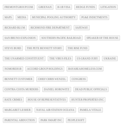
FREMONTGROUP.COM
GREENAN
H-1B VISA
HEDGE FUNDS
LITIGATION
MAPS
MEDIA
MUNICIPAL POOLING AUTHORITY
PG&E INDICTMENTS
RICHARD BLUM
RICHMOND FIRE DEPARTMENT
SAFEWAY
SAN BRUNO EXPLOSION
SOUTHERN PACIFIC RAILROAD
SPEAKER OF THE HOUSE
STEVE BURD
THE PETE BENNETT STORY
THE RISE FUND
THE UNARMED CONSTITUENT
THE VIRUS FILES
US GRAND JURY
UKRAINE
NOMOREH1B
ACCORD GROUP HOLDINGS
BAYAREAHOMELESS.COM
BENNETT CUSTOMER
CHIEF CHRIS WENZEL
CONGRESS
CONTRA COSTA MURDERS
DANIEL HOROWITZ
DEAD PUBLIC OFFICIALS
HATE CRIMES
HOUSE OF REPRESENTATIVES
HUNTER PROPERTIES INC
MARGARET LESHER
NAVAL AIR STATION OCEANA
PAMELA VITALE
PARENTAL ABDUCTION
PARK SMART INC
PEOPLESOFT