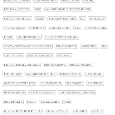
BENNETT LITIGATION
CYBERTERRORISM
OUTSOURCING
SUICIDE
BAY AREA HOMELESS
CBRE
WALNUT CREEK POLICE DEPARTMENT
FREMONT GROUP L.L.C
BANTA
ELEVATION PARTNERS
SEC
SW FLORIDA
THE PELOSI FILES
ATTORNEYS
MURDER STORIES
RICO
DANVILLE STAKE
RUSSIA
SOUTHERN PACIFIC
THE SAFEWAY CONSPIRACY
CONTRA COSTA BOARD OF SUPERVISORS
FREMONT GROUP
KIDNAPPING
TPG
#DEADWITNESS
BENNY CHETCUTI JR.
BIG FRAUD
FREMONT PRIVATE HOLDINGS
MISSING PERSONS
MURDER SUICIDES
PETE BENNETT
WALNUT CREEK POLICE
CLUB LOCATIONS
DATA BREACH
GAS PIPELINE EXPLOSIONS
PHILIP ANSCHUTZ
TPG GROWTH
BLACKROCK
DEAD STUDENTS
EXPORTING AMERICA
MERGERS AND ACQUISITIONS
NTSB TRACKER
FRAUD
AEG FACILITIES
AT&T
CONTRA COSTA SHERIFF'S OFFICE
HOME INVASION
MENINGITIS
SUICIDES