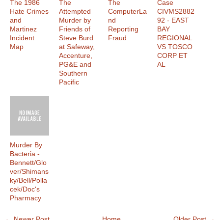
The 1986
The
The
Case
Hate Crimes
Attempted
ComputerLa
CIVMS2882
and
Murder by
nd
92 - EAST
Martinez
Friends of
Reporting
BAY
Incident
Steve Burd
Fraud
REGIONAL
Map
at Safeway,
VS TOSCO
Accenture,
CORP ET
PG&E and
AL
Southern
Pacific
Murder By
Bacteria -
Bennett/Glo
ver/Shimans
ky/Bell/Polla
cek/Doc's
Pharmacy
← Newer Post
Home
Older Post →