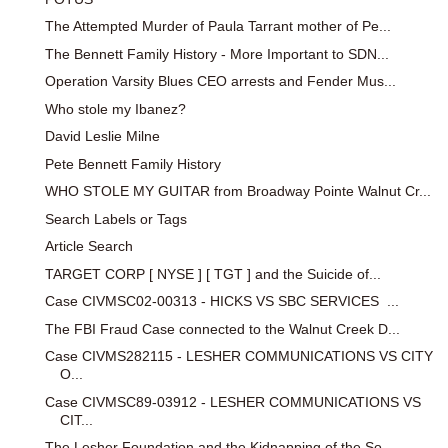
The Attempted Murder of Paula Tarrant mother of Pe...
The Bennett Family History - More Important to SDN...
Operation Varsity Blues CEO arrests and Fender Mus...
Who stole my Ibanez?
David Leslie Milne
Pete Bennett Family History
WHO STOLE MY GUITAR from Broadway Pointe Walnut Cr...
Search Labels or Tags
Article Search
TARGET CORP [ NYSE ] [ TGT ] and the Suicide of...
Case CIVMSC02-00313 - HICKS VS SBC SERVICES ...
The FBI Fraud Case connected to the Walnut Creek D...
Case CIVMS282115 - LESHER COMMUNICATIONS VS CITY
O...
Case CIVMSC89-03912 - LESHER COMMUNICATIONS VS
CIT...
The Lesher Foundation and the Kidnapping of the So...