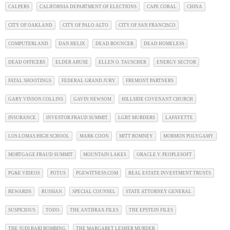
CALPERS
CALIFORNIA DEPARTMENT OF ELECTIONS
CAPE CORAL
CHINA
CITY OF OAKLAND
CITY OF PALO ALTO
CITY OF SAN FRANCISCO
COMPUTERLAND
DAN HELIX
DEAD BOUNCER
DEAD HOMELESS
DEAD OFFICERS
ELDER ABUSE
ELLEN O. TAUSCHER
ENERGY SECTOR
FATAL SHOOTINGS
FEDERAL GRAND JURY
FREMONT PARTNERS
GARY VINSON COLLINS
GAVIN NEWSOM
HILLSIDE COVENANT CHURCH
INSURANCE
INVESTOR FRAUD SUMMIT
LGBT MURDERS
LAFAYETTE
LOS LOMAS HIGH SCHOOL
MARK COON
MITT ROMNEY
MORMON POLYGAMY
MORTGAGE FRAUD SUMMIT
MOUNTAIN LAKES
ORACLE V. PEOPLESOFT
PG&E VIDEOS
POTUS
PGEWITNESS.COM
REAL ESTATE INVESTMENT TRUSTS
REWARDS
RUSSIAN
SPECIAL COUNSEL
STATE ATTORNEY GENERAL
SUSPICIOUS
TODO
THE ANTHRAX FILES
THE EPSTEIN FILES
THE JUDI BARI BOMBING
THE MARGARET LESHER MURDER