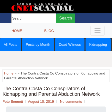
Search
HOME
BLOG
All Posts
Posts by Month
Dead Witness
Kidnapping
Home
» » The Contra Costa Co Conspirators of Kidnapping and
Parental Abduction Network
The Contra Costa Co Conspirators of
Kidnapping and Parental Abduction Network
Pete Bennett
August 10, 2019
No comments