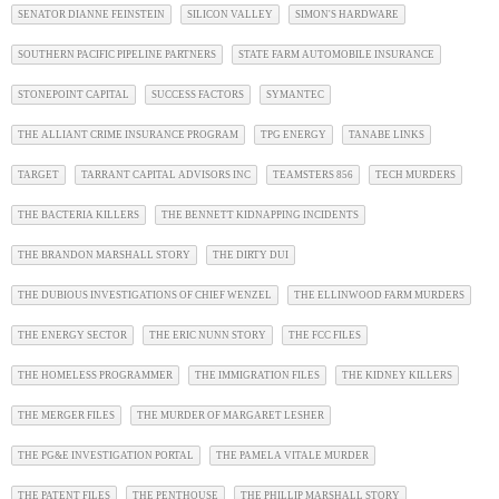
SENATOR DIANNE FEINSTEIN
SILICON VALLEY
SIMON'S HARDWARE
SOUTHERN PACIFIC PIPELINE PARTNERS
STATE FARM AUTOMOBILE INSURANCE
STONEPOINT CAPITAL
SUCCESS FACTORS
SYMANTEC
THE ALLIANT CRIME INSURANCE PROGRAM
TPG ENERGY
TANABE LINKS
TARGET
TARRANT CAPITAL ADVISORS INC
TEAMSTERS 856
TECH MURDERS
THE BACTERIA KILLERS
THE BENNETT KIDNAPPING INCIDENTS
THE BRANDON MARSHALL STORY
THE DIRTY DUI
THE DUBIOUS INVESTIGATIONS OF CHIEF WENZEL
THE ELLINWOOD FARM MURDERS
THE ENERGY SECTOR
THE ERIC NUNN STORY
THE FCC FILES
THE HOMELESS PROGRAMMER
THE IMMIGRATION FILES
THE KIDNEY KILLERS
THE MERGER FILES
THE MURDER OF MARGARET LESHER
THE PG&E INVESTIGATION PORTAL
THE PAMELA VITALE MURDER
THE PATENT FILES
THE PENTHOUSE
THE PHILLIP MARSHALL STORY