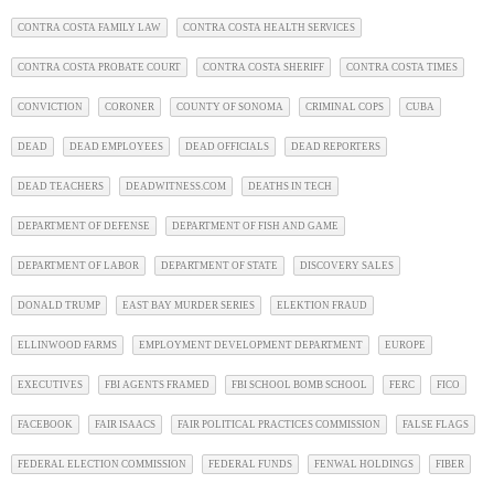
CONTRA COSTA FAMILY LAW
CONTRA COSTA HEALTH SERVICES
CONTRA COSTA PROBATE COURT
CONTRA COSTA SHERIFF
CONTRA COSTA TIMES
CONVICTION
CORONER
COUNTY OF SONOMA
CRIMINAL COPS
CUBA
DEAD
DEAD EMPLOYEES
DEAD OFFICIALS
DEAD REPORTERS
DEAD TEACHERS
DEADWITNESS.COM
DEATHS IN TECH
DEPARTMENT OF DEFENSE
DEPARTMENT OF FISH AND GAME
DEPARTMENT OF LABOR
DEPARTMENT OF STATE
DISCOVERY SALES
DONALD TRUMP
EAST BAY MURDER SERIES
ELEKTION FRAUD
ELLINWOOD FARMS
EMPLOYMENT DEVELOPMENT DEPARTMENT
EUROPE
EXECUTIVES
FBI AGENTS FRAMED
FBI SCHOOL BOMB SCHOOL
FERC
FICO
FACEBOOK
FAIR ISAACS
FAIR POLITICAL PRACTICES COMMISSION
FALSE FLAGS
FEDERAL ELECTION COMMISSION
FEDERAL FUNDS
FENWAL HOLDINGS
FIBER