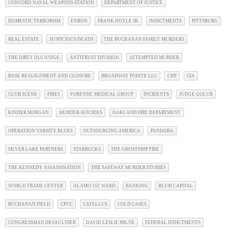
CONCORD NAVAL WEAPONS STATION
DEPARTMENT OF JUSTICE
DOMESTIC TERRORISM
ENRON
FRANK DOYLE JR.
INDICTMENTS
PITTSBURG
REAL ESTATE
SUSPICIOUS DEATH
THE BUCHANAN FAMILY MURDERS
THE DIRTY DUI JUDGE
ANTITRUST DIVISION
ATTEMPTED MURDER
BASE REALIGNMENT AND CLOSURE
BROADWAY POINTE LLC
CHP
CIA
CLUB SCENE
FIRES
FORENSIC MEDICAL GROUP
INCIDENTS
JUDGE GOLUB
KINDER MORGAN
MURDER-SUICIDES
OAKLAND FIRE DEPARTMENT
OPERATION VARSITY BLUES
OUTSOURCING AMERICA
PANDORA
SILVER LAKE PARTNERS
STARBUCKS
THE GHOSTSHIP FIRE
THE KENNEDY ASSASSINATION
THE SAFEWAY MURDER STORIES
WORLD TRADE CENTER
ALAMO 1ST WARD
BANKING
BLUM CAPITAL
BUCHANAN FIELD
CPUC
CATELLUS
COLD CASES
CONGRESSMAN DESAULNIER
DAVID LESLIE MILNE
FEDERAL INDICTMENTS