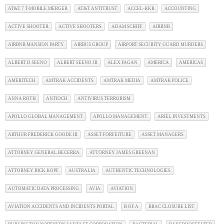
AT&T 7 T-MOBILE MERGER
AT&T ANTITRUST
ACCEL-KKR
ACCOUNTING
ACTIVE SHOOTER
ACTIVE SHOOTERS
ADAM SCHIFF
AIRBNB
AIRBNB MANSION PARTY
AIRBUS GROUP
AIRPORT SECURITY GUARD MURDERS
ALBERT D SEENO
ALBERT SEENO JR
ALEX FAGAN
AMERICA
AMERICAS
AMERITECH
AMTRAK ACCIDENTS
AMTRAK MEDIA
AMTRAK POLICE
ANNA ROTH
ANTIOCH
ANTIVIRUS TERRORISM
APOLLO GLOBAL MANAGEMENT
APOLLO MANAGEMENT
ARIEL INVESTMENTS
ARTHUR FREDERICK GOODE III
ASSET FORFEITURE
ASSET MANAGERS
ATTORNEY GENERAL BECERRA
ATTORNEY JAMES GREENAN
ATTORNEY RICK KOPF
AUSTRALIA
AUTHENTIC TECHNOLOGIES
AUTOMATIC DATA PROCESSING
AVIA
AVIATION
AVIATION ACCIDENTS AND INCIDENTS PORTAL
B OF A
BRAC CLOSURE LIST