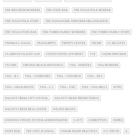
THE RINGHEIM MURDERS
THE STATE BAR
THE SUSAN POLK MURDER
THE SUSAN POLK STORY
THE TAIWANCHIK-TRINCHER ORGANIZATION
THE TEXAS STATE BAR
THE TORRES FAMILY MURDERS
THE TORRES FAMILY STORY
THOMAS C. WALES
TRANSCRIPTS
TRINITY CENTER
TRUMP
UC REGENTS
US AIRWAYS FLIGHT 1549
UNITED STATES ATTORNEY
VCP
VADIM TRINCHER
VICTIMS
VIRGINIA BEACH SHOOTINGS
VISA - DEBATES
VISA MURDERS
VISA ~ B-1
VISA ~ COMPANIES
VISA ~ CONGRESS
VISA ~ EB-5
VISA ~ GRASS ROOTS
VISA ~ L-1
VISA ~ USIC
VISA ~ VISA MILLS
WCPD
WALNUT CREEK CITY COUNCIL
WALNUT CREEK PRESBYTERIAN
WALNUT CREEK REAL ESTATE
WILSON MEANY
WINDOWS UPDATE SYSTEM ADMINISTRATOR
Y-1979
CORRUPTION
SNIPER
STATE BAR
THE CNET SCANDAL
UNFAIR TRADE PRACTICES
9/11 TRUTH
A