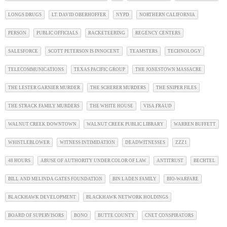
LONGS DRUGS
LT. DAVID OBERHOFFER
NYPD
NORTHERN CALIFORNIA
PERSON
PUBLIC OFFICIALS
RACKETEERING
REGENCY CENTERS
SALESFORCE
SCOTT PETERSON IS INNOCENT
TEAMSTERS
TECHNOLOGY
TELECOMMUNICATIONS
TEXAS PACIFIC GROUP
THE JONESTOWN MASSACRE
THE LESTER GARNIER MURDER
THE SCHERER MURDERS
THE SNIPER FILES
THE STRACK FAMILY MURDERS
THE WHITE HOUSE
VISA FRAUD
WALNUT CREEK DOWNTOWN
WALNUT CREEK PUBLIC LIBRARY
WARREN BUFFETT
WHISTLEBLOWER
WITNESS INTIMIDATION
DEADWITNESSES
ZZZ1
48 HOURS
ABUSE OF AUTHORITY UNDER COLOR OF LAW
ANTITRUST
BECHTEL
BILL AND MELINDA GATES FOUNDATION
BIN LADEN FAMILY
BIO-WARFARE
BLACKHAWK DEVELOPMENT
BLACKHAWK NETWORK HOLDINGS
BOARD OF SUPERVISORS
BONO
BUTTE COUNTY
CNET CONSPIRATORS