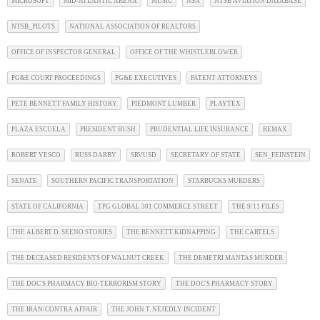
MICROSOFT
MID-ATLANTIC ARENA
MUSIC
NSA
NTSB AVIATION DATABASE
NTSB_PILOTS
NATIONAL ASSOCIATION OF REALTORS
OFFICE OF INSPECTOR GENERAL
OFFICE OF THE WHISTLEBLOWER
PG&E COURT PROCEEDINGS
PG&E EXECUTIVES
PATENT ATTORNEYS
PETE BENNETT FAMILY HISTORY
PIEDMONT LUMBER
PLAYTEX
PLAZA ESCUELA
PRESIDENT BUSH
PRUDENTIAL LIFE INSURANCE
REMAX
ROBERT VESCO
RUSS DARBY
SRVUSD
SECRETARY OF STATE
SEN_FEINSTEIN
SENATE
SOUTHERN PACIFIC TRANSPORTATION
STARBUCKS MURDERS
STATE OF CALIFORNIA
TPG GLOBAL 301 COMMERCE STREET
THE 9/11 FILES
THE ALBERT D. SEENO STORIES
THE BENNETT KIDNAPPING
THE CARTELS
THE DECEASED RESIDENTS OF WALNUT CREEK
THE DEMETRI MANTAS MURDER
THE DOC'S PHARMACY BIO-TERRORISM STORY
THE DOC'S PHARMACY STORY
THE IRAN/CONTRA AFFAIR
THE JOHN T. NEJEDLY INCIDENT