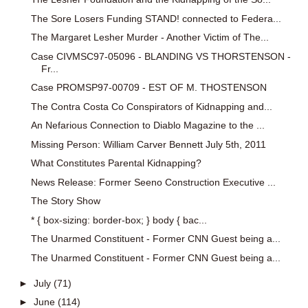
The Sore Losers Funding STAND! connected to Federa...
The Margaret Lesher Murder - Another Victim of The...
Case CIVMSC97-05096 - BLANDING VS THORSTENSON -
Fr...
Case PROMSP97-00709 - EST OF M. THOSTENSON
The Contra Costa Co Conspirators of Kidnapping and...
An Nefarious Connection to Diablo Magazine to the ...
Missing Person: William Carver Bennett July 5th, 2011
What Constitutes Parental Kidnapping?
News Release: Former Seeno Construction Executive ...
The Story Show
* { box-sizing: border-box; } body { bac...
The Unarmed Constituent - Former CNN Guest being a...
The Unarmed Constituent - Former CNN Guest being a...
►
July
(71)
►
June
(114)