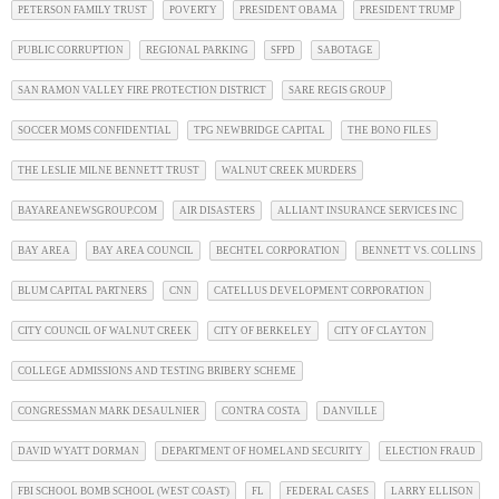
PETERSON FAMILY TRUST
POVERTY
PRESIDENT OBAMA
PRESIDENT TRUMP
PUBLIC CORRUPTION
REGIONAL PARKING
SFPD
SABOTAGE
SAN RAMON VALLEY FIRE PROTECTION DISTRICT
SARE REGIS GROUP
SOCCER MOMS CONFIDENTIAL
TPG NEWBRIDGE CAPITAL
THE BONO FILES
THE LESLIE MILNE BENNETT TRUST
WALNUT CREEK MURDERS
BAYAREANEWSGROUP.COM
AIR DISASTERS
ALLIANT INSURANCE SERVICES INC
BAY AREA
BAY AREA COUNCIL
BECHTEL CORPORATION
BENNETT VS. COLLINS
BLUM CAPITAL PARTNERS
CNN
CATELLUS DEVELOPMENT CORPORATION
CITY COUNCIL OF WALNUT CREEK
CITY OF BERKELEY
CITY OF CLAYTON
COLLEGE ADMISSIONS AND TESTING BRIBERY SCHEME
CONGRESSMAN MARK DESAULNIER
CONTRA COSTA
DANVILLE
DAVID WYATT DORMAN
DEPARTMENT OF HOMELAND SECURITY
ELECTION FRAUD
FBI SCHOOL BOMB SCHOOL (WEST COAST)
FL
FEDERAL CASES
LARRY ELLISON