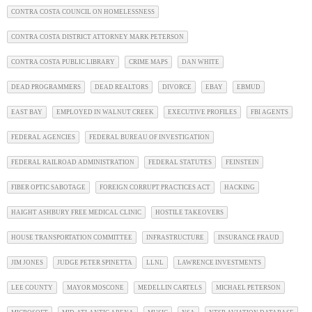
CONTRA COSTA COUNCIL ON HOMELESSNESS
CONTRA COSTA DISTRICT ATTORNEY MARK PETERSON
CONTRA COSTA PUBLIC LIBRARY
CRIME MAPS
DAN WHITE
DEAD PROGRAMMERS
DEAD REALTORS
DIVORCE
EBAY
EBMUD
EAST BAY
EMPLOYED IN WALNUT CREEK
EXECUTIVE PROFILES
FBI AGENTS
FEDERAL AGENCIES
FEDERAL BUREAU OF INVESTIGATION
FEDERAL RAILROAD ADMINISTRATION
FEDERAL STATUTES
FEINSTEIN
FIBER OPTIC SABOTAGE
FOREIGN CORRUPT PRACTICES ACT
HACKING
HAIGHT ASHBURY FREE MEDICAL CLINIC
HOSTILE TAKEOVERS
HOUSE TRANSPORTATION COMMITTEE
INFRASTRUCTURE
INSURANCE FRAUD
JIM JONES
JUDGE PETER SPINETTA
LLNL
LAWRENCE INVESTMENTS
LEE COUNTY
MAYOR MOSCONE
MEDELLIN CARTELS
MICHAEL PETERSON