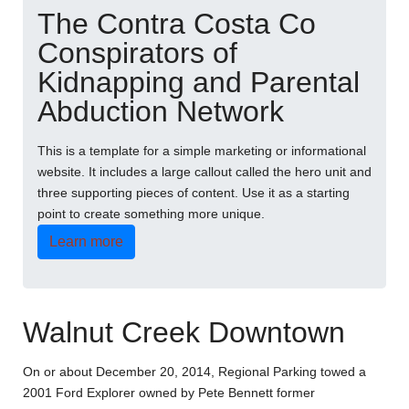
The Contra Costa Co
Conspirators of
Kidnapping and Parental
Abduction Network
This is a template for a simple marketing or informational
website. It includes a large callout called the hero unit and
three supporting pieces of content. Use it as a starting
point to create something more unique.
Learn more
Walnut Creek Downtown
On or about December 20, 2014, Regional Parking towed a
2001 Ford Explorer owned by Pete Bennett former