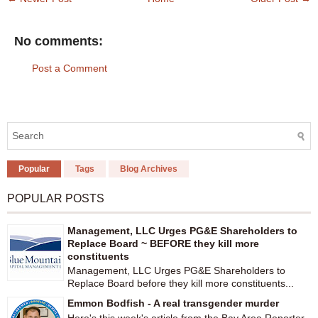
No comments:
Post a Comment
Popular
Tags
Blog Archives
POPULAR POSTS
Management, LLC Urges PG&E Shareholders to
Replace Board ~ BEFORE they kill more
constituents
Management, LLC Urges PG&E Shareholders to
Replace Board before they kill more constituents...
Emmon Bodfish - A real transgender murder