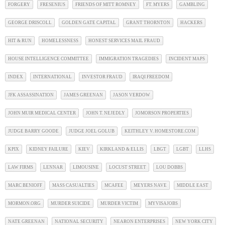
FORGERY
FRESENIUS
FRIENDS OF MITT ROMNEY
FT. MYERS
GAMBLING
GEORGE DRISCOLL
GOLDEN GATE CAPITAL
GRANT THORNTON
HACKERS
HIT & RUN
HOMELESSNESS
HONEST SERVICES MAIL FRAUD
HOUSE INTELLIGENCE COMMITTEE
IMMIGRATION TRAGEDIES
INCIDENT MAPS
INDEX
INTERNATIONAL
INVESTOR FRAUD
IRAQI FREEDOM
JFK ASSASSINATION
JAMES GREENAN
JASON VERDOW
JOHN MUIR MEDICAL CENTER
JOHN T. NEJEDLY
JOMORSON PROPERTIES
JUDGE BARRY GOODE
JUDGE JOEL GOLUB
KEITHLEY V. HOMESTORE.COM
KPIX
KIDNEY FAILURE
KIEV
KIRKLAND & ELLIS
LBGT
LGBT
LLHS
LAW FIRMS
LENNAR
LIMOUSINE
LOCUST STREET
LOU DOBBS
MARC BENIOFF
MASS CASUALTIES
MCAFEE
MEYERS NAVE
MIDDLE EAST
MORMON.ORG
MURDER SUICIDE
MURDER VICTIM
MYVISAJOBS
NATE GREENAN
NATIONAL SECURITY
NEARON ENTERPRISES
NEW YORK CITY