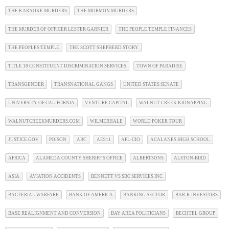
THE KARAOKE MURDERS
THE MORMON MURDERS
THE MURDER OF OFFICER LESTER GARNIER
THE PEOPLE TEMPLE FINANCES
THE PEOPLES TEMPLE
THE SCOTT SHEPHERD STORY
TITLE 18 CONSTITUENT DISCRIMINATION SERVICES
TOWN OF PARADISE
TRANSGENDER
TRANSNATIONAL GANGS
UNITED STATES SENATE
UNIVERSITY OF CALIFORNIA
VENTURE CAPITAL
WALNUT CREEK KIDNAPPING
WALNUTCREEKMURDERS.COM
WILMERHALE
WORLD POKER TOUR
JUSTICE.GOV
POISON
ABC
AE911
AFL-CIO
ACALANES HIGH SCHOOL
AFRICA
ALAMEDA COUNTY SHERIFF'S OFFICE
ALBERTSONS
ALSTON-BIRD
ASIA
AVIATION ACCIDENTS
BENNETT VS SBC SERVICES INC
BACTERIAL WARFARE
BANK OF AMERICA
BANKING SECTOR
BAR-K INVESTORS
BASE REALIGNMENT AND CONVERSION
BAY AREA POLITICIANS
BECHTEL GROUP