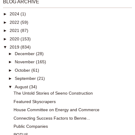
BLOG ARCHIVE
►
2024
(1)
►
2022
(59)
►
2021
(87)
►
2020
(153)
▼
2019
(834)
►
December
(28)
►
November
(165)
►
October
(61)
►
September
(21)
▼
August
(34)
The Untold Stories of Seeno Construction
Featured Skyscrapers
House Committee on Energy and Commerce
Connecting Success Factors to Benne...
Public Companies
POTUS