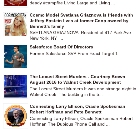
deady #campfire Living Large and Living ...
Cosmo Model Svetlana Griaznova is friends with
Jeffrey Epstein lives at former Coop owned by
Bennett's family
SVETLANA GRIAZNOVA Resident of 417 Park Ave
New York, NY ...
Salesforce Board Of Directors
Former Salesforce SVP From Exact Target 1...
The Locust Street Murders - Courtney Brown
August 2016 to Walnut Creek Development
The Locust Street Murders It was one strange night in
Walnut Creek The building in the b...
Connecting Larry Ellison, Oracle Spokesman
Robert Hoffman and Pete Bennett
Connecting Larry Ellison, Oracle Spokesman Robert
Hoffman The Dubious Phone Call and ...