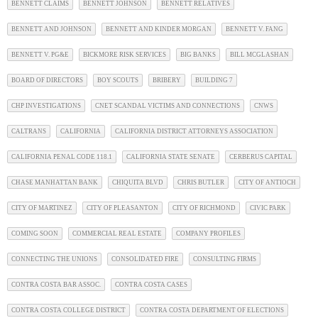
BENNETT CLAIMS
BENNETT JOHNSON
BENNETT RELATIVES
BENNETT AND JOHNSON
BENNETT AND KINDER MORGAN
BENNETT V. FANG
BENNETT V. PG&E
BICKMORE RISK SERVICES
BIG BANKS
BILL MCGLASHAN
BOARD OF DIRECTORS
BOY SCOUTS
BRIBERY
BUILDING 7
CHP INVESTIGATIONS
CNET SCANDAL VICTIMS AND CONNECTIONS
CNWS
CALTRANS
CALIFORNIA
CALIFORNIA DISTRICT ATTORNEYS ASSOCIATION
CALIFORNIA PENAL CODE 118.1
CALIFORNIA STATE SENATE
CERBERUS CAPITAL
CHASE MANHATTAN BANK
CHIQUITA BLVD
CHRIS BUTLER
CITY OF ANTIOCH
CITY OF MARTINEZ
CITY OF PLEASANTON
CITY OF RICHMOND
CIVIC PARK
COMING SOON
COMMERCIAL REAL ESTATE
COMPANY PROFILES
CONNECTING THE UNIONS
CONSOLIDATED FIRE
CONSULTING FIRMS
CONTRA COSTA BAR ASSOC.
CONTRA COSTA CASES
CONTRA COSTA COLLEGE DISTRICT
CONTRA COSTA DEPARTMENT OF ELECTIONS