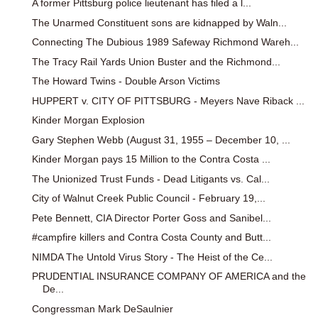
A former Pittsburg police lieutenant has filed a l...
The Unarmed Constituent sons are kidnapped by Waln...
Connecting The Dubious 1989 Safeway Richmond Wareh...
The Tracy Rail Yards Union Buster and the Richmond...
The Howard Twins - Double Arson Victims
HUPPERT v. CITY OF PITTSBURG - Meyers Nave Riback ...
Kinder Morgan Explosion
Gary Stephen Webb (August 31, 1955 – December 10, ...
Kinder Morgan pays 15 Million to the Contra Costa ...
The Unionized Trust Funds - Dead Litigants vs. Cal...
City of Walnut Creek Public Council - February 19,...
Pete Bennett, CIA Director Porter Goss and Sanibel...
#campfire killers and Contra Costa County and Butt...
NIMDA The Untold Virus Story - The Heist of the Ce...
PRUDENTIAL INSURANCE COMPANY OF AMERICA and the
De...
Congressman Mark DeSaulnier