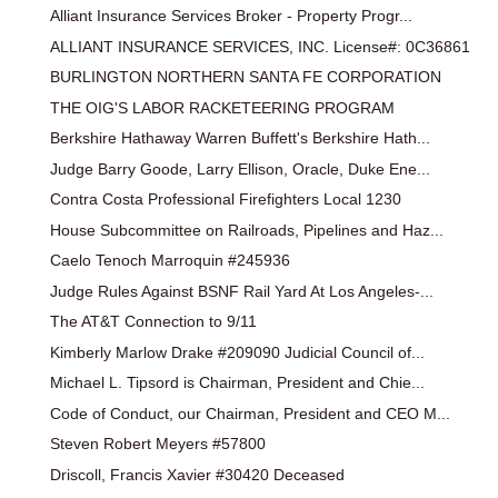
Alliant Insurance Services Broker - Property Progr...
ALLIANT INSURANCE SERVICES, INC. License#: 0C36861
BURLINGTON NORTHERN SANTA FE CORPORATION
THE OIG'S LABOR RACKETEERING PROGRAM
Berkshire Hathaway Warren Buffett's Berkshire Hath...
Judge Barry Goode, Larry Ellison, Oracle, Duke Ene...
Contra Costa Professional Firefighters Local 1230
House Subcommittee on Railroads, Pipelines and Haz...
Caelo Tenoch Marroquin #245936
Judge Rules Against BSNF Rail Yard At Los Angeles-...
The AT&T Connection to 9/11
Kimberly Marlow Drake #209090 Judicial Council of...
Michael L. Tipsord is Chairman, President and Chie...
Code of Conduct, our Chairman, President and CEO M...
Steven Robert Meyers #57800
Driscoll, Francis Xavier #30420 Deceased