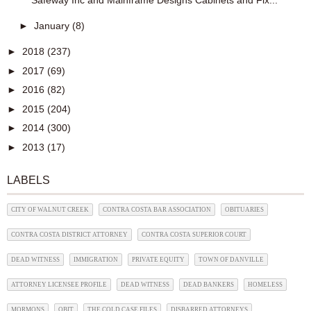
Safeway Inc and Mainframe Designs Cabinets and Fix...
►
January
(8)
►
2018
(237)
►
2017
(69)
►
2016
(82)
►
2015
(204)
►
2014
(300)
►
2013
(17)
LABELS
CITY OF WALNUT CREEK
CONTRA COSTA BAR ASSOCIATION
OBITUARIES
CONTRA COSTA DISTRICT ATTORNEY
CONTRA COSTA SUPERIOR COURT
DEAD WITNESS
IMMIGRATION
PRIVATE EQUITY
TOWN OF DANVILLE
ATTORNEY LICENSEE PROFILE
DEAD WITNESS
DEAD BANKERS
HOMELESS
MORMONS
OBIT
THE COLD CASE FILES
DISBARRED ATTORNEYS