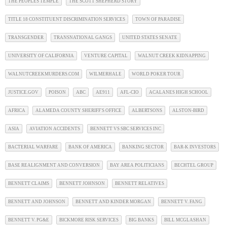
THE PEOPLES TEMPLE
THE SCOTT SHEPHERD STORY
TITLE 18 CONSTITUENT DISCRIMINATION SERVICES
TOWN OF PARADISE
TRANSGENDER
TRANSNATIONAL GANGS
UNITED STATES SENATE
UNIVERSITY OF CALIFORNIA
VENTURE CAPITAL
WALNUT CREEK KIDNAPPING
WALNUTCREEKMURDERS.COM
WILMERHALE
WORLD POKER TOUR
JUSTICE.GOV
POISON
ABC
AE911
AFL-CIO
ACALANES HIGH SCHOOL
AFRICA
ALAMEDA COUNTY SHERIFF'S OFFICE
ALBERTSONS
ALSTON-BIRD
ASIA
AVIATION ACCIDENTS
BENNETT VS SBC SERVICES INC
BACTERIAL WARFARE
BANK OF AMERICA
BANKING SECTOR
BAR-K INVESTORS
BASE REALIGNMENT AND CONVERSION
BAY AREA POLITICIANS
BECHTEL GROUP
BENNETT CLAIMS
BENNETT JOHNSON
BENNETT RELATIVES
BENNETT AND JOHNSON
BENNETT AND KINDER MORGAN
BENNETT V. FANG
BENNETT V. PG&E
BICKMORE RISK SERVICES
BIG BANKS
BILL MCGLASHAN