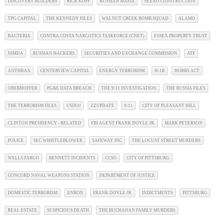
DISCOVERY BUILDERS
RICK KOPF
RUSSIAN MAFIA
SEENO CONSTRUCTION
TPG CAPITAL
THE KENNEDY FILES
WALNUT CREEK BOMB SQUAD
ALAMO
BACTERIA
CONTRA COSTA NARCOTICS TASKFORCE (CNET)
ESSEX PROPERTY TRUST
NIMDA
RUSSIAN HACKERS
SECURITIES AND EXCHANGE COMMISSION
ATF
ANTHRAX
CENTERVIEW CAPITAL
ENERGY TERRORISM
H-1B
HOBBS ACT
OBERHOFFER
PG&E DATA BREACH
THE 9/11 INVESTIGATION
THE RUSSIA FILES
THE TERRORISM FILES
USDOJ
ZZUPDATE
9/11
CITY OF PLEASANT HILL
CLINTON PRESIDENCY - RELATED
FBI AGENT FRANK DOYLE JR.
MARK PETERSON
POLICE
SEC WHISTLEBLOWER
SAFEWAY INC
THE LOCUST STREET MURDERS
WELLS FARGO
BENNETT INCIDENTS
CCSO
CITY OF PITTSBURG
CONCORD NAVAL WEAPONS STATION
DEPARTMENT OF JUSTICE
DOMESTIC TERRORISM
ENRON
FRANK DOYLE JR.
INDICTMENTS
PITTSBURG
REAL ESTATE
SUSPICIOUS DEATH
THE BUCHANAN FAMILY MURDERS