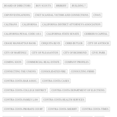
BOARD OF DIRECTORS
BOY SCOUTS
BRIBERY
BUILDING 7
CHP INVESTIGATIONS
CNET SCANDAL VICTIMS AND CONNECTIONS
CNWS
CALTRANS
CALIFORNIA
CALIFORNIA DISTRICT ATTORNEYS ASSOCIATION
CALIFORNIA PENAL CODE 118.1
CALIFORNIA STATE SENATE
CERBERUS CAPITAL
CHASE MANHATTAN BANK
CHIQUITA BLVD
CHRIS BUTLER
CITY OF ANTIOCH
CITY OF MARTINEZ
CITY OF PLEASANTON
CITY OF RICHMOND
CIVIC PARK
COMING SOON
COMMERCIAL REAL ESTATE
COMPANY PROFILES
CONNECTING THE UNIONS
CONSOLIDATED FIRE
CONSULTING FIRMS
CONTRA COSTA BAR ASSOC.
CONTRA COSTA CASES
CONTRA COSTA COLLEGE DISTRICT
CONTRA COSTA DEPARTMENT OF ELECTIONS
CONTRA COSTA FAMILY LAW
CONTRA COSTA HEALTH SERVICES
CONTRA COSTA PROBATE COURT
CONTRA COSTA SHERIFF
CONTRA COSTA TIMES