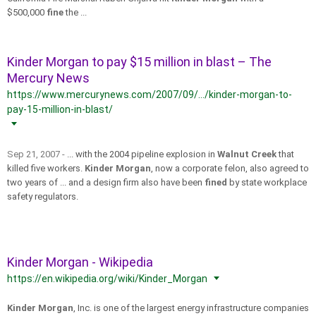
$500,000
fine
the ...
Kinder Morgan to pay $15 million in blast – The
Mercury News
https://www.mercurynews.com/2007/09/.../kinder-morgan-to-
pay-15-million-in-blast/
Sep 21, 2007 -
... with the 2004 pipeline explosion in
Walnut Creek
that
killed five workers.
Kinder Morgan
, now a corporate felon, also agreed to
two years of ... and a design firm also have been
fined
by state workplace
safety regulators.
Kinder Morgan - Wikipedia
https://en.wikipedia.org/wiki/Kinder_Morgan
Kinder Morgan
, Inc. is one of the largest energy infrastructure companies