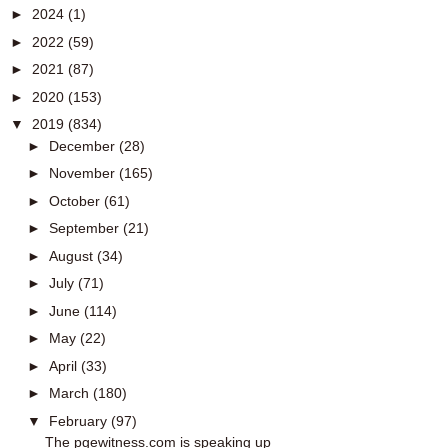
►
2024
(1)
►
2022
(59)
►
2021
(87)
►
2020
(153)
▼
2019
(834)
►
December
(28)
►
November
(165)
►
October
(61)
►
September
(21)
►
August
(34)
►
July
(71)
►
June
(114)
►
May
(22)
►
April
(33)
►
March
(180)
▼
February
(97)
The pgewitness.com is speaking up