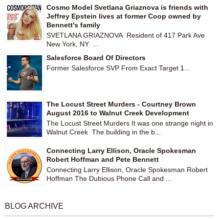
Cosmo Model Svetlana Griaznova is friends with
Jeffrey Epstein lives at former Coop owned by
Bennett's family
SVETLANA GRIAZNOVA Resident of 417 Park Ave
New York, NY ...
Salesforce Board Of Directors
Former Salesforce SVP From Exact Target 1...
The Locust Street Murders - Courtney Brown
August 2016 to Walnut Creek Development
The Locust Street Murders It was one strange night in
Walnut Creek The building in the b...
Connecting Larry Ellison, Oracle Spokesman
Robert Hoffman and Pete Bennett
Connecting Larry Ellison, Oracle Spokesman Robert
Hoffman The Dubious Phone Call and ...
BLOG ARCHIVE