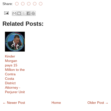
Share:
Related Posts:
Kinder
Morgan
pays 15
Million to the
Contra
Costa
District
Attorney -
Perjurer Unit
← Newer Post
Home
Older Post →