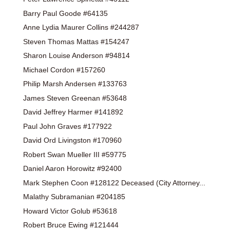
Barry Paul Goode #64135
Anne Lydia Maurer Collins #244287
Steven Thomas Mattas #154247
Sharon Louise Anderson #94814
Michael Cordon #157260
Philip Marsh Andersen #133763
James Steven Greenan #53648
David Jeffrey Harmer #141892
Paul John Graves #177922
David Ord Livingston #170960
Robert Swan Mueller III #59775
Daniel Aaron Horowitz #92400
Mark Stephen Coon #128122 Deceased (City Attorney...
Malathy Subramanian #204185
Howard Victor Golub #53618
Robert Bruce Ewing #121444