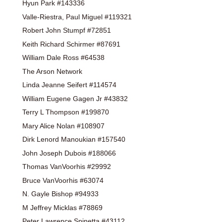
Hyun Park #143336
Valle-Riestra, Paul Miguel #119321
Robert John Stumpf #72851
Keith Richard Schirmer #87691
William Dale Ross #64538
The Arson Network
Linda Jeanne Seifert #114574
William Eugene Gagen Jr #43832
Terry L Thompson #199870
Mary Alice Nolan #108907
Dirk Lenord Manoukian #157540
John Joseph Dubois #188066
Thomas VanVoorhis #29992
Bruce VanVoorhis #63074
N. Gayle Bishop #94933
M Jeffrey Micklas #78869
Peter Lawrence Spinetta #43112