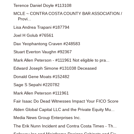
Terence Daniel Doyle #113108
MCLE ~ CONTRA COSTA COUNTY BAR ASSOCIATION /
Provi...
Lisa Andrea Trapani #187794
Joel H Golub #76561
Dax Yeophantong Craven #248583
Stuart Everton Vaughn #92367
Mark Allen Peterson - #111961 Not eligible to pra...
Edward Joseph Simone #131038 Deceased
Donald Gene Moats #152482
Sage S Sepahi #220782
Mark Allen Peterson #111961
Fair Isaac Do Dead Witnesses Impact Your FICO Score
Alden Global Capital LLC and the Private Equity Mu...
Media News Group Enterprises Inc.
The Erik Nunn Incident and Contra Costa Times - Th...