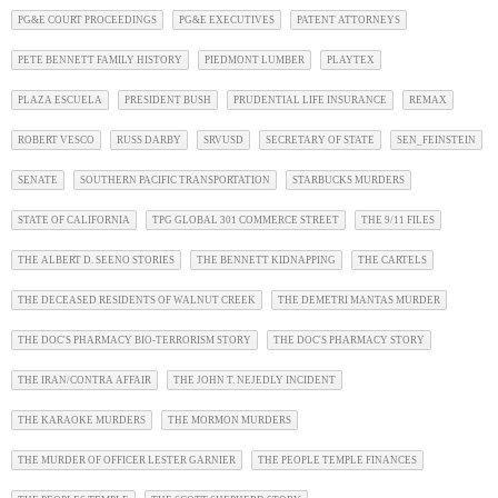
PG&E COURT PROCEEDINGS
PG&E EXECUTIVES
PATENT ATTORNEYS
PETE BENNETT FAMILY HISTORY
PIEDMONT LUMBER
PLAYTEX
PLAZA ESCUELA
PRESIDENT BUSH
PRUDENTIAL LIFE INSURANCE
REMAX
ROBERT VESCO
RUSS DARBY
SRVUSD
SECRETARY OF STATE
SEN_FEINSTEIN
SENATE
SOUTHERN PACIFIC TRANSPORTATION
STARBUCKS MURDERS
STATE OF CALIFORNIA
TPG GLOBAL 301 COMMERCE STREET
THE 9/11 FILES
THE ALBERT D. SEENO STORIES
THE BENNETT KIDNAPPING
THE CARTELS
THE DECEASED RESIDENTS OF WALNUT CREEK
THE DEMETRI MANTAS MURDER
THE DOC'S PHARMACY BIO-TERRORISM STORY
THE DOC'S PHARMACY STORY
THE IRAN/CONTRA AFFAIR
THE JOHN T. NEJEDLY INCIDENT
THE KARAOKE MURDERS
THE MORMON MURDERS
THE MURDER OF OFFICER LESTER GARNIER
THE PEOPLE TEMPLE FINANCES