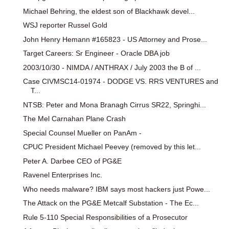
Michael Behring, the eldest son of Blackhawk devel...
WSJ reporter Russel Gold
John Henry Hemann #165823 - US Attorney and Prose...
Target Careers: Sr Engineer - Oracle DBA job
2003/10/30 - NIMDA / ANTHRAX / July 2003 the B of ...
Case CIVMSC14-01974 - DODGE VS. RRS VENTURES and
T...
NTSB: Peter and Mona Branagh Cirrus SR22, Springhi...
The Mel Carnahan Plane Crash
Special Counsel Mueller on PanAm -
CPUC President Michael Peevey (removed by this let...
Peter A. Darbee CEO of PG&E
Ravenel Enterprises Inc.
Who needs malware? IBM says most hackers just Powe...
The Attack on the PG&E Metcalf Substation - The Ec...
Rule 5-110 Special Responsibilities of a Prosecutor