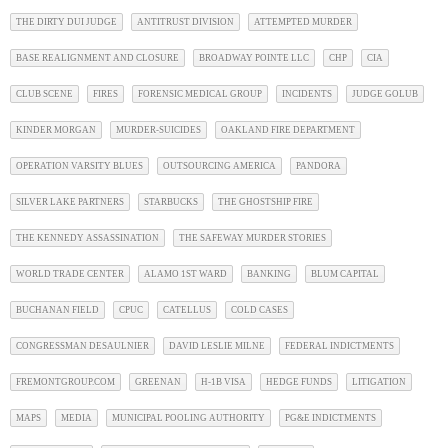
THE DIRTY DUI JUDGE
ANTITRUST DIVISION
ATTEMPTED MURDER
BASE REALIGNMENT AND CLOSURE
BROADWAY POINTE LLC
CHP
CIA
CLUB SCENE
FIRES
FORENSIC MEDICAL GROUP
INCIDENTS
JUDGE GOLUB
KINDER MORGAN
MURDER-SUICIDES
OAKLAND FIRE DEPARTMENT
OPERATION VARSITY BLUES
OUTSOURCING AMERICA
PANDORA
SILVER LAKE PARTNERS
STARBUCKS
THE GHOSTSHIP FIRE
THE KENNEDY ASSASSINATION
THE SAFEWAY MURDER STORIES
WORLD TRADE CENTER
ALAMO 1ST WARD
BANKING
BLUM CAPITAL
BUCHANAN FIELD
CPUC
CATELLUS
COLD CASES
CONGRESSMAN DESAULNIER
DAVID LESLIE MILNE
FEDERAL INDICTMENTS
FREMONTGROUP.COM
GREENAN
H-1B VISA
HEDGE FUNDS
LITIGATION
MAPS
MEDIA
MUNICIPAL POOLING AUTHORITY
PG&E INDICTMENTS