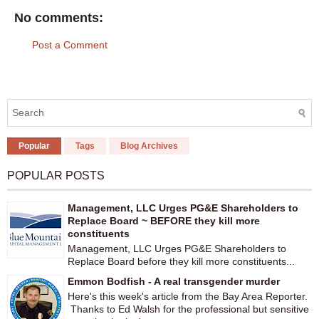
No comments:
Post a Comment
Popular
Tags
Blog Archives
POPULAR POSTS
Management, LLC Urges PG&E Shareholders to
Replace Board ~ BEFORE they kill more
constituents
Management, LLC Urges PG&E Shareholders to
Replace Board before they kill more constituents...
Emmon Bodfish - A real transgender murder
Here's this week's article from the Bay Area Reporter.
Thanks to Ed Walsh for the professional but sensitive