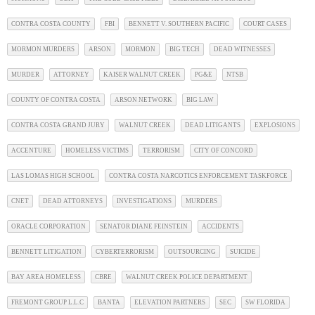
CONTRA COSTA COUNTY
FBI
BENNETT V. SOUTHERN PACIFIC
COURT CASES
MORMON MURDERS
ARSON
MORMON
BIG TECH
DEAD WITNESSES
MURDER
ATTORNEY
KAISER WALNUT CREEK
PG&E
NTSB
COUNTY OF CONTRA COSTA
ARSON NETWORK
BIG LAW
CONTRA COSTA GRAND JURY
WALNUT CREEK
DEAD LITIGANTS
EXPLOSIONS
ACCENTURE
HOMELESS VICTIMS
TERRORISM
CITY OF CONCORD
LAS LOMAS HIGH SCHOOL
CONTRA COSTA NARCOTICS ENFORCEMENT TASKFORCE
CNET
DEAD ATTORNEYS
INVESTIGATIONS
MURDERS
ORACLE CORPORATION
SENATOR DIANE FEINSTEIN
ACCIDENTS
BENNETT LITIGATION
CYBERTERRORISM
OUTSOURCING
SUICIDE
BAY AREA HOMELESS
CBRE
WALNUT CREEK POLICE DEPARTMENT
FREMONT GROUP L.L.C
BANTA
ELEVATION PARTNERS
SEC
SW FLORIDA