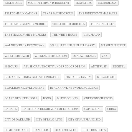
SALESFORCE
SCOTT PETERSON IS INNOCENT
TEAMSTERS
TECHNOLOGY
TELECOMMUNICATIONS
TEXAS PACIFIC GROUP
THE JONESTOWN MASSACRE
THE LESTER GARNIER MURDER
THE SCHERER MURDERS
THE SNIPER FILES
THE STRACK FAMILY MURDERS
THE WHITE HOUSE
VISA FRAUD
WALNUT CREEK DOWNTOWN
WALNUT CREEK PUBLIC LIBRARY
WARREN BUFFETT
WHISTLEBLOWER
WITNESS INTIMIDATION
DEADWITNESSES
ZZZ1
48 HOURS
ABUSE OF AUTHORITY UNDER COLOR OF LAW
ANTITRUST
BECHTEL
BILL AND MELINDA GATES FOUNDATION
BIN LADEN FAMILY
BIO-WARFARE
BLACKHAWK DEVELOPMENT
BLACKHAWK NETWORK HOLDINGS
BOARD OF SUPERVISORS
BONO
BUTTE COUNTY
CNET CONSPIRATORS
CALPERS
CALIFORNIA DEPARTMENT OF ELECTIONS
CAPE CORAL
CHINA
CITY OF OAKLAND
CITY OF PALO ALTO
CITY OF SAN FRANCISCO
COMPUTERLAND
DAN HELIX
DEAD BOUNCER
DEAD HOMELESS