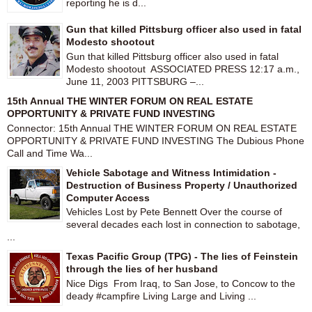
reporting he is d...
Gun that killed Pittsburg officer also used in fatal
Modesto shootout
Gun that killed Pittsburg officer also used in fatal
Modesto shootout ASSOCIATED PRESS 12:17 a.m.,
June 11, 2003 PITTSBURG –...
15th Annual THE WINTER FORUM ON REAL ESTATE
OPPORTUNITY & PRIVATE FUND INVESTING
Connector: 15th Annual THE WINTER FORUM ON REAL ESTATE
OPPORTUNITY & PRIVATE FUND INVESTING The Dubious Phone
Call and Time Wa...
Vehicle Sabotage and Witness Intimidation -
Destruction of Business Property / Unauthorized
Computer Access
Vehicles Lost by Pete Bennett Over the course of
several decades each lost in connection to sabotage,
...
Texas Pacific Group (TPG) - The lies of Feinstein
through the lies of her husband
Nice Digs From Iraq, to San Jose, to Concow to the
deady #campfire Living Large and Living ...