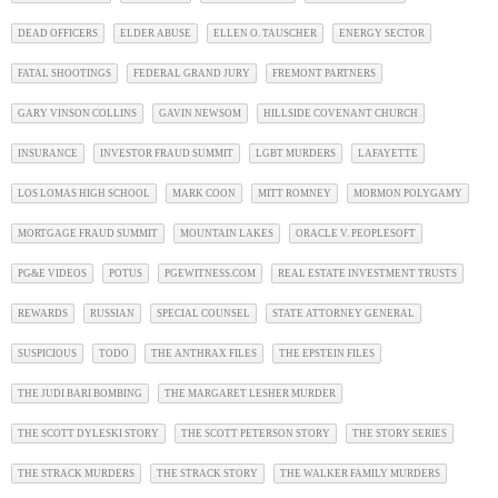
DEAD OFFICERS
ELDER ABUSE
ELLEN O. TAUSCHER
ENERGY SECTOR
FATAL SHOOTINGS
FEDERAL GRAND JURY
FREMONT PARTNERS
GARY VINSON COLLINS
GAVIN NEWSOM
HILLSIDE COVENANT CHURCH
INSURANCE
INVESTOR FRAUD SUMMIT
LGBT MURDERS
LAFAYETTE
LOS LOMAS HIGH SCHOOL
MARK COON
MITT ROMNEY
MORMON POLYGAMY
MORTGAGE FRAUD SUMMIT
MOUNTAIN LAKES
ORACLE V. PEOPLESOFT
PG&E VIDEOS
POTUS
PGEWITNESS.COM
REAL ESTATE INVESTMENT TRUSTS
REWARDS
RUSSIAN
SPECIAL COUNSEL
STATE ATTORNEY GENERAL
SUSPICIOUS
TODO
THE ANTHRAX FILES
THE EPSTEIN FILES
THE JUDI BARI BOMBING
THE MARGARET LESHER MURDER
THE SCOTT DYLESKI STORY
THE SCOTT PETERSON STORY
THE STORY SERIES
THE STRACK MURDERS
THE STRACK STORY
THE WALKER FAMILY MURDERS