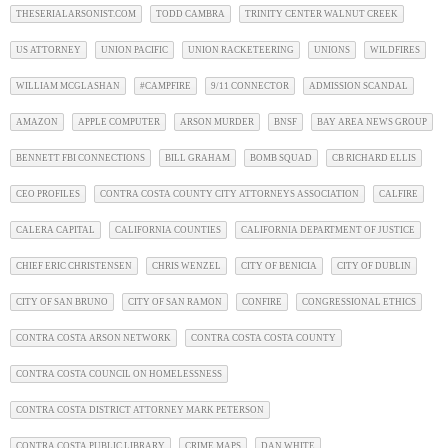
THESERIALARSONIST.COM
TODD CAMBRA
TRINITY CENTER WALNUT CREEK
US ATTORNEY
UNION PACIFIC
UNION RACKETEERING
UNIONS
WILDFIRES
WILLIAM MCGLASHAN
#CAMPFIRE
9/11 CONNECTOR
ADMISSION SCANDAL
AMAZON
APPLE COMPUTER
ARSON MURDER
BNSF
BAY AREA NEWS GROUP
BENNETT FBI CONNECTIONS
BILL GRAHAM
BOMB SQUAD
CB RICHARD ELLIS
CEO PROFILES
CONTRA COSTA COUNTY CITY ATTORNEYS ASSOCIATION
CALFIRE
CALERA CAPITAL
CALIFORNIA COUNTIES
CALIFORNIA DEPARTMENT OF JUSTICE
CHIEF ERIC CHRISTENSEN
CHRIS WENZEL
CITY OF BENICIA
CITY OF DUBLIN
CITY OF SAN BRUNO
CITY OF SAN RAMON
CONFIRE
CONGRESSIONAL ETHICS
CONTRA COSTA ARSON NETWORK
CONTRA COSTA COSTA COUNTY
CONTRA COSTA COUNCIL ON HOMELESSNESS
CONTRA COSTA DISTRICT ATTORNEY MARK PETERSON
CONTRA COSTA PUBLIC LIBRARY
CRIME MAPS
DAN WHITE