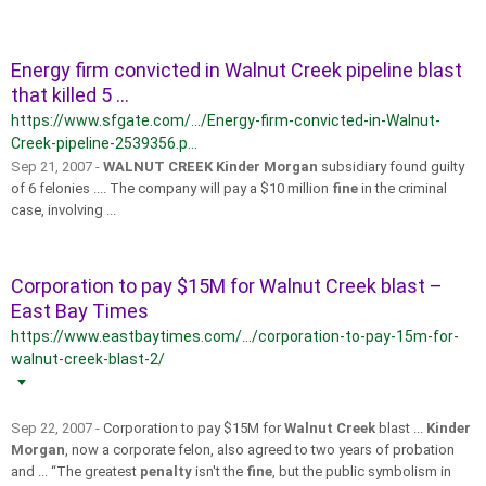
Energy firm convicted in Walnut Creek pipeline blast
that killed 5 ...
https://www.sfgate.com/.../Energy-firm-convicted-in-Walnut-
Creek-pipeline-2539356.p...
Sep 21, 2007 -
WALNUT CREEK Kinder Morgan
subsidiary found guilty
of 6 felonies .... The company will pay a $10 million
fine
in the criminal
case, involving ...
Corporation to pay $15M for Walnut Creek blast –
East Bay Times
https://www.eastbaytimes.com/.../corporation-to-pay-15m-for-
walnut-creek-blast-2/
Sep 22, 2007 -
Corporation to pay $15M for
Walnut Creek
blast ...
Kinder
Morgan
, now a corporate felon, also agreed to two years of probation
and ... “The greatest
penalty
isn't the
fine
, but the public symbolism in