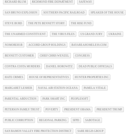
RICHARD BLUM
RICHMOND FIRE DEPARTMENT
SAFEWAY
SAN BRUNO EXPLOSION
SOUTHERN PACIFIC RAILROAD
SPEAKER OF THE HOUSE
STEVE BURD
THE PETE BENNETT STORY
THE RISE FUND
THE UNARMED CONSTITUENT
THE VIRUS FILES
US GRAND JURY
UKRAINE
NOMOREH1B
ACCORD GROUP HOLDINGS
BAYAREAHOMELESS.COM
BENNETT CUSTOMER
CHIEF CHRIS WENZEL
CONGRESS
CONTRA COSTA MURDERS
DANIEL HOROWITZ
DEAD PUBLIC OFFICIALS
HATE CRIMES
HOUSE OF REPRESENTATIVES
HUNTER PROPERTIES INC
MARGARET LESHER
NAVAL AIR STATION OCEANA
PAMELA VITALE
PARENTAL ABDUCTION
PARK SMART INC
PEOPLESOFT
PETERSON FAMILY TRUST
POVERTY
PRESIDENT OBAMA
PRESIDENT TRUMP
PUBLIC CORRUPTION
REGIONAL PARKING
SFPD
SABOTAGE
SAN RAMON VALLEY FIRE PROTECTION DISTRICT
SARE REGIS GROUP