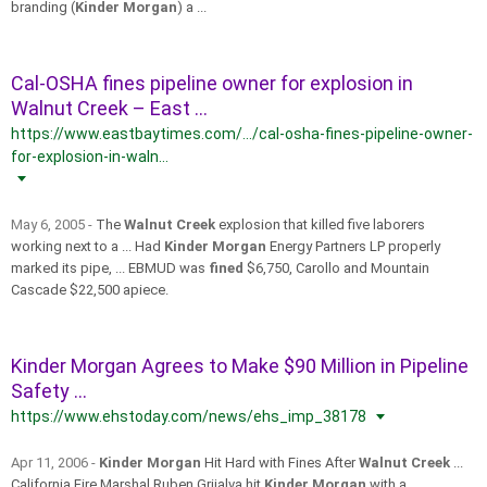
branding (
Kinder Morgan
) a ...
Cal-OSHA fines pipeline owner for explosion in
Walnut Creek – East ...
https://www.eastbaytimes.com/.../cal-osha-fines-pipeline-owner-
for-explosion-in-waln...
May 6, 2005 -
The
Walnut Creek
explosion that killed five laborers
working next to a ... Had
Kinder Morgan
Energy Partners LP properly
marked its pipe, ... EBMUD was
fined
$6,750, Carollo and Mountain
Cascade $22,500 apiece.
Kinder Morgan Agrees to Make $90 Million in Pipeline
Safety ...
https://www.ehstoday.com/news/ehs_imp_38178
Apr 11, 2006 -
Kinder Morgan
Hit Hard with Fines After
Walnut Creek
...
California Fire Marshal Ruben Grijalva hit
Kinder Morgan
with a