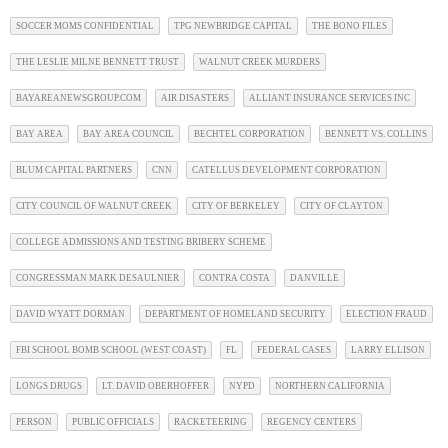
SOCCER MOMS CONFIDENTIAL
TPG NEWBRIDGE CAPITAL
THE BONO FILES
THE LESLIE MILNE BENNETT TRUST
WALNUT CREEK MURDERS
BAYAREANEWSGROUP.COM
AIR DISASTERS
ALLIANT INSURANCE SERVICES INC
BAY AREA
BAY AREA COUNCIL
BECHTEL CORPORATION
BENNETT VS. COLLINS
BLUM CAPITAL PARTNERS
CNN
CATELLUS DEVELOPMENT CORPORATION
CITY COUNCIL OF WALNUT CREEK
CITY OF BERKELEY
CITY OF CLAYTON
COLLEGE ADMISSIONS AND TESTING BRIBERY SCHEME
CONGRESSMAN MARK DESAULNIER
CONTRA COSTA
DANVILLE
DAVID WYATT DORMAN
DEPARTMENT OF HOMELAND SECURITY
ELECTION FRAUD
FBI SCHOOL BOMB SCHOOL (WEST COAST)
FL
FEDERAL CASES
LARRY ELLISON
LONGS DRUGS
LT. DAVID OBERHOFFER
NYPD
NORTHERN CALIFORNIA
PERSON
PUBLIC OFFICIALS
RACKETEERING
REGENCY CENTERS