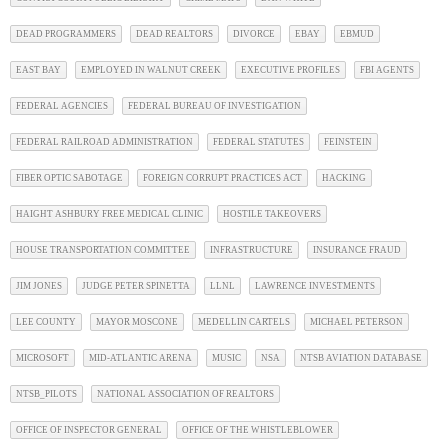
DEAD PROGRAMMERS
DEAD REALTORS
DIVORCE
EBAY
EBMUD
EAST BAY
EMPLOYED IN WALNUT CREEK
EXECUTIVE PROFILES
FBI AGENTS
FEDERAL AGENCIES
FEDERAL BUREAU OF INVESTIGATION
FEDERAL RAILROAD ADMINISTRATION
FEDERAL STATUTES
FEINSTEIN
FIBER OPTIC SABOTAGE
FOREIGN CORRUPT PRACTICES ACT
HACKING
HAIGHT ASHBURY FREE MEDICAL CLINIC
HOSTILE TAKEOVERS
HOUSE TRANSPORTATION COMMITTEE
INFRASTRUCTURE
INSURANCE FRAUD
JIM JONES
JUDGE PETER SPINETTA
LLNL
LAWRENCE INVESTMENTS
LEE COUNTY
MAYOR MOSCONE
MEDELLIN CARTELS
MICHAEL PETERSON
MICROSOFT
MID-ATLANTIC ARENA
MUSIC
NSA
NTSB AVIATION DATABASE
NTSB_PILOTS
NATIONAL ASSOCIATION OF REALTORS
OFFICE OF INSPECTOR GENERAL
OFFICE OF THE WHISTLEBLOWER