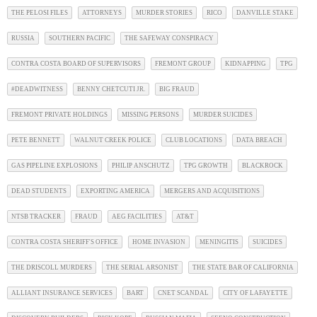
THE PELOSI FILES
ATTORNEYS
MURDER STORIES
RICO
DANVILLE STAKE
RUSSIA
SOUTHERN PACIFIC
THE SAFEWAY CONSPIRACY
CONTRA COSTA BOARD OF SUPERVISORS
FREMONT GROUP
KIDNAPPING
TPG
#DEADWITNESS
BENNY CHETCUTI JR.
BIG FRAUD
FREMONT PRIVATE HOLDINGS
MISSING PERSONS
MURDER SUICIDES
PETE BENNETT
WALNUT CREEK POLICE
CLUB LOCATIONS
DATA BREACH
GAS PIPELINE EXPLOSIONS
PHILIP ANSCHUTZ
TPG GROWTH
BLACKROCK
DEAD STUDENTS
EXPORTING AMERICA
MERGERS AND ACQUISITIONS
NTSB TRACKER
FRAUD
AEG FACILITIES
AT&T
CONTRA COSTA SHERIFF'S OFFICE
HOME INVASION
MENINGITIS
SUICIDES
THE DRISCOLL MURDERS
THE SERIAL ARSONIST
THE STATE BAR OF CALIFORNIA
ALLIANT INSURANCE SERVICES
BART
CNET SCANDAL
CITY OF LAFAYETTE