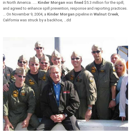
in North America. .....
Kinder Morgan
was
fined
$5.3 million for the spill,
and agreed to enhance spill prevention, response and reporting practices.
... On November 9, 2004, a
Kinder Morgan
pipeline in
Walnut Creek
,
California was struck by a backhoe, ...dd