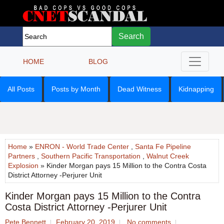
Search
HOME
BLOG
All Posts
Posts by Month
Dead Witness
Kidnapping
Home
»
ENRON - World Trade Center
,
Santa Fe Pipeline
Partners
,
Southern Pacific Transportation
,
Walnut Creek
Explosion
» Kinder Morgan pays 15 Million to the Contra Costa
District Attorney -Perjurer Unit
Kinder Morgan pays 15 Million to the Contra
Costa District Attorney -Perjurer Unit
Pete Bennett
February 20, 2019
No comments