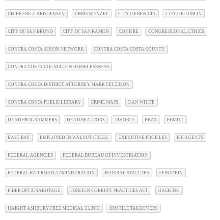
CHIEF ERIC CHRISTENSEN
CHRIS WENZEL
CITY OF BENICIA
CITY OF DUBLIN
CITY OF SAN BRUNO
CITY OF SAN RAMON
CONFIRE
CONGRESSIONAL ETHICS
CONTRA COSTA ARSON NETWORK
CONTRA COSTA COSTA COUNTY
CONTRA COSTA COUNCIL ON HOMELESSNESS
CONTRA COSTA DISTRICT ATTORNEY MARK PETERSON
CONTRA COSTA PUBLIC LIBRARY
CRIME MAPS
DAN WHITE
DEAD PROGRAMMERS
DEAD REALTORS
DIVORCE
EBAY
EBMUD
EAST BAY
EMPLOYED IN WALNUT CREEK
EXECUTIVE PROFILES
FBI AGENTS
FEDERAL AGENCIES
FEDERAL BUREAU OF INVESTIGATION
FEDERAL RAILROAD ADMINISTRATION
FEDERAL STATUTES
FEINSTEIN
FIBER OPTIC SABOTAGE
FOREIGN CORRUPT PRACTICES ACT
HACKING
HAIGHT ASHBURY FREE MEDICAL CLINIC
HOSTILE TAKEOVERS