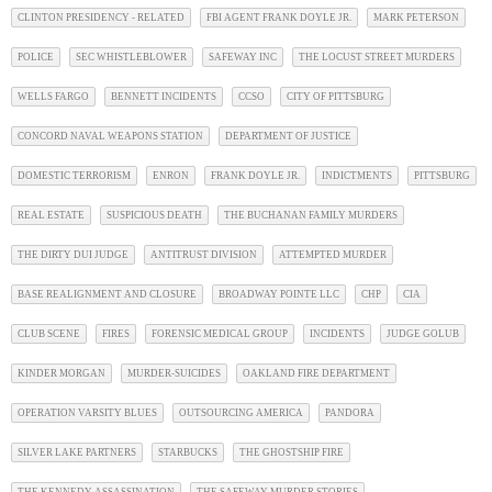
CLINTON PRESIDENCY - RELATED
FBI AGENT FRANK DOYLE JR.
MARK PETERSON
POLICE
SEC WHISTLEBLOWER
SAFEWAY INC
THE LOCUST STREET MURDERS
WELLS FARGO
BENNETT INCIDENTS
CCSO
CITY OF PITTSBURG
CONCORD NAVAL WEAPONS STATION
DEPARTMENT OF JUSTICE
DOMESTIC TERRORISM
ENRON
FRANK DOYLE JR.
INDICTMENTS
PITTSBURG
REAL ESTATE
SUSPICIOUS DEATH
THE BUCHANAN FAMILY MURDERS
THE DIRTY DUI JUDGE
ANTITRUST DIVISION
ATTEMPTED MURDER
BASE REALIGNMENT AND CLOSURE
BROADWAY POINTE LLC
CHP
CIA
CLUB SCENE
FIRES
FORENSIC MEDICAL GROUP
INCIDENTS
JUDGE GOLUB
KINDER MORGAN
MURDER-SUICIDES
OAKLAND FIRE DEPARTMENT
OPERATION VARSITY BLUES
OUTSOURCING AMERICA
PANDORA
SILVER LAKE PARTNERS
STARBUCKS
THE GHOSTSHIP FIRE
THE KENNEDY ASSASSINATION
THE SAFEWAY MURDER STORIES