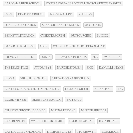
LAS LOMAS HIGH SCHOOL
CONTRA COSTA NARCOTICS ENFORCEMENT TASKFORCE
CNET
DEAD ATTORNEYS
INVESTIGATIONS
MURDERS
ORACLE CORPORATION
SENATOR DIANE FEINSTEIN
ACCIDENTS
BENNETT LITIGATION
CYBERTERRORISM
OUTSOURCING
SUICIDE
BAY AREA HOMELESS
CBRE
WALNUT CREEK POLICE DEPARTMENT
FREMONT GROUP L.L.C
BANTA
ELEVATION PARTNERS
SEC
SW FLORIDA
THE PELOSI FILES
ATTORNEYS
MURDER STORIES
RICO
DANVILLE STAKE
RUSSIA
SOUTHERN PACIFIC
THE SAFEWAY CONSPIRACY
CONTRA COSTA BOARD OF SUPERVISORS
FREMONT GROUP
KIDNAPPING
TPG
#DEADWITNESS
BENNY CHETCUTI JR.
BIG FRAUD
FREMONT PRIVATE HOLDINGS
MISSING PERSONS
MURDER SUICIDES
PETE BENNETT
WALNUT CREEK POLICE
CLUB LOCATIONS
DATA BREACH
GAS PIPELINE EXPLOSIONS
PHILIP ANSCHUTZ
TPG GROWTH
BLACKROCK