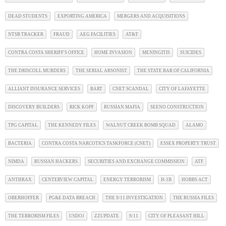
DEAD STUDENTS
EXPORTING AMERICA
MERGERS AND ACQUISITIONS
NTSB TRACKER
FRAUD
AEG FACILITIES
AT&T
CONTRA COSTA SHERIFF'S OFFICE
HOME INVASION
MENINGITIS
SUICIDES
THE DRISCOLL MURDERS
THE SERIAL ARSONIST
THE STATE BAR OF CALIFORNIA
ALLIANT INSURANCE SERVICES
BART
CNET SCANDAL
CITY OF LAFAYETTE
DISCOVERY BUILDERS
RICK KOPF
RUSSIAN MAFIA
SEENO CONSTRUCTION
TPG CAPITAL
THE KENNEDY FILES
WALNUT CREEK BOMB SQUAD
ALAMO
BACTERIA
CONTRA COSTA NARCOTICS TASKFORCE (CNET)
ESSEX PROPERTY TRUST
NIMDA
RUSSIAN HACKERS
SECURITIES AND EXCHANGE COMMISSION
ATF
ANTHRAX
CENTERVIEW CAPITAL
ENERGY TERRORISM
H-1B
HOBBS ACT
OBERHOFFER
PG&E DATA BREACH
THE 9/11 INVESTIGATION
THE RUSSIA FILES
THE TERRORISM FILES
USDOJ
ZZUPDATE
9/11
CITY OF PLEASANT HILL