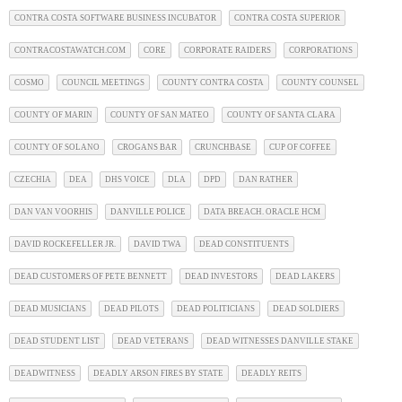
CONTRA COSTA SOFTWARE BUSINESS INCUBATOR
CONTRA COSTA SUPERIOR
CONTRACOSTAWATCH.COM
CORE
CORPORATE RAIDERS
CORPORATIONS
COSMO
COUNCIL MEETINGS
COUNTY CONTRA COSTA
COUNTY COUNSEL
COUNTY OF MARIN
COUNTY OF SAN MATEO
COUNTY OF SANTA CLARA
COUNTY OF SOLANO
CROGANS BAR
CRUNCHBASE
CUP OF COFFEE
CZECHIA
DEA
DHS VOICE
DLA
DPD
DAN RATHER
DAN VAN VOORHIS
DANVILLE POLICE
DATA BREACH. ORACLE HCM
DAVID ROCKEFELLER JR.
DAVID TWA
DEAD CONSTITUENTS
DEAD CUSTOMERS OF PETE BENNETT
DEAD INVESTORS
DEAD LAKERS
DEAD MUSICIANS
DEAD PILOTS
DEAD POLITICIANS
DEAD SOLDIERS
DEAD STUDENT LIST
DEAD VETERANS
DEAD WITNESSES DANVILLE STAKE
DEADWITNESS
DEADLY ARSON FIRES BY STATE
DEADLY REITS