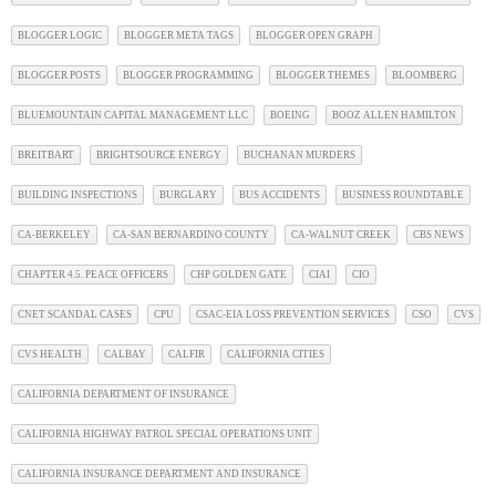
BLOGGER LOGIC
BLOGGER META TAGS
BLOGGER OPEN GRAPH
BLOGGER POSTS
BLOGGER PROGRAMMING
BLOGGER THEMES
BLOOMBERG
BLUEMOUNTAIN CAPITAL MANAGEMENT LLC
BOEING
BOOZ ALLEN HAMILTON
BREITBART
BRIGHTSOURCE ENERGY
BUCHANAN MURDERS
BUILDING INSPECTIONS
BURGLARY
BUS ACCIDENTS
BUSINESS ROUNDTABLE
CA-BERKELEY
CA-SAN BERNARDINO COUNTY
CA-WALNUT CREEK
CBS NEWS
CHAPTER 4.5. PEACE OFFICERS
CHP GOLDEN GATE
CIAI
CIO
CNET SCANDAL CASES
CPU
CSAC-EIA LOSS PREVENTION SERVICES
CSO
CVS
CVS HEALTH
CALBAY
CALFIR
CALIFORNIA CITIES
CALIFORNIA DEPARTMENT OF INSURANCE
CALIFORNIA HIGHWAY PATROL SPECIAL OPERATIONS UNIT
CALIFORNIA INSURANCE DEPARTMENT AND INSURANCE