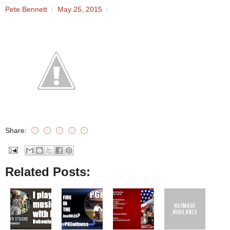
Pete Bennett
May 25, 2015
Share:
Related Posts: