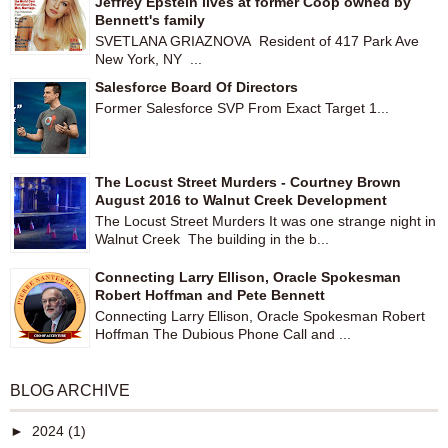
Jeffrey Epstein lives at former Coop owned by
Bennett's family
SVETLANA GRIAZNOVA Resident of 417 Park Ave
New York, NY ...
Salesforce Board Of Directors
Former Salesforce SVP From Exact Target 1...
The Locust Street Murders - Courtney Brown
August 2016 to Walnut Creek Development
The Locust Street Murders It was one strange night in
Walnut Creek The building in the b...
Connecting Larry Ellison, Oracle Spokesman
Robert Hoffman and Pete Bennett
Connecting Larry Ellison, Oracle Spokesman Robert
Hoffman The Dubious Phone Call and ...
BLOG ARCHIVE
►
2024
(1)