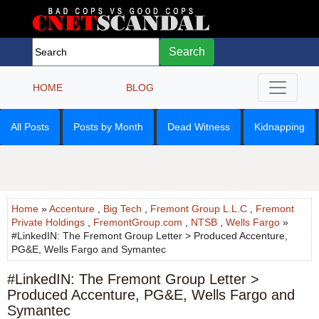
Search
HOME
BLOG
All Posts
Posts by Month
Dead Witness
Kidnapping
Home
»
Accenture
,
Big Tech
,
Fremont Group L.L.C
,
Fremont
Private Holdings
,
FremontGroup.com
,
NTSB
,
Wells Fargo
»
#LinkedIN: The Fremont Group Letter > Produced Accenture,
PG&E, Wells Fargo and Symantec
#LinkedIN: The Fremont Group Letter >
Produced Accenture, PG&E, Wells Fargo and
Symantec