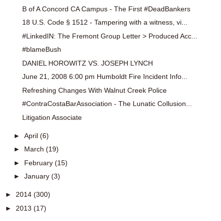
B of A Concord CA Campus - The First #DeadBankers
18 U.S. Code § 1512 - Tampering with a witness, vi...
#LinkedIN: The Fremont Group Letter > Produced Acc...
#blameBush
DANIEL HOROWITZ VS. JOSEPH LYNCH
June 21, 2008 6:00 pm Humboldt Fire Incident Info...
Refreshing Changes With Walnut Creek Police
#ContraCostaBarAssociation - The Lunatic Collusion...
Litigation Associate
►
April
(6)
►
March
(19)
►
February
(15)
►
January
(3)
►
2014
(300)
►
2013
(17)