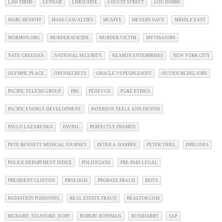
LAW FIRMS
LENNAR
LIMOUSINE
LOCUST STREET
LOU DOBBS
MARC BENIOFF
MASS CASUALTIES
MCAFEE
MEYERS NAVE
MIDDLE EAST
MORMON.ORG
MURDER SUICIDE
MURDER VICTIM
MYVISAJOBS
NATE GREENAN
NATIONAL SECURITY
NEARON ENTERPRISES
NEW YORK CITY
OLYMPIC PLACE
OPENSECRETS
ORACLE VS PEOPLESOFT
OUTSOURCING JOBS
PACIFIC TELESIS GROUP
PBS
PEDEVCO
PG&E ETHICS
PACIFIC ENERGY DEVELOPMENT
PATERSON TEELE AND DENNIS
PAVLO LAZARENKO
PAYPAL
PERFECTLY FRAMED
PETE BENNETT MEDICAL JOURNEY
PETER A. DARBEE
PETER THIEL
PIPELINES
POLICE DEPARTMENT INDEX
POLITICIANS
PRE-PAID LEGAL
PRESIDENT CLINTON
PROLOGIS
PROBATE FRAUD
REITS
RADIATION POISONING
REAL ESTATE FRAUD
REALTOR.COM
RICHARD_STANFORD_KOPF
ROBERT HOFFMAN
RUSSDARBY
SAP