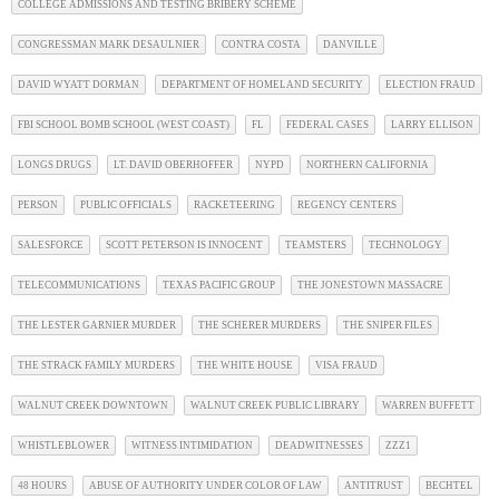
COLLEGE ADMISSIONS AND TESTING BRIBERY SCHEME
CONGRESSMAN MARK DESAULNIER
CONTRA COSTA
DANVILLE
DAVID WYATT DORMAN
DEPARTMENT OF HOMELAND SECURITY
ELECTION FRAUD
FBI SCHOOL BOMB SCHOOL (WEST COAST)
FL
FEDERAL CASES
LARRY ELLISON
LONGS DRUGS
LT. DAVID OBERHOFFER
NYPD
NORTHERN CALIFORNIA
PERSON
PUBLIC OFFICIALS
RACKETEERING
REGENCY CENTERS
SALESFORCE
SCOTT PETERSON IS INNOCENT
TEAMSTERS
TECHNOLOGY
TELECOMMUNICATIONS
TEXAS PACIFIC GROUP
THE JONESTOWN MASSACRE
THE LESTER GARNIER MURDER
THE SCHERER MURDERS
THE SNIPER FILES
THE STRACK FAMILY MURDERS
THE WHITE HOUSE
VISA FRAUD
WALNUT CREEK DOWNTOWN
WALNUT CREEK PUBLIC LIBRARY
WARREN BUFFETT
WHISTLEBLOWER
WITNESS INTIMIDATION
DEADWITNESSES
ZZZ1
48 HOURS
ABUSE OF AUTHORITY UNDER COLOR OF LAW
ANTITRUST
BECHTEL