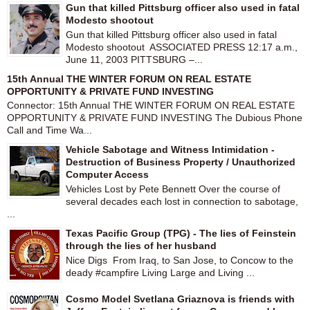
Gun that killed Pittsburg officer also used in fatal
Modesto shootout
Gun that killed Pittsburg officer also used in fatal
Modesto shootout ASSOCIATED PRESS 12:17 a.m.,
June 11, 2003 PITTSBURG –...
15th Annual THE WINTER FORUM ON REAL ESTATE
OPPORTUNITY & PRIVATE FUND INVESTING
Connector: 15th Annual THE WINTER FORUM ON REAL ESTATE
OPPORTUNITY & PRIVATE FUND INVESTING The Dubious Phone
Call and Time Wa...
Vehicle Sabotage and Witness Intimidation -
Destruction of Business Property / Unauthorized
Computer Access
Vehicles Lost by Pete Bennett Over the course of
several decades each lost in connection to sabotage,
...
Texas Pacific Group (TPG) - The lies of Feinstein
through the lies of her husband
Nice Digs From Iraq, to San Jose, to Concow to the
deady #campfire Living Large and Living ...
Cosmo Model Svetlana Griaznova is friends with