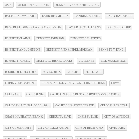
ASIA
AVIATION ACCIDENTS
BENNETT VS SBC SERVICES INC
BACTERIAL WARFARE
BANK OF AMERICA
BANKING SECTOR
BAR-K INVESTORS
BASE REALIGNMENT AND CONVERSION
BAY AREA POLITICIANS
BECHTEL GROUP
BENNETT CLAIMS
BENNETT JOHNSON
BENNETT RELATIVES
BENNETT AND JOHNSON
BENNETT AND KINDER MORGAN
BENNETT V. FANG
BENNETT V. PG&E
BICKMORE RISK SERVICES
BIG BANKS
BILL MCGLASHAN
BOARD OF DIRECTORS
BOY SCOUTS
BRIBERY
BUILDING 7
CHP INVESTIGATIONS
CNET SCANDAL VICTIMS AND CONNECTIONS
CNWS
CALTRANS
CALIFORNIA
CALIFORNIA DISTRICT ATTORNEYS ASSOCIATION
CALIFORNIA PENAL CODE 118.1
CALIFORNIA STATE SENATE
CERBERUS CAPITAL
CHASE MANHATTAN BANK
CHIQUITA BLVD
CHRIS BUTLER
CITY OF ANTIOCH
CITY OF MARTINEZ
CITY OF PLEASANTON
CITY OF RICHMOND
CIVIC PARK
COMING SOON
COMMERCIAL REAL ESTATE
COMPANY PROFILES