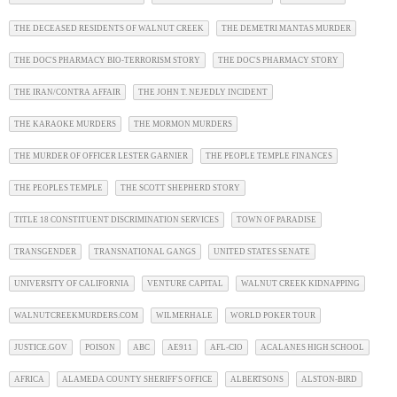
THE DECEASED RESIDENTS OF WALNUT CREEK
THE DEMETRI MANTAS MURDER
THE DOC'S PHARMACY BIO-TERRORISM STORY
THE DOC'S PHARMACY STORY
THE IRAN/CONTRA AFFAIR
THE JOHN T. NEJEDLY INCIDENT
THE KARAOKE MURDERS
THE MORMON MURDERS
THE MURDER OF OFFICER LESTER GARNIER
THE PEOPLE TEMPLE FINANCES
THE PEOPLES TEMPLE
THE SCOTT SHEPHERD STORY
TITLE 18 CONSTITUENT DISCRIMINATION SERVICES
TOWN OF PARADISE
TRANSGENDER
TRANSNATIONAL GANGS
UNITED STATES SENATE
UNIVERSITY OF CALIFORNIA
VENTURE CAPITAL
WALNUT CREEK KIDNAPPING
WALNUTCREEKMURDERS.COM
WILMERHALE
WORLD POKER TOUR
JUSTICE.GOV
POISON
ABC
AE911
AFL-CIO
ACALANES HIGH SCHOOL
AFRICA
ALAMEDA COUNTY SHERIFF'S OFFICE
ALBERTSONS
ALSTON-BIRD