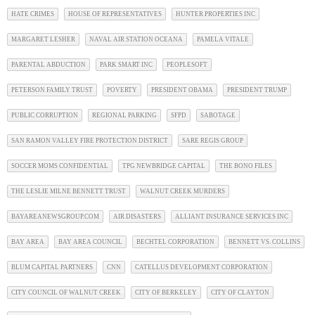
HATE CRIMES
HOUSE OF REPRESENTATIVES
HUNTER PROPERTIES INC
MARGARET LESHER
NAVAL AIR STATION OCEANA
PAMELA VITALE
PARENTAL ABDUCTION
PARK SMART INC
PEOPLESOFT
PETERSON FAMILY TRUST
POVERTY
PRESIDENT OBAMA
PRESIDENT TRUMP
PUBLIC CORRUPTION
REGIONAL PARKING
SFPD
SABOTAGE
SAN RAMON VALLEY FIRE PROTECTION DISTRICT
SARE REGIS GROUP
SOCCER MOMS CONFIDENTIAL
TPG NEWBRIDGE CAPITAL
THE BONO FILES
THE LESLIE MILNE BENNETT TRUST
WALNUT CREEK MURDERS
BAYAREANEWSGROUP.COM
AIR DISASTERS
ALLIANT INSURANCE SERVICES INC
BAY AREA
BAY AREA COUNCIL
BECHTEL CORPORATION
BENNETT VS. COLLINS
BLUM CAPITAL PARTNERS
CNN
CATELLUS DEVELOPMENT CORPORATION
CITY COUNCIL OF WALNUT CREEK
CITY OF BERKELEY
CITY OF CLAYTON