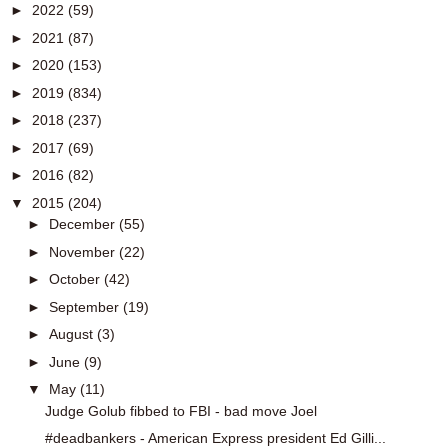
►
2022
(59)
►
2021
(87)
►
2020
(153)
►
2019
(834)
►
2018
(237)
►
2017
(69)
►
2016
(82)
▼
2015
(204)
►
December
(55)
►
November
(22)
►
October
(42)
►
September
(19)
►
August
(3)
►
June
(9)
▼
May
(11)
Judge Golub fibbed to FBI - bad move Joel
#deadbankers - American Express president Ed Gilli...