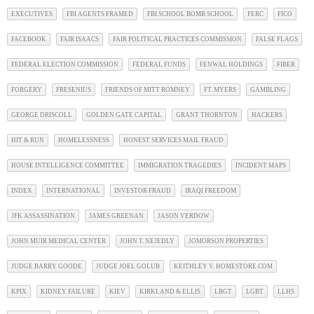
EXECUTIVES
FBI AGENTS FRAMED
FBI SCHOOL BOMB SCHOOL
FERC
FICO
FACEBOOK
FAIR ISAACS
FAIR POLITICAL PRACTICES COMMISSION
FALSE FLAGS
FEDERAL ELECTION COMMISSION
FEDERAL FUNDS
FENWAL HOLDINGS
FIBER
FORGERY
FRESENIUS
FRIENDS OF MITT ROMNEY
FT. MYERS
GAMBLING
GEORGE DRISCOLL
GOLDEN GATE CAPITAL
GRANT THORNTON
HACKERS
HIT & RUN
HOMELESSNESS
HONEST SERVICES MAIL FRAUD
HOUSE INTELLIGENCE COMMITTEE
IMMIGRATION TRAGEDIES
INCIDENT MAPS
INDEX
INTERNATIONAL
INVESTOR FRAUD
IRAQI FREEDOM
JFK ASSASSINATION
JAMES GREENAN
JASON VERDOW
JOHN MUIR MEDICAL CENTER
JOHN T. NEJEDLY
JOMORSON PROPERTIES
JUDGE BARRY GOODE
JUDGE JOEL GOLUB
KEITHLEY V. HOMESTORE.COM
KPIX
KIDNEY FAILURE
KIEV
KIRKLAND & ELLIS
LBGT
LGBT
LLHS