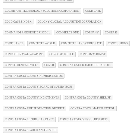
COGNIZANT TECHNOLOGY SOLUTIONS CORPORATION
COLD CASE
COLD CASES INDEX
COLONY GLOBAL ACQUISITION CORPORATION
COMMANDER GEORGE DRISCOLL
COMMERCE ONE
COMPANY
COMPASS
COMPLIANCE
COMPUTERWORLD
COMPUTERLAND CORPORATE
CONCLUSIONS
CONCORD NAVAL WEAPONS
CONCORD POLICE
CONSERVATIONIST
CONSTITUENT SERVICES
CONTR
CONTRA COSTA BOARD OF REALTORS
CONTRA COSTA COUNTY ADMINISTRATOR
CONTRA COSTA COUNTY BOARD OF SUPERVISORS
CONTRA COSTA COUNTY INDICTMENTS
CONTRA COSTA COUNTY SHERIFF
CONTRA COSTA FIRE PROTECTION DISTRICT
CONTRA COSTA MARINE PATROL
CONTRA COSTA REPUBLICAN PARTY
CONTRA COSTA SCHOOL DISTRICTS
CONTRA COSTA SEARCH AND RESCUE