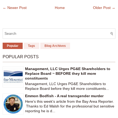
← Newer Post
Home
Older Post →
Popular
Tags
Blog Archives
POPULAR POSTS
Management, LLC Urges PG&E Shareholders to
Replace Board ~ BEFORE they kill more
constituents
Management, LLC Urges PG&E Shareholders to
Replace Board before they kill more constituents...
Emmon Bodfish - A real transgender murder
Here's this week's article from the Bay Area Reporter.
Thanks to Ed Walsh for the professional but sensitive
reporting he is d...