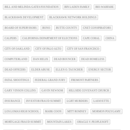
BILL AND MELINDA GATES FOUNDATION
BIN LADEN FAMILY
BIO-WARFARE
BLACKHAWK DEVELOPMENT
BLACKHAWK NETWORK HOLDINGS
BOARD OF SUPERVISORS
BONO
BUTTE COUNTY
CNET CONSPIRATORS
CALPERS
CALIFORNIA DEPARTMENT OF ELECTIONS
CAPE CORAL
CHINA
CITY OF OAKLAND
CITY OF PALO ALTO
CITY OF SAN FRANCISCO
COMPUTERLAND
DAN HELIX
DEAD BOUNCER
DEAD HOMELESS
DEAD OFFICERS
ELDER ABUSE
ELLEN O. TAUSCHER
ENERGY SECTOR
FATAL SHOOTINGS
FEDERAL GRAND JURY
FREMONT PARTNERS
GARY VINSON COLLINS
GAVIN NEWSOM
HILLSIDE COVENANT CHURCH
INSURANCE
INVESTOR FRAUD SUMMIT
LGBT MURDERS
LAFAYETTE
LOS LOMAS HIGH SCHOOL
MARK COON
MITT ROMNEY
MORMON POLYGAMY
MORTGAGE FRAUD SUMMIT
MOUNTAIN LAKES
ORACLE V. PEOPLESOFT