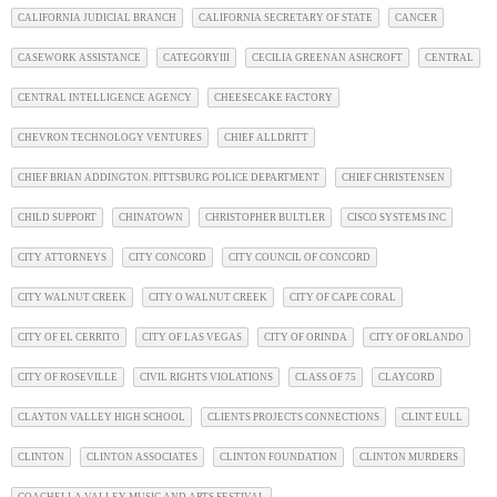
CALIFORNIA JUDICIAL BRANCH
CALIFORNIA SECRETARY OF STATE
CANCER
CASEWORK ASSISTANCE
CATEGORYIII
CECILIA GREENAN ASHCROFT
CENTRAL
CENTRAL INTELLIGENCE AGENCY
CHEESECAKE FACTORY
CHEVRON TECHNOLOGY VENTURES
CHIEF ALLDRITT
CHIEF BRIAN ADDINGTON. PITTSBURG POLICE DEPARTMENT
CHIEF CHRISTENSEN
CHILD SUPPORT
CHINATOWN
CHRISTOPHER BULTLER
CISCO SYSTEMS INC
CITY ATTORNEYS
CITY CONCORD
CITY COUNCIL OF CONCORD
CITY WALNUT CREEK
CITY O WALNUT CREEK
CITY OF CAPE CORAL
CITY OF EL CERRITO
CITY OF LAS VEGAS
CITY OF ORINDA
CITY OF ORLANDO
CITY OF ROSEVILLE
CIVIL RIGHTS VIOLATIONS
CLASS OF 75
CLAYCORD
CLAYTON VALLEY HIGH SCHOOL
CLIENTS PROJECTS CONNECTIONS
CLINT EULL
CLINTON
CLINTON ASSOCIATES
CLINTON FOUNDATION
CLINTON MURDERS
COACHELLA VALLEY MUSIC AND ARTS FESTIVAL