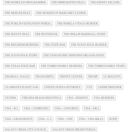
THE HOMELESS PROGRAMMER
THE IMMIGRATION FILES
THE KIDNEY KILLERS
THE MERGER FILES
THE MURDER OF MARGARET LESHER
THE PG&E INVESTIGATION PORTAL
THE PAMELA VITALE MURDER
THE PATENT FILES
THE PENTHOUSE
THE PHILLIP MARSHALL STORY
THE RINGHEIM MURDERS
THE STATE BAR
THE SUSAN POLK MURDER
THE SUSAN POLK STORY
THE TAIWANCHIK-TRINCHER ORGANIZATION
THE TEXAS STATE BAR
THE TORRES FAMILY MURDERS
THE TORRES FAMILY STORY
THOMAS C. WALES
TRANSCRIPTS
TRINITY CENTER
TRUMP
UC REGENTS
US AIRWAYS FLIGHT 1549
UNITED STATES ATTORNEY
VCP
VADIM TRINCHER
VICTIMS
VIRGINIA BEACH SHOOTINGS
VISA - DEBATES
VISA MURDERS
VISA ~ B-1
VISA ~ COMPANIES
VISA ~ CONGRESS
VISA ~ EB-5
VISA ~ GRASS ROOTS
VISA ~ L-1
VISA ~ USIC
VISA ~ VISA MILLS
WCPD
WALNUT CREEK CITY COUNCIL
WALNUT CREEK PRESBYTERIAN