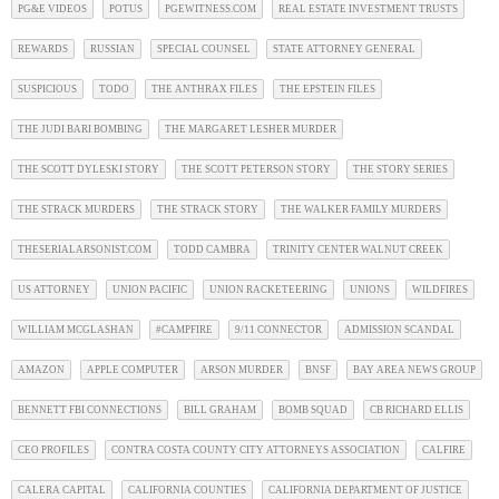
PG&E VIDEOS
POTUS
PGEWITNESS.COM
REAL ESTATE INVESTMENT TRUSTS
REWARDS
RUSSIAN
SPECIAL COUNSEL
STATE ATTORNEY GENERAL
SUSPICIOUS
TODO
THE ANTHRAX FILES
THE EPSTEIN FILES
THE JUDI BARI BOMBING
THE MARGARET LESHER MURDER
THE SCOTT DYLESKI STORY
THE SCOTT PETERSON STORY
THE STORY SERIES
THE STRACK MURDERS
THE STRACK STORY
THE WALKER FAMILY MURDERS
THESERIALARSONIST.COM
TODD CAMBRA
TRINITY CENTER WALNUT CREEK
US ATTORNEY
UNION PACIFIC
UNION RACKETEERING
UNIONS
WILDFIRES
WILLIAM MCGLASHAN
#CAMPFIRE
9/11 CONNECTOR
ADMISSION SCANDAL
AMAZON
APPLE COMPUTER
ARSON MURDER
BNSF
BAY AREA NEWS GROUP
BENNETT FBI CONNECTIONS
BILL GRAHAM
BOMB SQUAD
CB RICHARD ELLIS
CEO PROFILES
CONTRA COSTA COUNTY CITY ATTORNEYS ASSOCIATION
CALFIRE
CALERA CAPITAL
CALIFORNIA COUNTIES
CALIFORNIA DEPARTMENT OF JUSTICE