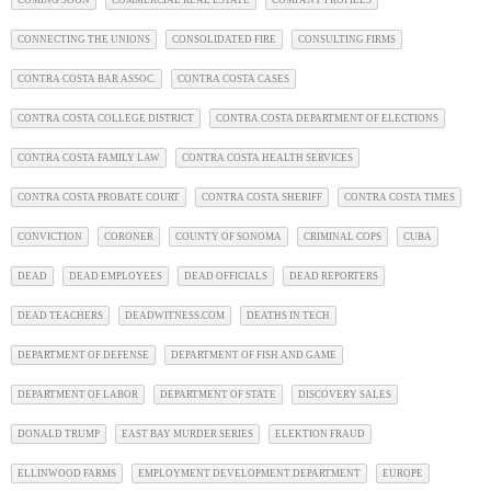
CONNECTING THE UNIONS
CONSOLIDATED FIRE
CONSULTING FIRMS
CONTRA COSTA BAR ASSOC.
CONTRA COSTA CASES
CONTRA COSTA COLLEGE DISTRICT
CONTRA COSTA DEPARTMENT OF ELECTIONS
CONTRA COSTA FAMILY LAW
CONTRA COSTA HEALTH SERVICES
CONTRA COSTA PROBATE COURT
CONTRA COSTA SHERIFF
CONTRA COSTA TIMES
CONVICTION
CORONER
COUNTY OF SONOMA
CRIMINAL COPS
CUBA
DEAD
DEAD EMPLOYEES
DEAD OFFICIALS
DEAD REPORTERS
DEAD TEACHERS
DEADWITNESS.COM
DEATHS IN TECH
DEPARTMENT OF DEFENSE
DEPARTMENT OF FISH AND GAME
DEPARTMENT OF LABOR
DEPARTMENT OF STATE
DISCOVERY SALES
DONALD TRUMP
EAST BAY MURDER SERIES
ELEKTION FRAUD
ELLINWOOD FARMS
EMPLOYMENT DEVELOPMENT DEPARTMENT
EUROPE