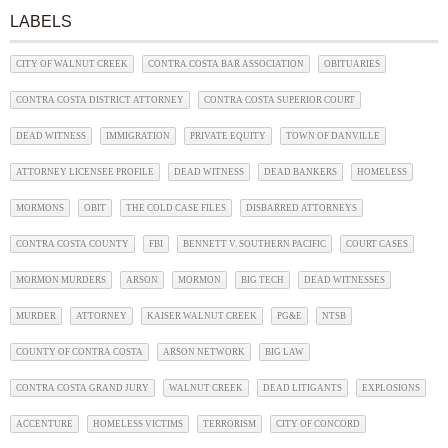
LABELS
CITY OF WALNUT CREEK
CONTRA COSTA BAR ASSOCIATION
OBITUARIES
CONTRA COSTA DISTRICT ATTORNEY
CONTRA COSTA SUPERIOR COURT
DEAD WITNESS
IMMIGRATION
PRIVATE EQUITY
TOWN OF DANVILLE
ATTORNEY LICENSEE PROFILE
DEAD WITNESS
DEAD BANKERS
HOMELESS
MORMONS
OBIT
THE COLD CASE FILES
DISBARRED ATTORNEYS
CONTRA COSTA COUNTY
FBI
BENNETT V. SOUTHERN PACIFIC
COURT CASES
MORMON MURDERS
ARSON
MORMON
BIG TECH
DEAD WITNESSES
MURDER
ATTORNEY
KAISER WALNUT CREEK
PG&E
NTSB
COUNTY OF CONTRA COSTA
ARSON NETWORK
BIG LAW
CONTRA COSTA GRAND JURY
WALNUT CREEK
DEAD LITIGANTS
EXPLOSIONS
ACCENTURE
HOMELESS VICTIMS
TERRORISM
CITY OF CONCORD