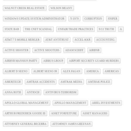
WALNUT CREEK REAL ESTATE
WILSON MEANY
WINDOWS UPDATE SYSTEM ADMINISTRATOR
Y-1979
CORRUPTION
SNIPER
STATE BAR
THE CNET SCANDAL
UNFAIR TRADE PRACTICES
9/11 TRUTH
A
AT&T 7 T-MOBILE MERGER
AT&T ANTITRUST
ACCEL-KKR
ACCOUNTING
ACTIVE SHOOTER
ACTIVE SHOOTERS
ADAM SCHIFF
AIRBNB
AIRBNB MANSION PARTY
AIRBUS GROUP
AIRPORT SECURITY GUARD MURDERS
ALBERT D SEENO
ALBERT SEENO JR
ALEX FAGAN
AMERICA
AMERICAS
AMERITECH
AMTRAK ACCIDENTS
AMTRAK MEDIA
AMTRAK POLICE
ANNA ROTH
ANTIOCH
ANTIVIRUS TERRORISM
APOLLO GLOBAL MANAGEMENT
APOLLO MANAGEMENT
ARIEL INVESTMENTS
ARTHUR FREDERICK GOODE III
ASSET FORFEITURE
ASSET MANAGERS
ATTORNEY GENERAL BECERRA
ATTORNEY JAMES GREENAN