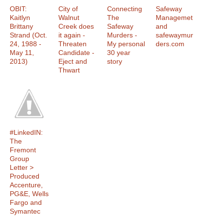
OBIT:
City of
Connecting
Safeway
Kaitlyn
Walnut
The
Managemet
Brittany
Creek does
Safeway
and
Strand (Oct.
it again -
Murders -
safewaymur
24, 1988 -
Threaten
My personal
ders.com
May 11,
Candidate -
30 year
2013)
Eject and
story
Thwart
#LinkedIN:
The
Fremont
Group
Letter >
Produced
Accenture,
PG&E, Wells
Fargo and
Symantec