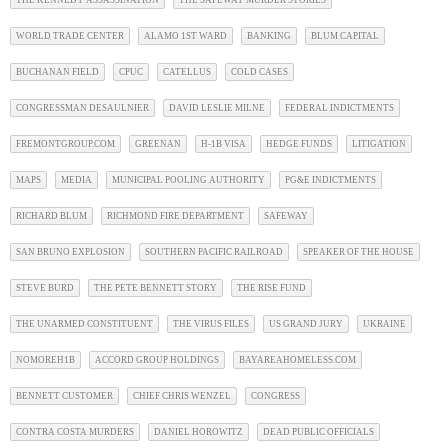
WORLD TRADE CENTER
ALAMO 1ST WARD
BANKING
BLUM CAPITAL
BUCHANAN FIELD
CPUC
CATELLUS
COLD CASES
CONGRESSMAN DESAULNIER
DAVID LESLIE MILNE
FEDERAL INDICTMENTS
FREMONTGROUP.COM
GREENAN
H-1B VISA
HEDGE FUNDS
LITIGATION
MAPS
MEDIA
MUNICIPAL POOLING AUTHORITY
PG&E INDICTMENTS
RICHARD BLUM
RICHMOND FIRE DEPARTMENT
SAFEWAY
SAN BRUNO EXPLOSION
SOUTHERN PACIFIC RAILROAD
SPEAKER OF THE HOUSE
STEVE BURD
THE PETE BENNETT STORY
THE RISE FUND
THE UNARMED CONSTITUENT
THE VIRUS FILES
US GRAND JURY
UKRAINE
NOMOREH1B
ACCORD GROUP HOLDINGS
BAYAREAHOMELESS.COM
BENNETT CUSTOMER
CHIEF CHRIS WENZEL
CONGRESS
CONTRA COSTA MURDERS
DANIEL HOROWITZ
DEAD PUBLIC OFFICIALS