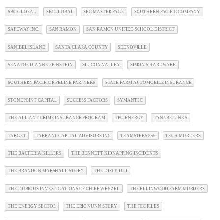
SBC GLOBAL
SBCGLOBAL
SEC MASTER PAGE
SOUTHERN PACIFIC COMPANY
SAFEWAY INC.
SAN RAMON
SAN RAMON UNIFIED SCHOOL DISTRICT
SANIBEL ISLAND
SANTA CLARA COUNTY
SEENOVILLE
SENATOR DIANNE FEINSTEIN
SILICON VALLEY
SIMON'S HARDWARE
SOUTHERN PACIFIC PIPELINE PARTNERS
STATE FARM AUTOMOBILE INSURANCE
STONEPOINT CAPITAL
SUCCESS FACTORS
SYMANTEC
THE ALLIANT CRIME INSURANCE PROGRAM
TPG ENERGY
TANABE LINKS
TARGET
TARRANT CAPITAL ADVISORS INC
TEAMSTERS 856
TECH MURDERS
THE BACTERIA KILLERS
THE BENNETT KIDNAPPING INCIDENTS
THE BRANDON MARSHALL STORY
THE DIRTY DUI
THE DUBIOUS INVESTIGATIONS OF CHIEF WENZEL
THE ELLINWOOD FARM MURDERS
THE ENERGY SECTOR
THE ERIC NUNN STORY
THE FCC FILES