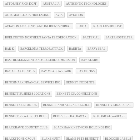
ATTORNEY RICK KOPF
AUSTRALIA
AUTHENTIC TECHNOLOGIES
AUTOMATIC DATA PROCESSING
AVIA
AVIATION
AVIATION ACCIDENTS AND INCIDENTS PORTAL
B OF A
BRAC CLOSURE LIST
BURLINGTON NORTHERN SANTA FE CORPORATION
BACTERIAL
BAKERHOSTELTER
BAR-K
BARCELONA TERROR ATTACK
BARISTA
BARRY SEAL
BASE REALIGNMENT AND CLOSURE COMMISSION
BAY ALARM
BAY AREA COUNTIES
BAY MEADOWS PARK
BAY OF PIGS
BENCHMARK FINANCIAL SERVICES INC
BENNET INCIDENTS
BENNETT BUSINESS LOCATIONS
BENNETT CIA CONNECTIONS
BENNETT CUSTOMERS
BENNETT AND ALICIA DRISCOLL
BENNETT V. SBC GLOBAL
BENNETT VS WALNUT CREEK
BERKSHIRE HATHAWAY
BIOLOGICAL WARFARE
BLACKHAWK COUNTRY CLUB
BLACKHAWK NETWORK HOLDINGS INC
BLACKSTONE GROUP
BLAKEHUNT
BLAME PETE BENNETT
BLOGGER LABELS