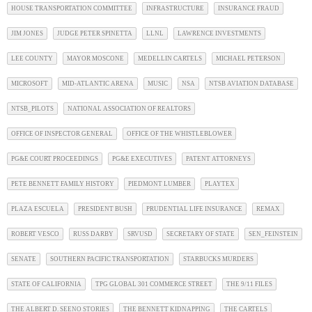
HOUSE TRANSPORTATION COMMITTEE
INFRASTRUCTURE
INSURANCE FRAUD
JIM JONES
JUDGE PETER SPINETTA
LLNL
LAWRENCE INVESTMENTS
LEE COUNTY
MAYOR MOSCONE
MEDELLIN CARTELS
MICHAEL PETERSON
MICROSOFT
MID-ATLANTIC ARENA
MUSIC
NSA
NTSB AVIATION DATABASE
NTSB_PILOTS
NATIONAL ASSOCIATION OF REALTORS
OFFICE OF INSPECTOR GENERAL
OFFICE OF THE WHISTLEBLOWER
PG&E COURT PROCEEDINGS
PG&E EXECUTIVES
PATENT ATTORNEYS
PETE BENNETT FAMILY HISTORY
PIEDMONT LUMBER
PLAYTEX
PLAZA ESCUELA
PRESIDENT BUSH
PRUDENTIAL LIFE INSURANCE
REMAX
ROBERT VESCO
RUSS DARBY
SRVUSD
SECRETARY OF STATE
SEN_FEINSTEIN
SENATE
SOUTHERN PACIFIC TRANSPORTATION
STARBUCKS MURDERS
STATE OF CALIFORNIA
TPG GLOBAL 301 COMMERCE STREET
THE 9/11 FILES
THE ALBERT D. SEENO STORIES
THE BENNETT KIDNAPPING
THE CARTELS