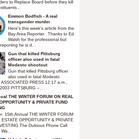
ers to Replace Board before they kill
tituents...
Emmon Bodfish - A real
transgender murder
Here's this week's article from the
Bay Area Reporter. Thanks to Ed
Walsh for the professional but
reporting he is d...
Gun that killed Pittsburg
officer also used in fatal
Modesto shootout
Gun that killed Pittsburg officer
also used in fatal Modesto
t ASSOCIATED PRESS 12:17 a.m.,
 2003 PITTSBURG –...
nual THE WINTER FORUM ON REAL
OPPORTUNITY & PRIVATE FUND
NG
or: 15th Annual THE WINTER FORUM
 ESTATE OPPORTUNITY & PRIVATE
VESTING The Dubious Phone Call
 Wa...