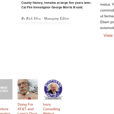
County history, remains at-large five years later,
metus. F
Cal Fire Investigator George Morris III said.
commodo
ut ferme
By Rick Silva - Managing Editor
Etiam p
euismod.
View 
Dying For
Ivory
nture
AT&T and
Consulting
ection
Long's Drug
Walnut