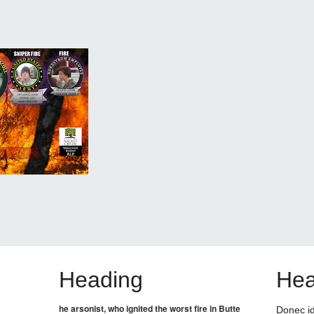
Heading
Hea
he arsonist, who ignited the worst fire in Butte
Donec id