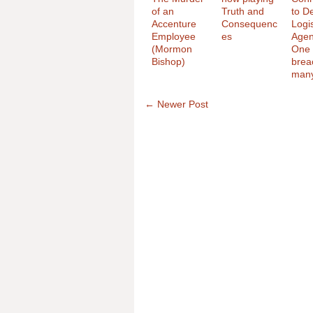
of an
Truth and
to D
Accenture
Consequenc
Logis
Employee
es
Agen
(Mormon
One 
Bishop)
brea
man
← Newer Post