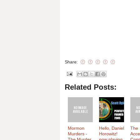
Share:
Related Posts:
Mormon
Hello, Daniel
The
Murders -
Horowitz!
Acce
The Murder
now playing
Conn