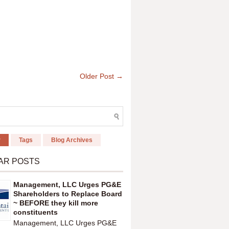
Older Post →
r
Tags
Blog Archives
AR POSTS
Management, LLC Urges PG&E
Shareholders to Replace Board
~ BEFORE they kill more
constituents
Management, LLC Urges PG&E