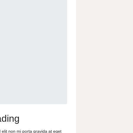
ding
 elit non mi porta gravida at eget