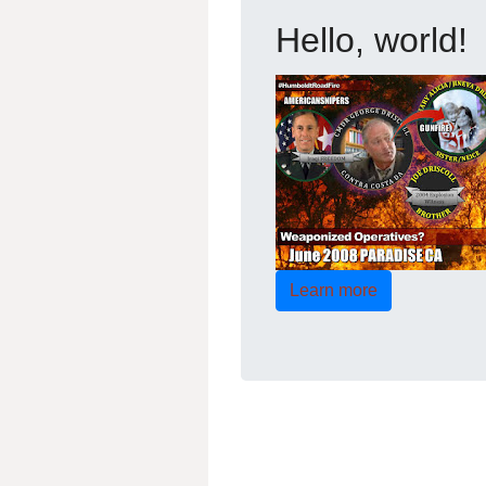
Hello, world!
Learn more