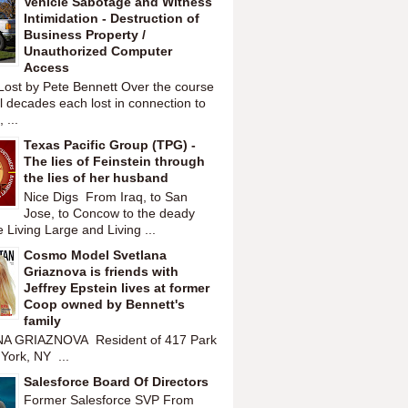
Vehicle Sabotage and Witness
Intimidation - Destruction of
Business Property /
Unauthorized Computer
Access
Lost by Pete Bennett Over the course
l decades each lost in connection to
 ...
Texas Pacific Group (TPG) -
The lies of Feinstein through
the lies of her husband
Nice Digs From Iraq, to San
Jose, to Concow to the deady
 Living Large and Living ...
Cosmo Model Svetlana
Griaznova is friends with
Jeffrey Epstein lives at former
Coop owned by Bennett's
family
A GRIAZNOVA Resident of 417 Park
York, NY ...
Salesforce Board Of Directors
Former Salesforce SVP From