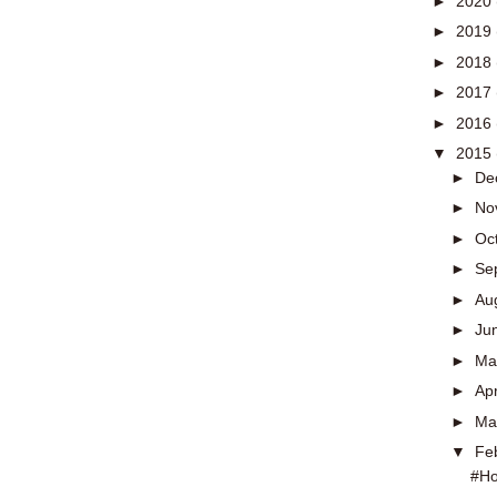
►
2020
►
2019
►
2018
►
2017
►
2016
▼
2015
►
De
►
No
►
Oc
►
Se
►
Au
►
Ju
►
M
►
Apr
►
Ma
▼
Fe
#Ho