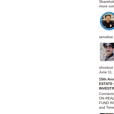
Sharehold
more cons
sensitive 
shootou
June 11,
15th An
ESTATE 
INVESTI
Connect
ON REAL
FUND IN
and Time