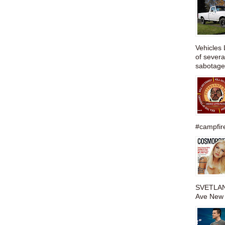
Vehicles 
of severa
sabotage,
#campfire
SVETLAN
Ave New 