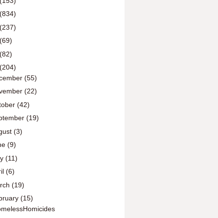
(153)
(834)
(237)
(69)
(82)
(204)
cember
(55)
vember
(22)
tober
(42)
ptember
(19)
gust
(3)
ne
(9)
ay
(11)
il
(6)
rch
(19)
bruary
(15)
melessHomicides