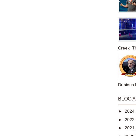
Creek The
Dubious P
BLOG 
►
2024
►
2022
►
2021