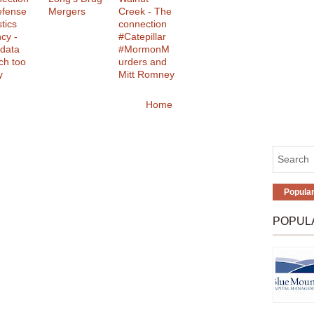
efense
Mergers
Creek - The
tics
connection
cy -
#Catepillar
data
#MormonM
ch too
urders and
y
Mitt Romney
Home
Popula
POPUL