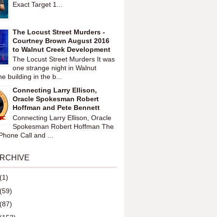
Exact Target 1...
The Locust Street Murders -
Courtney Brown August 2016
to Walnut Creek Development
The Locust Street Murders It was
one strange night in Walnut
 building in the b...
Connecting Larry Ellison,
Oracle Spokesman Robert
Hoffman and Pete Bennett
Connecting Larry Ellison, Oracle
Spokesman Robert Hoffman The
hone Call and ...
ARCHIVE
(1)
(59)
(87)