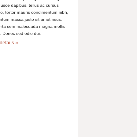
usce dapibus, tellus ac cursus
, tortor mauris condimentum nibh,
ntum massa justo sit amet risus.
orta sem malesuada magna mollis
 Donec sed odio dui.
details »