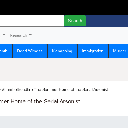
Search
s
Research
onth
Dead Witness
Kidnapping
Immigration
Murder
 #humboltroadfire The Summer Home of the Serial Arsonist
er Home of the Serial Arsonist