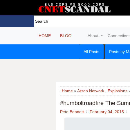
HOME
BLOG
About
Connection
All Posts
Posts by M
Home
»
Arson Network
,
Explosions
»
#humboltroadfire The Summ
Pete Bennett
February 04, 2015